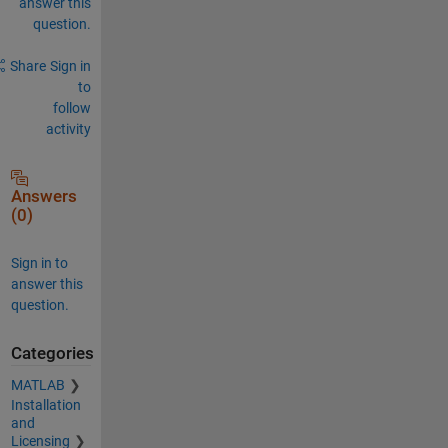
answer this
question.
Share
Sign in
to
follow
activity
Answers
(0)
Sign in to
answer this
question.
Categories
MATLAB
Installation
and
Licensing