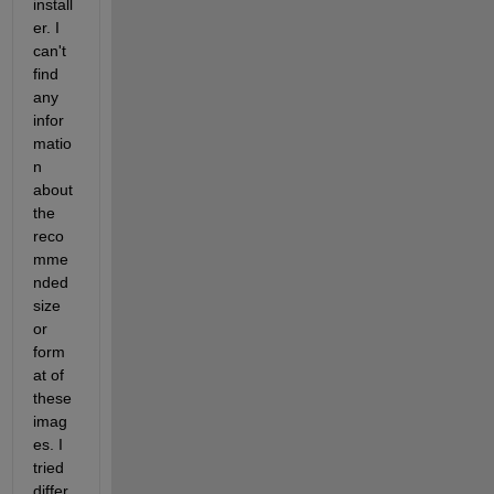
install
er. I 
can't 
find 
any 
infor
matio
n 
about 
the 
reco
mme
nded 
size 
or 
form
at of 
these 
imag
es. I 
tried 
differ