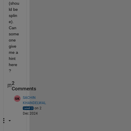
(shou
ld be 
splin
e). 
Can 
some
one 
give 
me a 
hint 
here
?
2
Comments
SACHIN
KHANDELWAL
on 2
Dec 2024