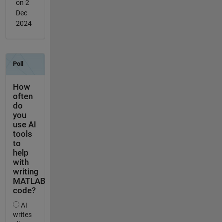
on 2
Dec
2024