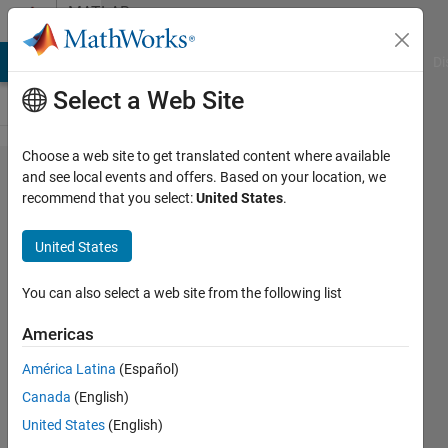
Skip to content
MATLAB
Answers
MATLAB Answers
File Exchange
Cody
AI Chat Playground
Di
Select a Web Site
Choose a web site to get translated content where available
Matlab
and see local events and offers. Based on your location, we
recommend that you select:
United States
.
Compiler
Splash
United States
screens
sizes,
You can also select a web site from the following list
aspect
Americas
ratio
América Latina
(Español)
Canada
(English)
William
United States
(English)
Thielicke