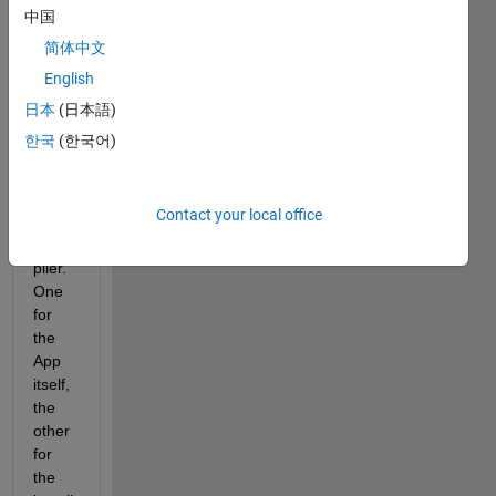
h 
中国
scree
简体中文
n 
English
locati
ons 
日本
(日本語)
avail
한국
(한국어)
able 
in 
Matla
Contact your local office
b 
Com
piler. 
One 
for 
the 
App 
itself, 
the 
other 
for 
the 