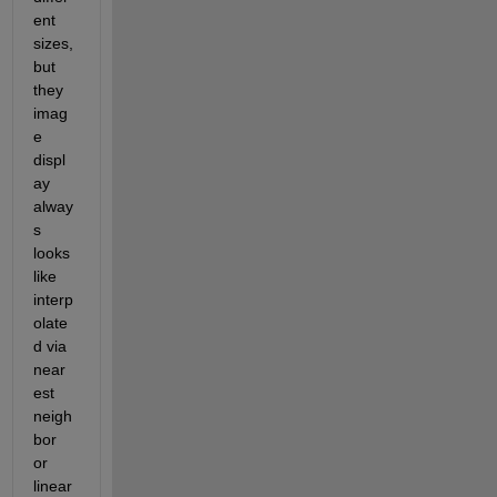
ent 
sizes, 
but 
they 
imag
e 
displ
ay 
alway
s 
looks 
like 
interp
olate
d via 
near
est 
neigh
bor 
or 
linear 