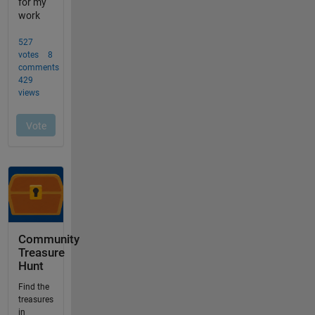
Community
Treasure
Hunt
Find the
treasures
in