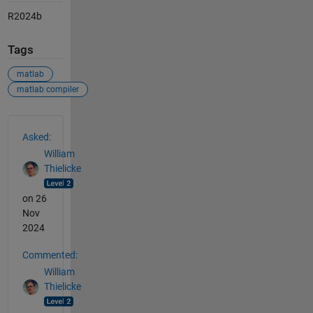
R2024b
Tags
matlab
matlab compiler
See Also
Asked:
William
Thielicke
on 26
Nov
2024
Commented:
William
Thielicke