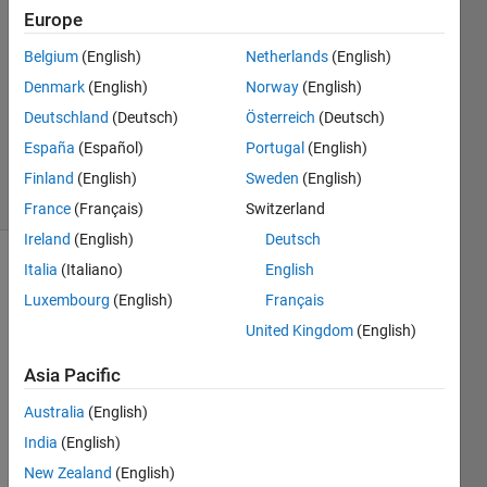
Europe
26 Nov
2024
Belgium
(English)
Netherlands
(English)
0
Denmark
(English)
Norway
(English)
Answers
Deutschland
(Deutsch)
Österreich
(Deutsch)
Updated
España
(Español)
Portugal
(English)
2 Dec 2024
32 Views
Finland
(English)
Sweden
(English)
(30 days)
France
(Français)
Switzerland
Ireland
(English)
Deutsch
Italia
(Italiano)
English
Luxembourg
(English)
Français
United Kingdom
(English)
Asia Pacific
Ther
Australia
(English)
e are 
India
(English)
two 
New Zealand
(English)
splas