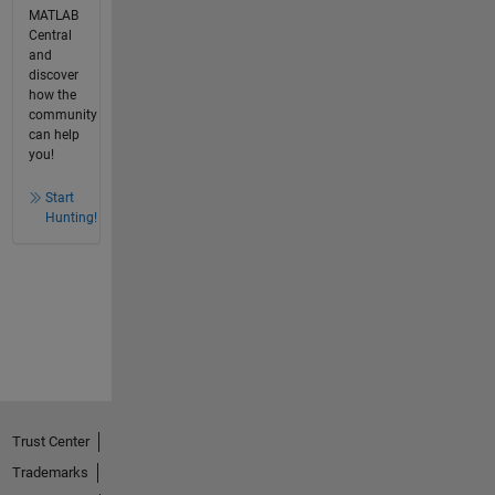
MATLAB
Central
and
discover
how the
community
can help
you!
Start
Hunting!
Trust Center
Trademarks