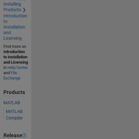
Installing
Products
Introduction
to
Installation
and
Licensing
Find more on
Introduction
to Installation
and Licensing
in
Help Center
and
File
Exchange
Products
MATLAB
MATLAB
Compiler
Release