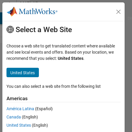
Skip to content
MATLAB
Answers
MATLAB Answers
File Exchange
Cody
AI Chat Playground
Di
Select a Web Site
Choose a web site to get translated content where available
Camera
and see local events and offers. Based on your location, we
recommend that you select:
United States
.
characterization
gives
United States
"symetrical
results"?
You can also select a web site from the following list
Americas
Roger
América Latina
(Español)
Breton
25 Jan
Canada
(English)
2025
United States
(English)
1 Answer