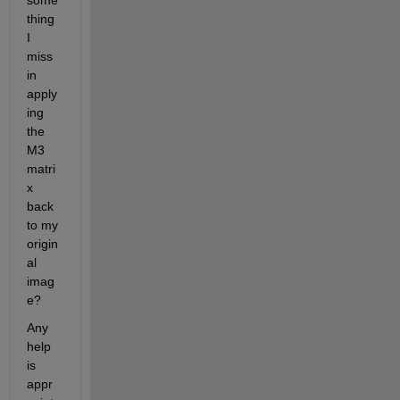
some
thing 
I 
miss 
in 
apply
ing 
the 
M3 
matri
x 
back 
to my 
origin
al 
imag
e? 
Any 
help 
is 
appr