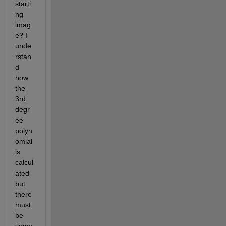
starti
ng 
imag
e? I 
unde
rstan
d 
how 
the 
3rd 
degr
ee 
polyn
omial 
is 
calcul
ated 
but 
there 
must 
be 