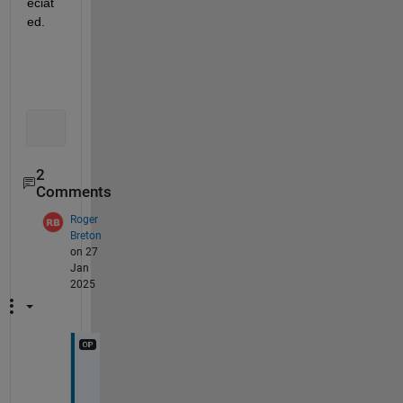
eciat
ed.
2
Comments
Roger
Breton
on 27
Jan
2025
I 
a