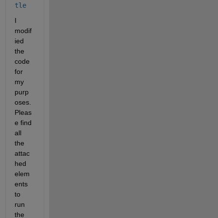
tle
I 
modif
ied 
the 
code 
for 
my 
purp
oses. 
Pleas
e find 
all 
the 
attac
hed 
elem
ents 
to 
run 
the 