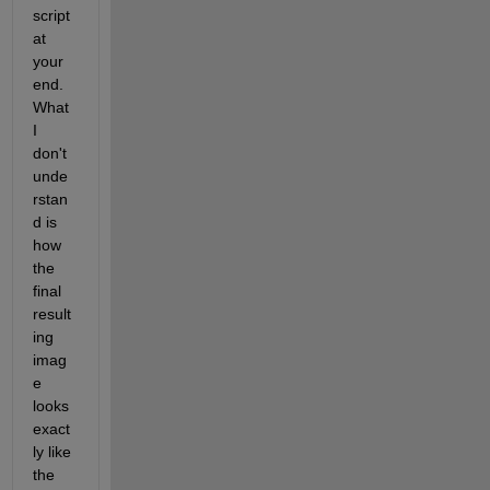
script 
at 
your 
end. 
What 
I 
don't 
unde
rstan
d is 
how 
the 
final 
result
ing 
imag
e 
looks 
exact
ly like 
the 