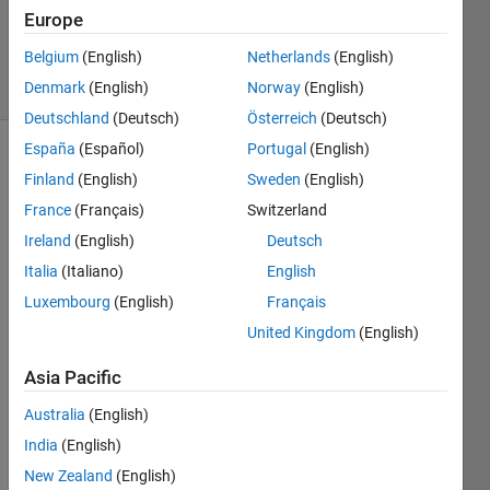
Updated
Europe
27 Jan 2025
Belgium
(English)
Netherlands
(English)
3 Views
Denmark
(English)
Norway
(English)
(30 days)
Deutschland
(Deutsch)
Österreich
(Deutsch)
España
(Español)
Portugal
(English)
Finland
(English)
Sweden
(English)
France
(Français)
Switzerland
Ireland
(English)
Deutsch
Italia
(Italiano)
English
camera_demo1_RogerD50.m
Luxembourg
(English)
Français
DSC_0331
United Kingdom
(English)
Assemblé
Asia Pacific
Redressé
5x3.png
Australia
(English)
xyz2lab.m
India
(English)
RGB_train_Roger140.mat
New Zealand
(English)