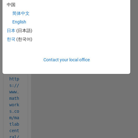
XYZ_train_Roger140.mat
中国
transformed_image.png
简体中文
English
I 
down
日本
(日本語)
loade
한국
(한국어)
d the 
code 
from 
Contact your local office
:
http
s://
www.
math
work
s.co
m/ma
tlab
cent
ral/