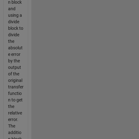
n block
and
using a
divide
block to
divide
the
absolut
e error
by the
output
of the
original
transfer
functio
n to get
the
relative
error.
The
additio