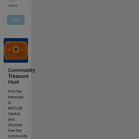
Community
Treasure
Hunt
Find the
treasures
in
MATLAB
Central
and
discover
how the
community