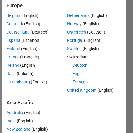
12 Feb
Europe
2025
Belgium
(English)
Netherlands
(English)
1 Answer
Denmark
(English)
Norway
(English)
Answer
Accepted
Deutschland
(Deutsch)
Österreich
(Deutsch)
Updated
España
(Español)
Portugal
(English)
12 Feb 2025
Finland
(English)
Sweden
(English)
6 Views
France
(Français)
Switzerland
(30 days)
Ireland
(English)
Deutsch
Italia
(Italiano)
English
Luxembourg
(English)
Français
United Kingdom
(English)
Asia Pacific
I have
Australia
(English)
two
first
India
(English)
order
New Zealand
(English)