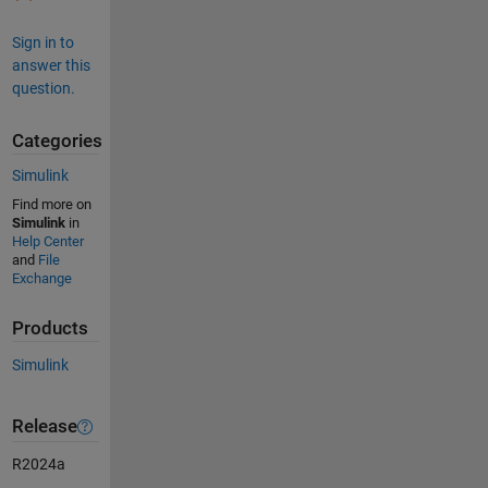
Sign in to
answer this
question.
Categories
Simulink
Find more on
Simulink
in
Help Center
and
File
Exchange
Products
Simulink
Release
R2024a