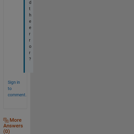
d
t
h
e
e
r
r
o
r
?
Sign in
to
comment.
More
Answers
(0)