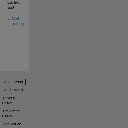
can help
you!
Start
Hunting!
Trust Center
Trademarks
Privacy
Policy
Preventing
Piracy
Application