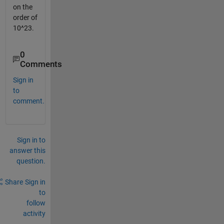
on the
order of
10^23.
0
Comments
Sign in
to
comment.
Sign in to
answer this
question.
Share
Sign in
to
follow
activity