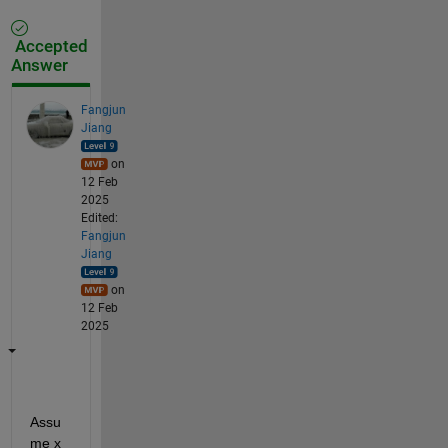
Accepted
Answer
Fangjun
Jiang
on
12 Feb
2025
Edited:
Fangjun
Jiang
on
12 Feb
2025
Assu
me x 