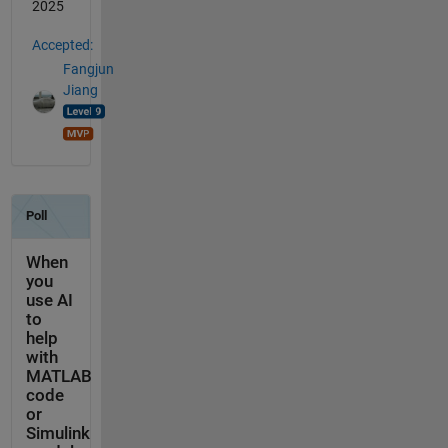
2025
Accepted:
Fangjun
Jiang