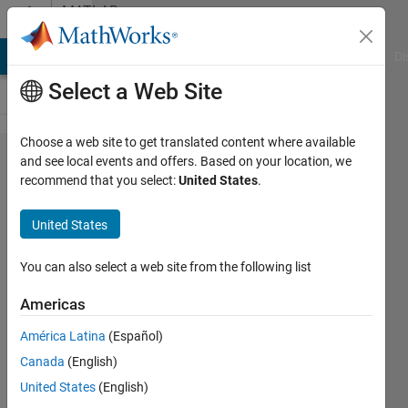
Skip to content
MATLAB
Answers
MATLAB Answers
File Exchange
Cody
AI Chat Playground
Di
Select a Web Site
Choose a web site to get translated content where available
How do I
and see local events and offers. Based on your location, we
recommend that you select:
United States
.
get the
relative
United States
error
between
You can also select a web site from the following list
2 signals
Americas
in
América Latina
(Español)
Simulink?
Canada
(English)
United States
(English)
Jadon