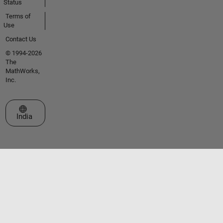
Status
Terms of
Use
Contact Us
© 1994-2026
The
MathWorks,
Inc.
Select a Web Site
India