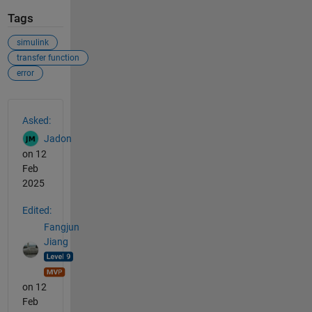
Tags
simulink
transfer function
error
See Also
Asked:
Jadon
on 12
Feb
2025
Edited:
Fangjun
Jiang
on 12
Feb