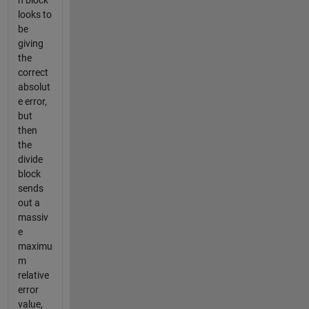
n block
looks to
be
giving
the
correct
absolut
e error,
but
then
the
divide
block
sends
out a
massiv
e
maximu
m
relative
error
value,