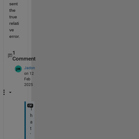
sent 
the 
true 
relati
ve 
error.
1
Comment
Jadon
on 12
Feb
2025
T
h
a
t
'