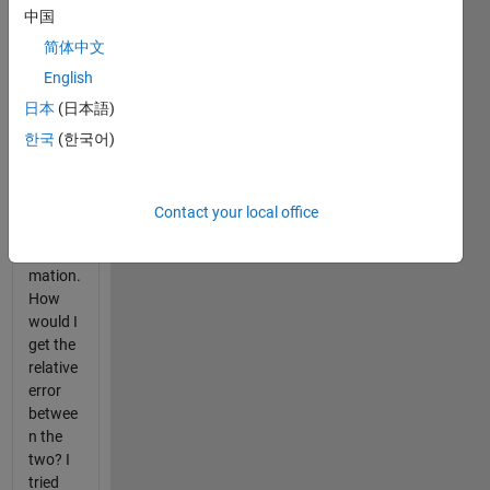
transfer
中国
functio
ns in
简体中文
Simulin
English
k. One
日本
(日本語)
is the
exact
한국
(한국어)
system
and the
other is
Contact your local office
a close
approxi
mation.
How
would I
get the
relative
error
betwee
n the
two? I
tried