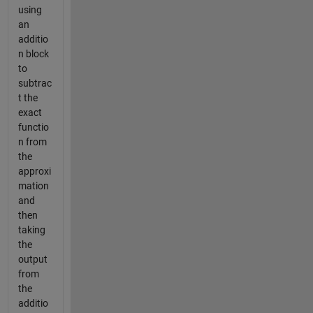
using
an
additio
n block
to
subtrac
t the
exact
functio
n from
the
approxi
mation
and
then
taking
the
output
from
the
additio