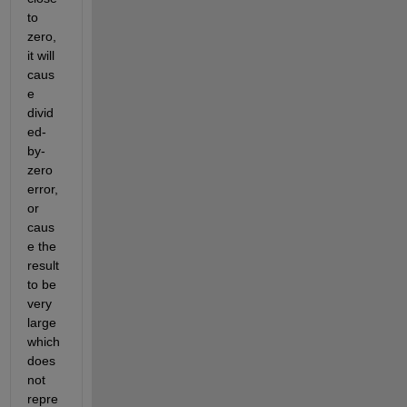
to 
zero, 
it will 
caus
e 
divid
ed-
by-
zero 
error, 
or 
caus
e the 
result 
to be 
very 
large 
which 
does 
not 
repre