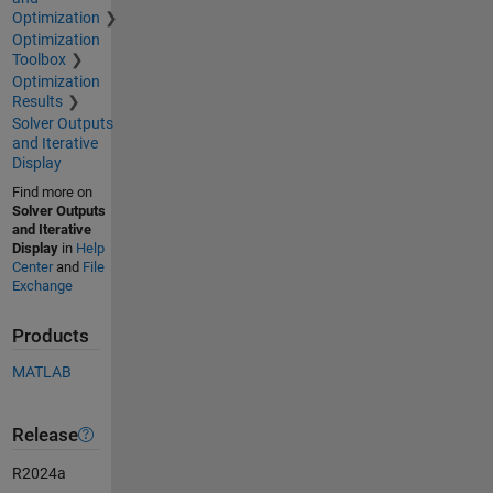
Optimization
Optimization
Toolbox
Optimization
Results
Solver Outputs
and Iterative
Display
Find more on
Solver Outputs
and Iterative
Display
in
Help
Center
and
File
Exchange
Products
MATLAB
Release
R2024a