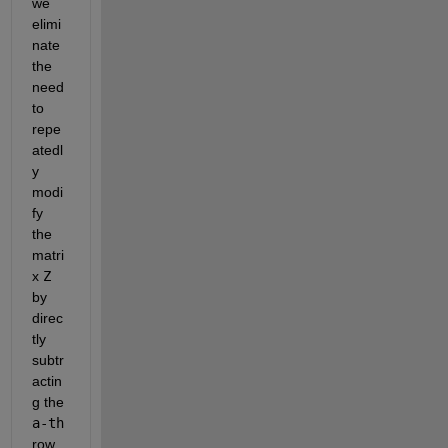
we 
elimi
nate 
the 
need 
to 
repe
atedl
y 
modi
fy 
the 
matri
x 
Z
by 
direc
tly 
subtr
actin
g the 
a-th
row 