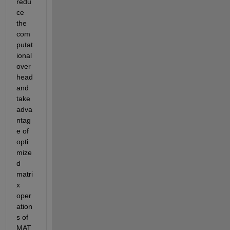
redu
ce 
the 
com
putat
ional 
over
head 
and 
take 
adva
ntag
e of 
opti
mize
d 
matri
x 
oper
ation
s of 
MAT