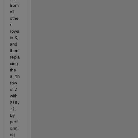
from 
all 
othe
r 
rows 
in 
X
, 
and 
then 
repla
cing 
the 
a-th
row 
of 
Z
with 
X(a,
:)
. 
By 
perf
ormi
ng 