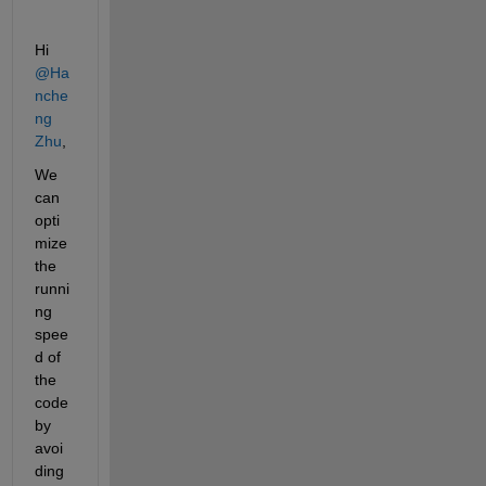
Hi 
@Ha
nche
ng 
Zhu
,
We 
can 
opti
mize 
the 
runni
ng 
spee
d of 
the 
code 
by 
avoi
ding 