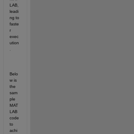
LAB, 
leadi
ng to 
faste
r 
exec
ution
.
Belo
w is 
the 
sam
ple 
MAT
LAB 
code 
to 
achi