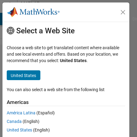
Skip to content
MATLAB
Answers
MATLAB Answers
File Exchange
Cody
AI Chat Playground
Di
Select a Web Site
Choose a web site to get translated content where available
How to
and see local events and offers. Based on your location, we
recommend that you select:
United States
.
accelerate
the
United States
running
speed of
You can also select a web site from the following list
this code
Americas
for
América Latina
(Español)
calculate
Canada
(English)
a matrix?
United States
(English)