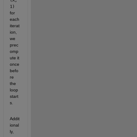
1) 
for 
each 
iterat
ion, 
we 
prec
omp
ute it 
once 
befo
re 
the 
loop 
start
s. 
Addit
ional
ly, 