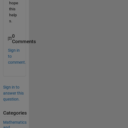
hope 
this 
help
s.
0
Comments
Sign in
to
comment.
Sign in to
answer this
question.
Categories
Mathematics
and