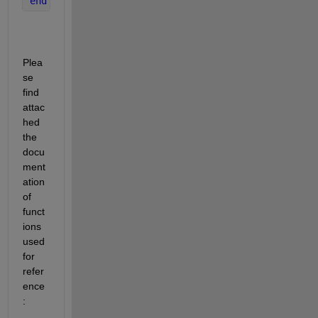
end
Plea
se 
find 
attac
hed 
the 
docu
ment
ation 
of 
funct
ions 
used 
for 
refer
ence
: