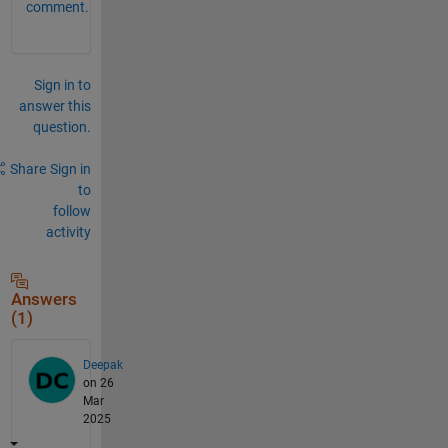
comment.
Sign in to
answer this
question.
Share
Sign in
to
follow
activity
Answers
(1)
Deepak
on 26
Mar
2025