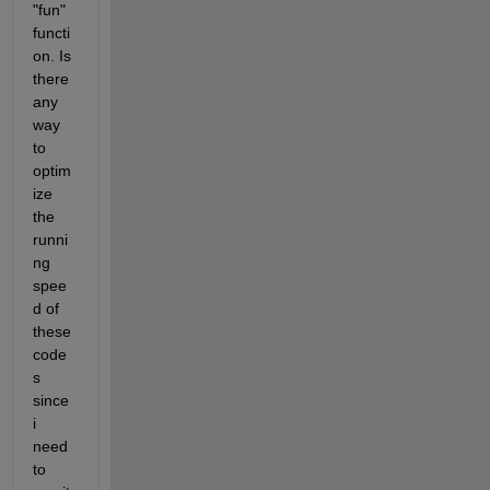
"fun" 
functi
on. Is 
there 
any 
way 
to 
optim
ize 
the 
runni
ng 
spee
d of 
these 
code
s 
since 
i 
need 
to 