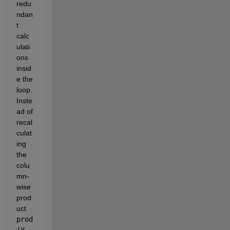
redu
ndan
t 
calc
ulati
ons 
insid
e the 
loop. 
Inste
ad of 
recal
culat
ing 
the 
colu
mn-
wise 
prod
uct 
prod
(X, 