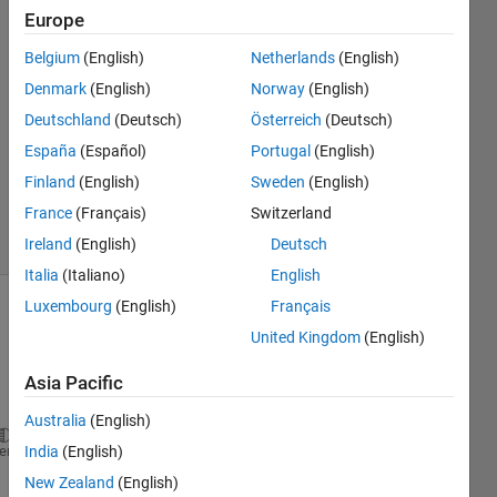
Europe
Hancheng
Zhu
Belgium
(English)
Netherlands
(English)
25 Feb
Denmark
(English)
Norway
(English)
2025
1 Answer
Deutschland
(Deutsch)
Österreich
(Deutsch)
Updated
España
(Español)
Portugal
(English)
26 Mar
Finland
(English)
Sweden
(English)
2025
France
(Français)
Switzerland
9 Views
(30 days)
Ireland
(English)
Deutsch
Italia
(Italiano)
English
Luxembourg
(English)
Français
United Kingdom
(English)
Asia Pacific
Australia
(English)
function 
[ M ] = fun(X,A,B)
heme
India
(English)
%% Calculate M from X
New Zealand
(English)