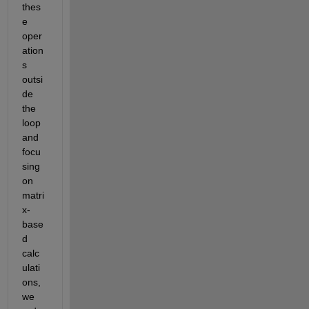
thes
e 
oper
ation
s 
outsi
de 
the 
loop 
and 
focu
sing 
on 
matri
x-
base
d 
calc
ulati
ons, 
we 