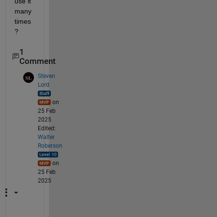
use it 
many 
times
?
1
Comment
Steven
Lord
on
25 Feb
2025
Edited:
Walter
Roberson
on
25 Feb
2025