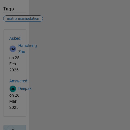
Tags
matrix manipulation
See Also
Asked:
Hancheng
Zhu
on 25
Feb
2025
Answered:
Deepak
on 26
Mar
2025