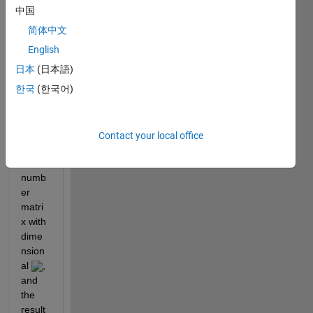
%% the size of X is A*B
中国
    M = zeros(A,B);
简体中文
for 
a = 1:A
        Z = X - X(a,:);
English
        Z(a,:) = X(a,:);
日本
(日本語)
        M(a,:) = prod(X,1)./prod(Z,1);
한국
(한국어)
end
end
Here 
Contact your local office
 is a 
X
real 
numb
er 
matri
x with 
dime
nsion
al 
, 
and 
the 
result