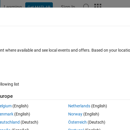
Learning
Sign In
Get MATLAB
t Playground
Discussions
Contests
Blogs
Post
More
 FAQs
More
ck labels of a bode plot
ent where available and see local events and offers. Based on your locat
epted
Updated 7 Mar 2025
43 Views (30 days)
llowing list
urope
0 votes
Open in MATLAB Online
elgium
(English)
Netherlands
(English)
f a bode plot? Here is an example script that works in R2022b
enmark
(English)
Norway
(English)
Theme
eutschland
(Deutsch)
Österreich
(Deutsch)