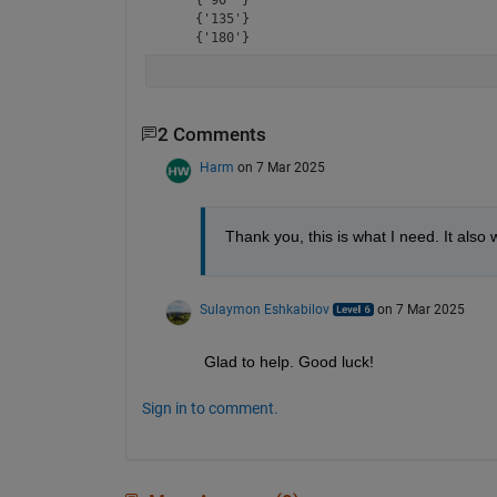
    {'135'}

    {'180'}
2 Comments
Harm
on 7 Mar 2025
Thank you, this is what I need. It als
Sulaymon Eshkabilov
on 7 Mar 2025
Glad to help. Good luck!
Sign in to comment.