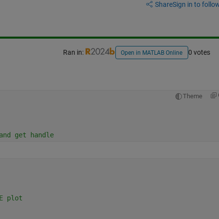
Share
Sign in to follow
Ran in:
0 votes
Open in MATLAB Online
Theme
and get handle
E plot