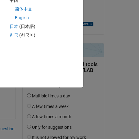
中国
on 7 Mar 2025
简体中文
Accepted:
English
Sulaymon Eshkabilov
日本
(日本語)
한국
(한국어)
Copy
question.