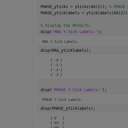
PHASE_yticks = yticks(AX(2)); 
% PHASE 
PHASE_yticklabels = yticklabels(AX(2))
% Display the RESULTS:
disp(
'MAG Y-tick Labels:'
);
MAG Y-tick Labels:
disp(MAG_yticklabels);
    {'-6'}

    {'-5'}

    {'-4'}

    {'-3'}
disp(
'PHASE Y-tick Labels:'
);
PHASE Y-tick Labels:
disp(PHASE_yticklabels);
    {'0'  }

    {'45' }

    {'90' }
