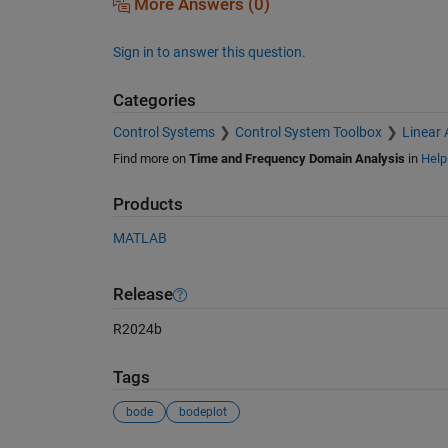
More Answers (0)
Sign in to answer this question.
Categories
Control Systems
Control System Toolbox
Linear 
Find more on
Time and Frequency Domain Analysis
in
Help
Products
MATLAB
Release
R2024b
Tags
bode
bodeplot