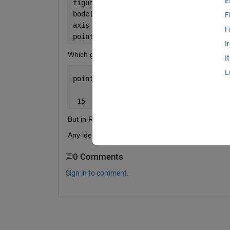
E
figure;
bode(sys)
F
axis = gca;
F
points = get( axis , 
'Ytick' 
);
I
Which gives the result
I
L
points =
-15   -10    -5     0
But in R2024b it gives the error Unrecognized prope
Any ideas how to do this in this version?
0 Comments
Sign in to comment.