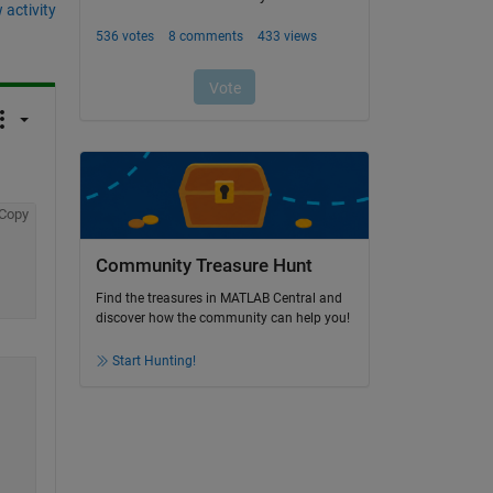
 activity
Copy
Community Treasure Hunt
Find the treasures in MATLAB Central and
discover how the community can help you!
Start Hunting!