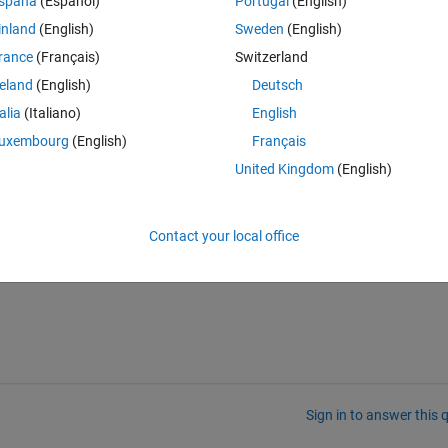
spaña
(Español)
Portugal
(English)
inland
(English)
Sweden
(English)
rance
(Français)
Switzerland
reland
(English)
Deutsch
talia
(Italiano)
English
Theme
uxembourg
(English)
Français
United Kingdom
(English)
rty Ytick for class controllib.chart.BodePlot.
Contact your local office
Sign in to answer this 