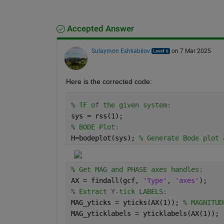
Accepted Answer
Sulaymon Eshkabilov
on 7 Mar 2025
Here is the corrected code:
% TF of the given system:
sys = rss(1);
% BODE Plot:
H=bodeplot(sys); 
% Generate Bode plot 
% Get MAG and PHASE axes handles:
AX = findall(gcf, 
'Type'
, 
'axes'
);
% Extract Y-tick LABELS:
MAG_yticks = yticks(AX(1)); 
% MAGNITUD
MAG_yticklabels = yticklabels(AX(1));