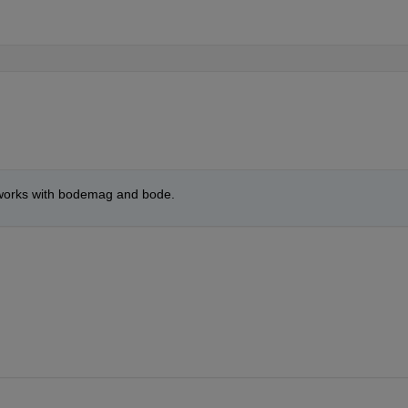
o works with bodemag and bode.