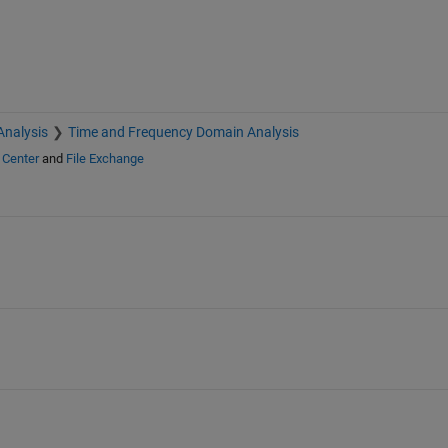
Analysis
Time and Frequency Domain Analysis
 Center
and
File Exchange