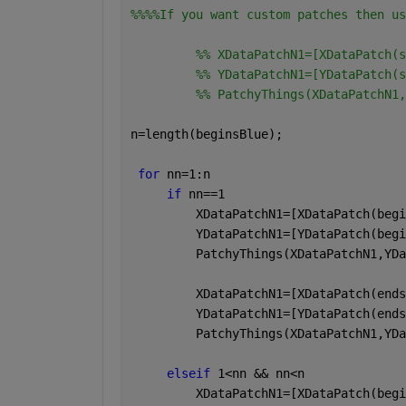
%%%%If you want custom patches then us
         %% XDataPatchN1=[XDataPatch(s
         %% YDataPatchN1=[YDataPatch(s
         %% PatchyThings(XDataPatchN1,
n=length(beginsBlue);
for 
nn=1:n
if 
nn==1
         XDataPatchN1=[XDataPatch(begi
         YDataPatchN1=[YDataPatch(begi
         PatchyThings(XDataPatchN1,YDa
         XDataPatchN1=[XDataPatch(ends
         YDataPatchN1=[YDataPatch(ends
         PatchyThings(XDataPatchN1,YDa
elseif 
1<nn && nn<n
         XDataPatchN1=[XDataPatch(begi