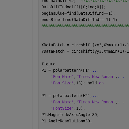
ind=DataDiff<2;  
%%%%%%%%%%%%%%%%%%%%%
DataDiffInd=diff([0;ind;0]);
beginsBlue=find(DataDiffInd==1);
endsBlue=find(DataDiffInd==-1)-1;
%%%%%%%%%%%%%%%%%%%%%%%%%%%%%%%%%%%%%%
XDataPatch = circshift(xx3,XYmain(1)-1
YDataPatch = circshift(yy3,XYmain(1)-1
figure
P1 = polarpattern(H1',
...
'FontName'
,
'Times New Roman'
,
...
'FontSize'
,13); hold 
on
P1 = polarpattern(H2',
...
'FontName'
,
'Times New Roman'
,
...
'FontSize'
,13);
P1.MagnitudeAxisAngle=80;
P1.AngleResolution=30;