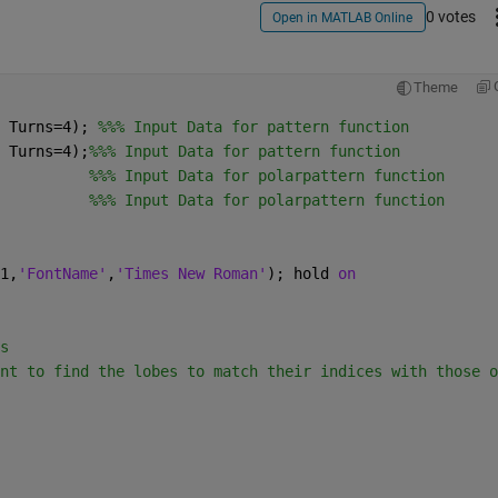
0 votes
Open in MATLAB Online
Theme
 Turns=4); 
%%% Input Data for pattern function
 Turns=4);
%%% Input Data for pattern function 
          
%%% Input Data for polarpattern function
          
%%% Input Data for polarpattern function
1,
'FontName'
,
'Times New Roman'
); hold 
on
s
nt to find the lobes to match their indices with those o