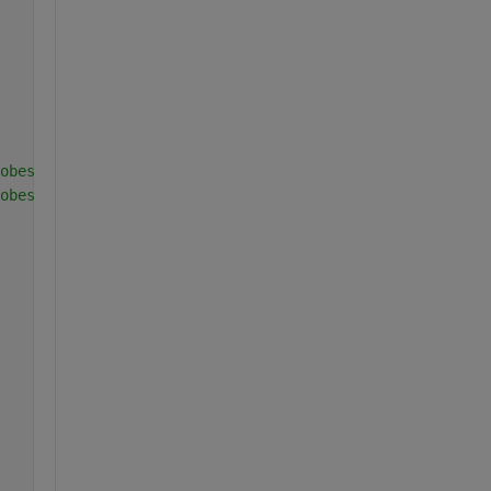
obes
obes