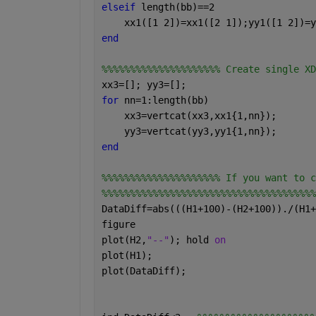
elseif 
length(bb)==2
    xx1([1 2])=xx1([2 1]);yy1([1 2])=y
end
%%%%%%%%%%%%%%%%%%%%% Create single XD
xx3=[]; yy3=[];
for 
nn=1:length(bb)
    xx3=vertcat(xx3,xx1{1,nn});
    yy3=vertcat(yy3,yy1{1,nn});
end
%%%%%%%%%%%%%%%%%%%%% If you want to c
%%%%%%%%%%%%%%%%%%%%%%%%%%%%%%%%%%%%%%
DataDiff=abs(((H1+100)-(H2+100))./(H1+
figure
plot(H2,
"--"
); hold 
on 
plot(H1);
plot(DataDiff);