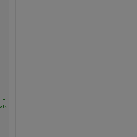
 Front lobe
atch both of them do this