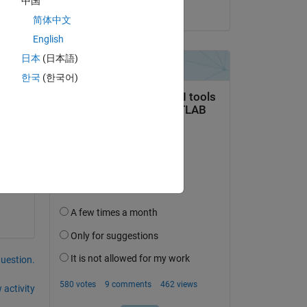
中国
on 20 Aug 2025
简体中文
English
日本
(日本語)
한국
(한국어)
 
l 
question.
 activity