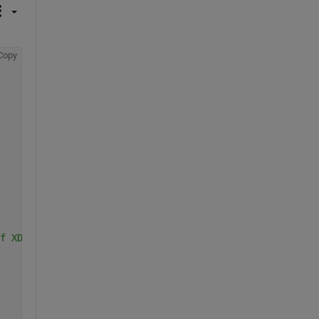
Copy
f XData/YData