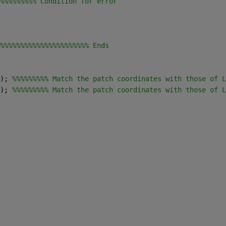
%%%%%%%%% Condition for error
%%%%%%%%%%%%%%%%%%%%%% Ends
); 
%%%%%%%%% Match the patch coordinates with those of L
); 
%%%%%%%%% Match the patch coordinates with those of L