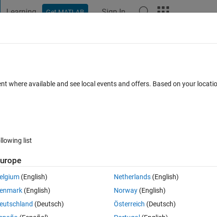
Learning
Sign In
Get MATLAB
t Playground
Discussions
Contests
Blogs
Post
More
 FAQs
More
rve for a polarplot?
ent where available and see local events and offers. Based on your locat
 Aug 2025
19 Views (30 days)
llowing list
Show older c
urope
1 vote
elgium
(English)
Netherlands
(English)
polarplot" function. Can anyone please help me regarding this?
enmark
(English)
Norway
(English)
eutschland
(Deutsch)
Österreich
(Deutsch)