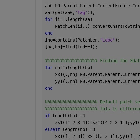
aa0=P0.Parent.Parent.CurrentFigure.Cur
aa=(get(aa0,
'Tag'
));
for 
ii=1:length(aa)
    PatchLen(ii,:)=convertCharsToStrin
end
ind=contains(PatchLen,
"Lobe"
);
[aa,bb]=find(ind==1);
%%%%%%%%%%%%%%%%%%%%% Finding the XDat
for 
nn=1:length(bb)
    xx1{:,nn}=P0.Parent.Parent.Current
    yy1{:,nn}=P0.Parent.Parent.Current
end
%%%%%%%%%%%%%%%%%%%%% Default patch se
%%%%%%%%%%%%%%%%%%%%% this is differen
if 
length(bb)==4
    xx1([1 2 3 4])=xx1([4 2 3 1]);yy1(
elseif 
length(bb)==3
    xx1([1 2 3])=xx1([3 2 1]);yy1([1 2