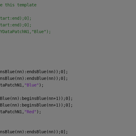
e this template
tart:end);0];
tart:end);0];
YDataPatchN1,"Blue");
nsBlue(nn):endsBlue(nn));0];
nsBlue(nn):endsBlue(nn));0];
taPatchN1,
"Blue"
);
Blue(nn):beginsBlue(nn+1));0];
Blue(nn):beginsBlue(nn+1));0];
taPatchN1,
"Red"
);
nsBlue(nn):endsBlue(nn));0];