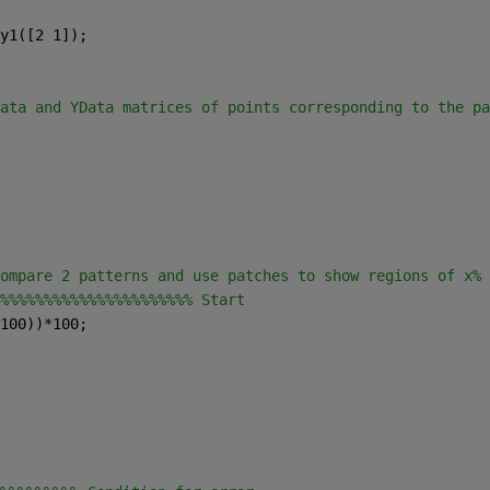
y1([2 1]);
ata and YData matrices of points corresponding to the pa
ompare 2 patterns and use patches to show regions of x% 
%%%%%%%%%%%%%%%%%%%%%% Start
100))*100;