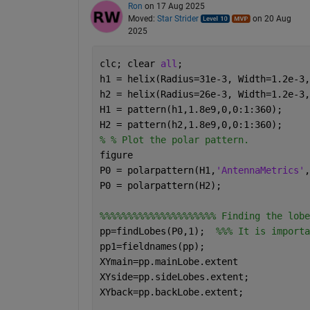
Ron
on 17 Aug 2025
Moved:
Star Strider
on 20 Aug
2025
clc; clear 
all
;
h1 = helix(Radius=31e-3, Width=1.2e-3,
h2 = helix(Radius=26e-3, Width=1.2e-3,
H1 = pattern(h1,1.8e9,0,0:1:360);     
H2 = pattern(h2,1.8e9,0,0:1:360);     
% % Plot the polar pattern.
figure
P0 = polarpattern(H1,
'AntennaMetrics'
,
P0 = polarpattern(H2); 
%%%%%%%%%%%%%%%%%%%%% Finding the lobe
pp=findLobes(P0,1);  
%%% It is importa
pp1=fieldnames(pp);
XYmain=pp.mainLobe.extent
XYside=pp.sideLobes.extent;
XYback=pp.backLobe.extent;