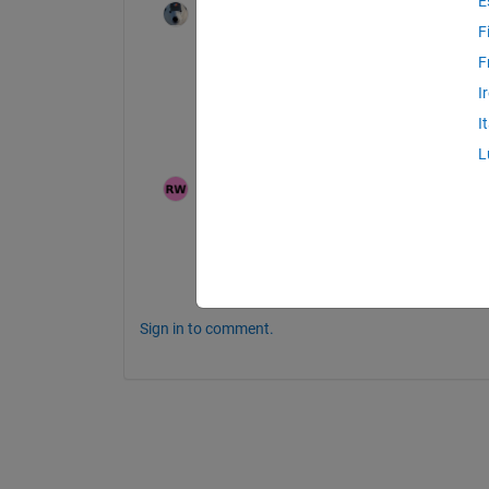
E
Star Strider
on 16 Aug 2025
Edited:
Walter Roberson
on 16 Aug
F
2025
F
It would be best for you to 
Contact Supp
I
Include the URL of this thread in your not
I
Please post their reply sonewhere in this 
L
Ron
on 17 Aug 2025
I completely agree with the last point of yo
However I have been able to find and alter
for other. I am posting the code that I have
Sign in to comment.