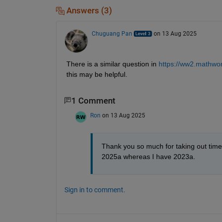
Answers (3)
Chuguang Pan
on 13 Aug 2025
There is a similar question in 
https://ww2.mathwor
this may be helpful.
1 Comment
Ron
on 13 Aug 2025
Thank you so much for taking out time t
2025a whereas I have 2023a.
Sign in to comment.