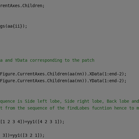
rentAxes.Children;
gs(aa{ii});
a and YData corresponding to the patch
Figure.CurrentAxes.Children(aa(nn)).XData(1:end-2);
Figure.CurrentAxes.Children(aa(nn)).YData(1:end-2);
quence is Side left lobe, Side right lobe, Back lobe and
t from the sequence of the findLobes fucntion hence to m
[1 2 3 4])=yy1([4 2 3 1]);
 3])=yy1([3 2 1]);