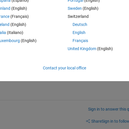
spaña
(Español)
Portugal
(English)
inland
(English)
Sweden
(English)
rance
(Français)
Switzerland
ort
.  
reland
(English)
Deutsch
e to MathWorks.  
talia
(Italiano)
English
thread.  (Note that what you want may be proprietary information.)  
uxembourg
(English)
Français
United Kingdom
(English)
urs and in that case it is completely fine for them to not disclose it here.
Contact your local office
nate way of getting my desired results and I have that it might be useful
 written. 
Sign in to answer this 
Share
Sign in to follow