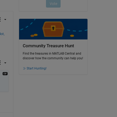
ot,
Community Treasure Hunt
Find the treasures in MATLAB Central and
discover how the community can help you!
Start Hunting!