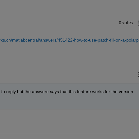
0 votes
ks.cn/matlabcentral/answers/451422-how-to-use-patch-fill-on-a-polarpl
o reply but the answere says that this feature works for the version 