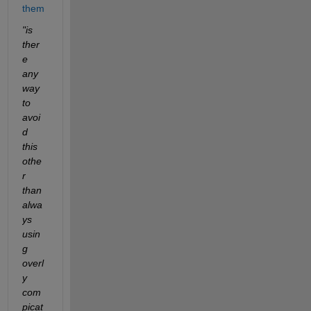
them
"is 
ther
e 
any 
way 
to 
avoi
d 
this 
othe
r 
than 
alwa
ys 
usin
g 
overl
y 
com
picat