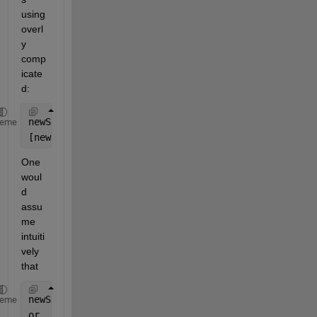
using 
overl
y 
comp
icate
d:
newStruct = struct(
'name'
, {wavFiles.name});
heme
[newStruct.startTime] = wavFiles.startTime;
One 
woul
d 
assu
me 
intuiti
vely 
that 
newStruct.name = wavFiles.name;
heme
or