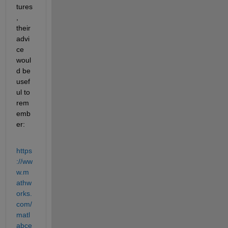
tures
, 
their 
advi
ce 
woul
d be 
usef
ul to 
rem
emb
er:
https
://ww
w.m
athw
orks.
com/
matl
abce