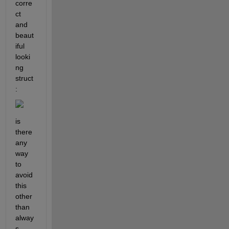
corre
ct 
and 
beaut
iful 
looki
ng 
struct
:
is 
there 
any 
way 
to 
avoid 
this 
other 
than 
alway
s 