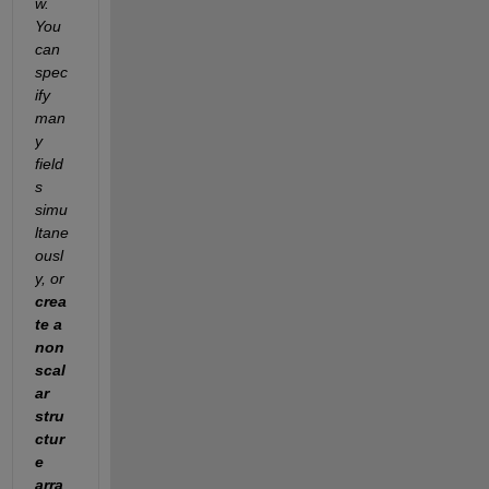
w. 
You 
can 
spec
ify 
man
y 
field
s 
simu
ltane
ousl
y, or 
crea
te a 
non
scal
ar 
stru
ctur
e 
arra