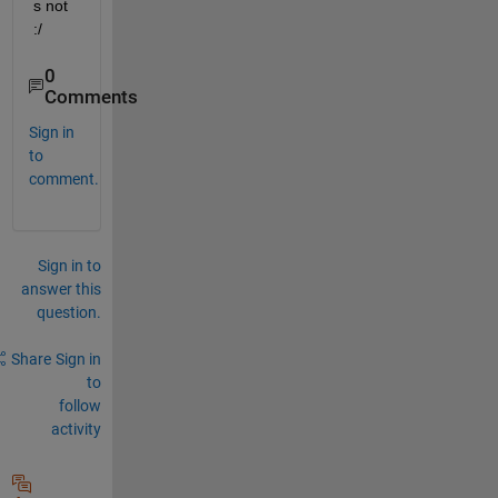
s not 
:/
0
Comments
Sign in
to
comment.
Sign in to
answer this
question.
Share
Sign in
to
follow
activity