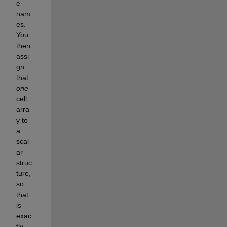
e 
nam
es. 
You 
then 
assi
gn 
that 
one
cell 
arra
y to 
a 
scal
ar 
struc
ture, 
so 
that 
is 
exac
tly 