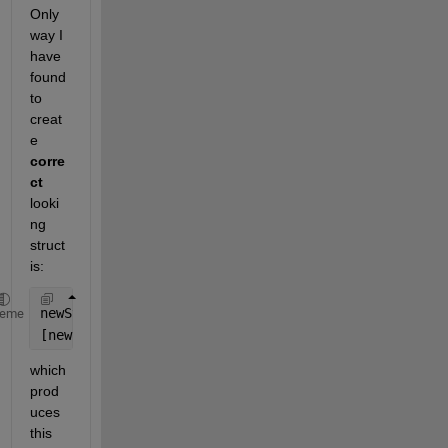
Only 
way I 
have 
found 
to 
creat
e 
corre
ct
looki
ng 
struct 
is:
newStruct = struct(
'name'
, {wavFiles.name});
heme
[newStruct.startTime] = wavFiles.startTime;
which 
prod
uces 
this 