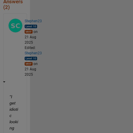
Answers
(2)
Stephen23
on
21 Aug
2025
Edited:
Stephen23
on
21 Aug
2025
"I 
get 
idioti
c 
looki
ng 