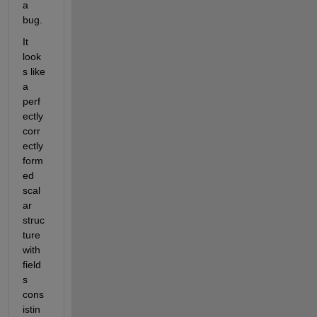
a 
bug.
It 
look
s like 
a 
perf
ectly 
corr
ectly 
form
ed 
scal
ar 
struc
ture 
with 
field
s 
cons
istin