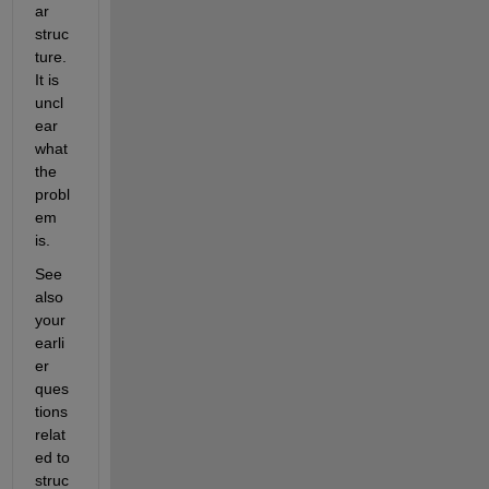
ar 
struc
ture. 
It is 
uncl
ear 
what 
the 
probl
em 
is.
See 
also 
your 
earli
er 
ques
tions 
relat
ed to 
struc