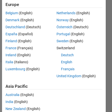
Europe
Sven
Larsen
Belgium
(English)
Netherlands
(English)
21 Aug
Denmark
(English)
Norway
(English)
2025
2
Deutschland
(Deutsch)
Österreich
(Deutsch)
Answers
España
(Español)
Portugal
(English)
Updated
Finland
(English)
Sweden
(English)
4 Sep 2025
France
(Français)
Switzerland
40 Views
(30 days)
Ireland
(English)
Deutsch
Italia
(Italiano)
English
Luxembourg
(English)
Français
Show older
United Kingdom
(English)
comments
Asia Pacific
Australia
(English)
India
(English)
Ther
e 
New Zealand
(English)