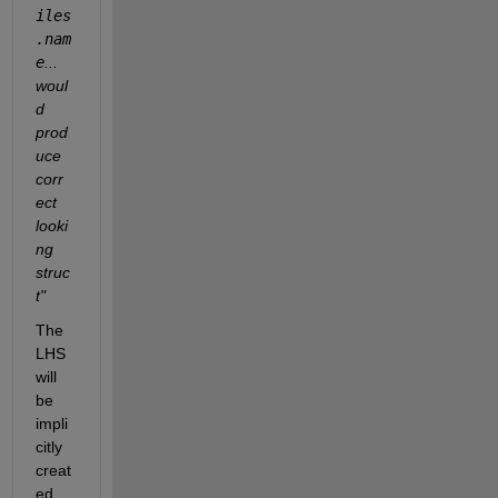
iles
.nam
e
... 
woul
d 
prod
uce 
corr
ect 
looki
ng 
struc
t"
The 
LHS 
will 
be 
impli
citly 
creat
ed 