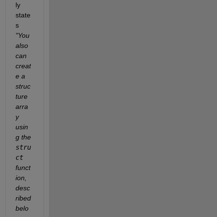
ly 
state
s 
"You 
also 
can 
creat
e a 
struc
ture 
arra
y 
usin
g the 
stru
ct
funct
ion, 
desc
ribed 
belo