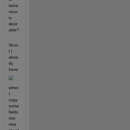
beha
viour 
is 
desir
able?
Struc
t I 
alrea
dy 
have:
when 
I 
copy 
some 
fields 
into 
new 