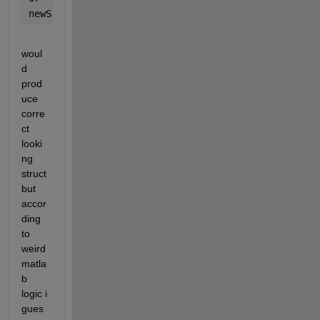
newStruct.name = {wavFiles.name};
woul
d 
prod
uce 
corre
ct 
looki
ng 
struct 
but 
accor
ding 
to 
weird 
matla
b 
logic i 
gues