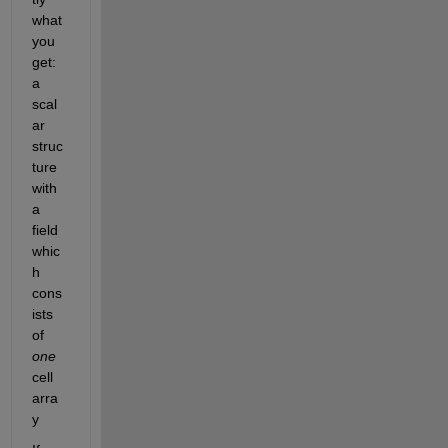
what 
you 
get: 
a 
scal
ar 
struc
ture 
with 
a 
field 
whic
h 
cons
ists 
of 
one
cell 
arra
y