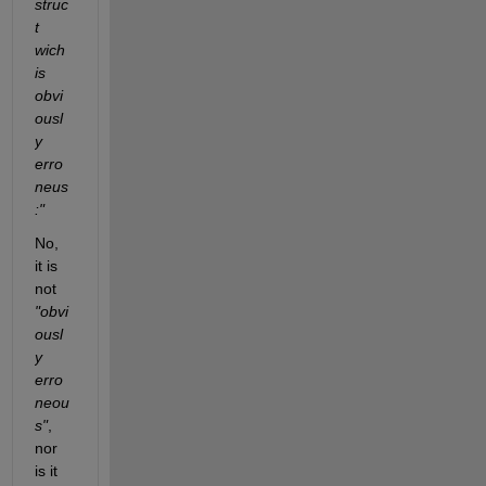
struc
t 
wich 
is 
obvi
ousl
y 
erro
neus
:"
No, 
it is 
not 
"obvi
ousl
y 
erro
neou
s"
, 
nor 
is it 