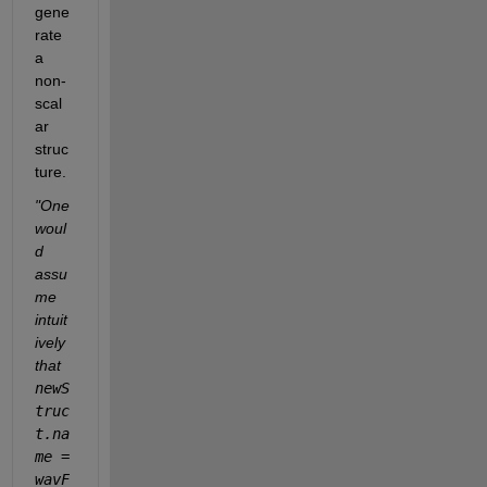
gene
rate 
a 
non-
scal
ar 
struc
ture.
"One 
woul
d 
assu
me 
intuit
ively 
that 
newS
truc
t.na
me = 
wavF