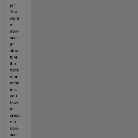
y.
"
You 
want 
a 
non-
scal
ar 
struc
ture, 
the 
docu
ment
ation 
tells 
you 
how 
to 
creat
e a 
non-
scal