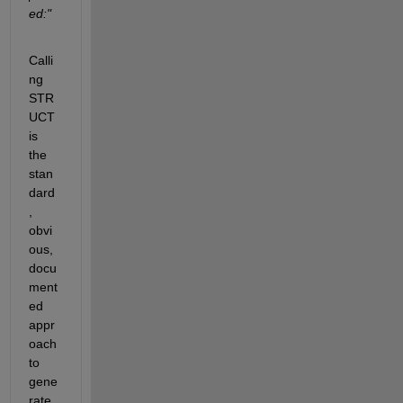
ed:"
Calli
ng 
STR
UCT 
is 
the 
stan
dard
, 
obvi
ous, 
docu
ment
ed 
appr
oach 
to 
gene
rate 