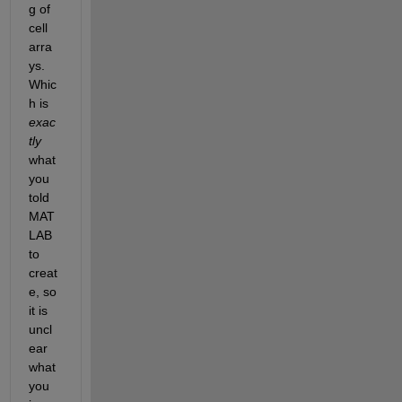
g of 
cell 
arra
ys. 
Whic
h is 
exac
tly
what 
you 
told 
MAT
LAB 
to 
creat
e, so 
it is 
uncl
ear 
what 
you 