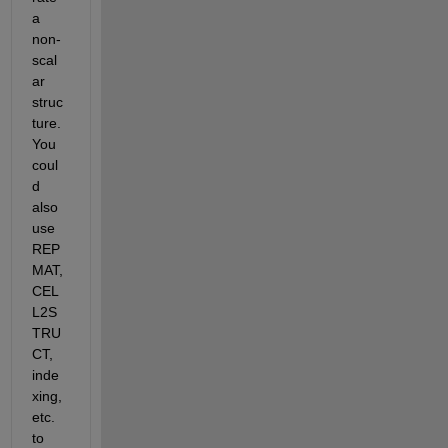
a 
non-
scal
ar 
struc
ture. 
You 
coul
d 
also 
use 
REP
MAT, 
CEL
L2S
TRU
CT, 
inde
xing, 
etc. 
to 