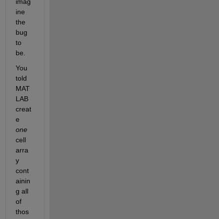
imag
ine 
the 
bug 
to 
be.
You 
told 
MAT
LAB 
creat
e 
one
cell 
arra
y 
cont
ainin
g all 
of 
thos