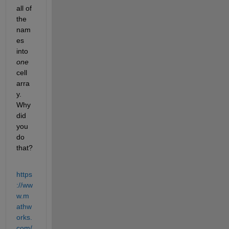
all of 
the 
nam
es 
into 
one
cell 
arra
y. 
Why 
did 
you 
do 
that?
https
://ww
w.m
athw
orks.
com/