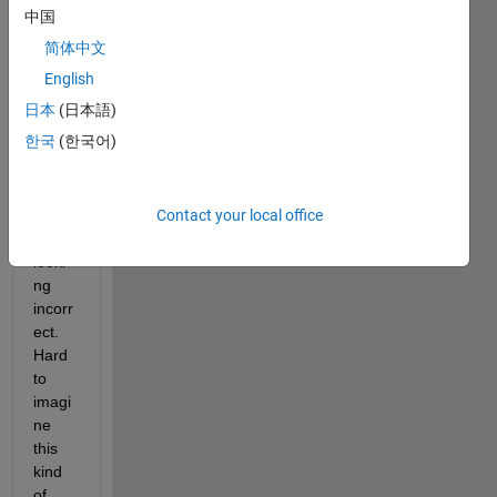
seem
中国
s to 
简体中文
be a 
bug 
English
in 
日本
(日本語)
Matla
한국
(한국어)
b 
wher
e 
Contact your local office
struct
s are 
looki
ng 
incorr
ect. 
Hard 
to 
imagi
ne 
this 
kind 
of 