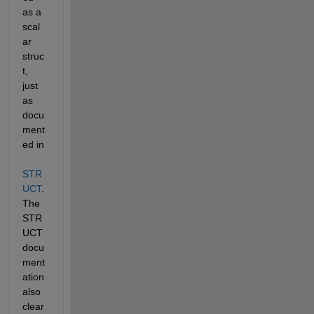
as a 
scal
ar 
struc
t, 
just 
as 
docu
ment
ed in 
STR
UCT
. 
The 
STR
UCT 
docu
ment
ation 
also 
clear