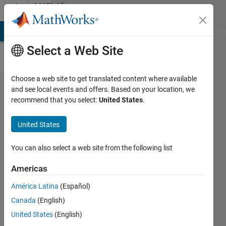
Skip to content
MATLAB
Answers
MATLAB Answers
File Exchange
Cody
AI Chat Playground
Di
Select a Web Site
Choose a web site to get translated content where available
BUG or
and see local events and offers. Based on your location, we
recommend that you select:
United States
.
desired
behaviour?
United States
assigning
struct
You can also select a web site from the following list
wont
Americas
display its
América Latina
(Español)
contents
Canada
(English)
correctly
United States
(English)