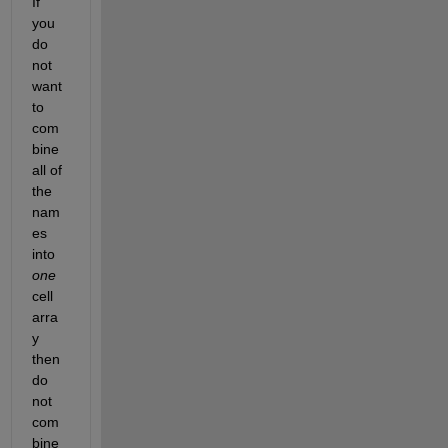
If 
you 
do 
not 
want 
to 
com
bine 
all of 
the 
nam
es 
into 
one
cell 
arra
y 
then 
do 
not 
com
bine 