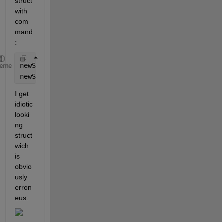
struct 
with 
com
mand
:
newStruct.name = {wavFiles.name};
heme
newStruct.startTime = {wavFiles.startTime};
I get 
idiotic 
looki
ng 
struct 
wich 
is 
obvio
usly 
erron
eus: