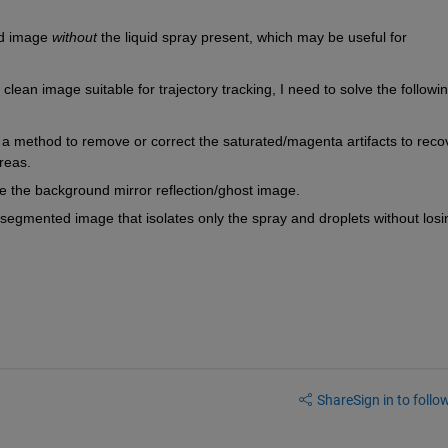
d image 
without
 the liquid spray present, which may be useful for 
clean image suitable for trajectory tracking, I need to solve the followin
a method to remove or correct the saturated/magenta artifacts to recov
reas.
ate the background mirror reflection/ghost image.
segmented image that isolates only the spray and droplets without losin
Share
Sign in to follow