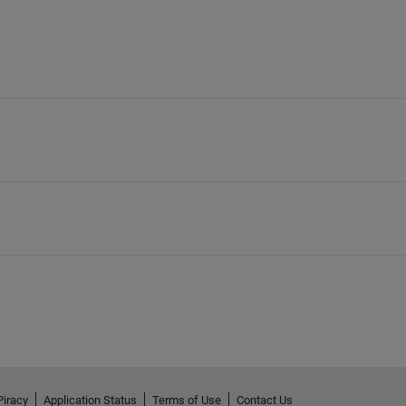
Piracy
Application Status
Terms of Use
Contact Us