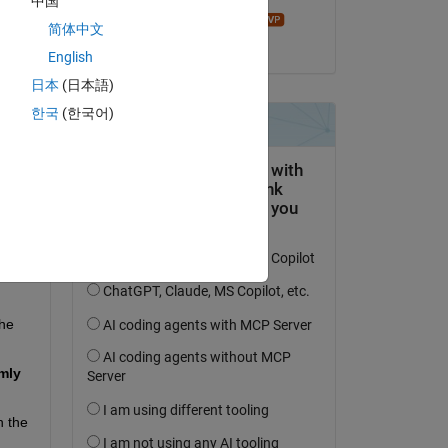
中国
John D'Errico
简体中文
on 17 Oct 2025
English
日本
(日本語)
한국
(한국어)
s 
 
he 
ly 
 the 