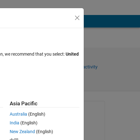
ion, we recommend that you select:
United
Share
Sign in to follow activity
Asia Pacific
Asked:
Australia
(English)
Abbas
India
(English)
on 17 Oct 2025
New Zealand
(English)
Closed: