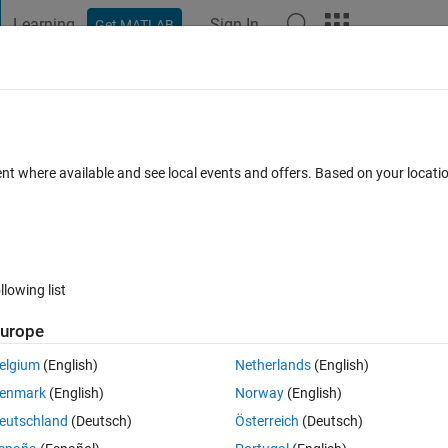
Learning
Sign In
Get MATLAB
t Playground
Discussions
Contests
Blogs
Post
More
 FAQs
More
 Processing for Liquid Jet in Crossflow
ent where available and see local events and offers. Based on your locat
7 Oct 2025
1 View (30 days)
llowing list
urope
elgium
(English)
Netherlands
(English)
er.
enmark
(English)
Norway
(English)
eutschland
(Deutsch)
Österreich
(Deutsch)