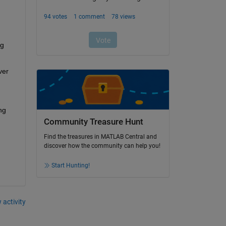
g 
er 
g 
Community Treasure Hunt
Find the treasures in MATLAB Central and
discover how the community can help you!
Start Hunting!
 activity