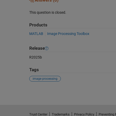
Answers (0)
This question is closed.
Products
MATLAB
Image Processing Toolbox
Release
R2025b
Tags
image processing
See Also
Trust Center
Trademarks
Privacy Policy
Preventing 