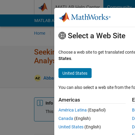
Skip to content
MATLAB Help Center
Community
MATLAB Answers
File Exchange
Cody
AI Cha
Home
Ask
Answer
Browse
MATLAB
Select a Web Site
Seeking Assistance with Image
Choose a web site to get translated cont
States
.
Analysis
United States
Abbas
17 Oct 2025
0 Answers
Updated 1
You can also select a web site from the fo
Americas
E
Info
América Latina
(Español)
B
This question is closed. Reopen it to edit or answ
Canada
(English)
D
United States
(English)
D