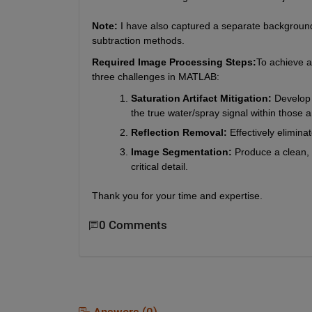
Note:
 I have also captured a separate backgroun
subtraction methods.
Required Image Processing Steps:
To achieve a 
three challenges in MATLAB:
Saturation Artifact Mitigation:
 Develop 
the true water/spray signal within those a
Reflection Removal:
 Effectively elimin
Image Segmentation:
 Produce a clean, 
critical detail.
Thank you for your time and expertise.
0 Comments