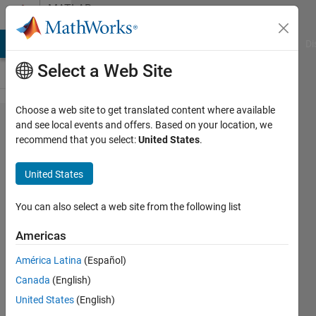
Skip to content
MATLAB
Answers
MATLAB Answers
File Exchange
Cody
AI Chat Playground
Di
Select a Web Site
Choose a web site to get translated content where available
USRP
and see local events and offers. Based on your location, we
recommend that you select:
United States
.
X410
FPGA
United States
image
You can also select a web site from the following list
chengrui
Americas
23 Oct
2025
América Latina
(Español)
1 Answer
Canada
(English)
Answer
United States
(English)
Accepted