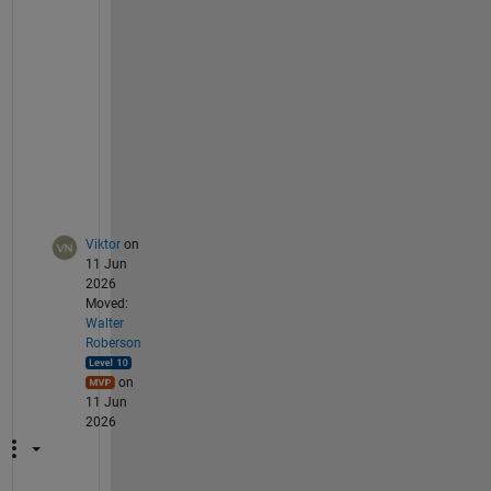
H
z 
s
i
g
n
a
l
.
Viktor
on
11 Jun
2026
Moved:
Walter
Roberson
on
11 Jun
2026