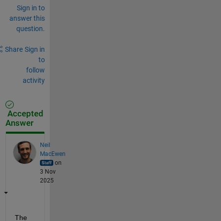
Sign in to
answer this
question.
Share
Sign in
to
follow
activity
Accepted
Answer
Neil
MacEwen
on
3 Nov
2025
The 