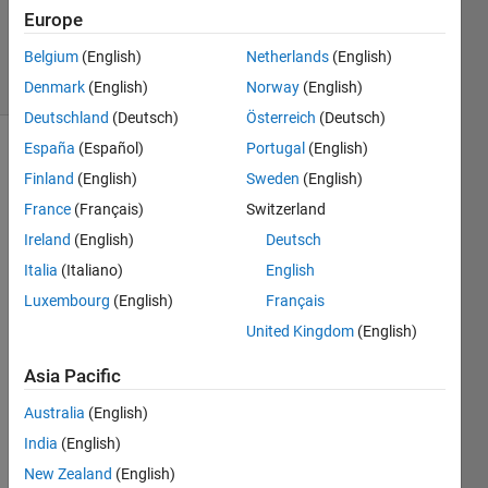
Updated
Europe
11 Jun 2026
Belgium
(English)
Netherlands
(English)
58 Views
(30 days)
Denmark
(English)
Norway
(English)
Deutschland
(Deutsch)
Österreich
(Deutsch)
España
(Español)
Portugal
(English)
Show older
Finland
(English)
Sweden
(English)
comments
France
(Français)
Switzerland
Ireland
(English)
Deutsch
Italia
(Italiano)
English
Whe
Luxembourg
(English)
Français
n I 
United Kingdom
(English)
set 
the 
Asia Pacific
samp
lerate 
Australia
(English)
to 
India
(English)
500e
New Zealand
(English)
6, 