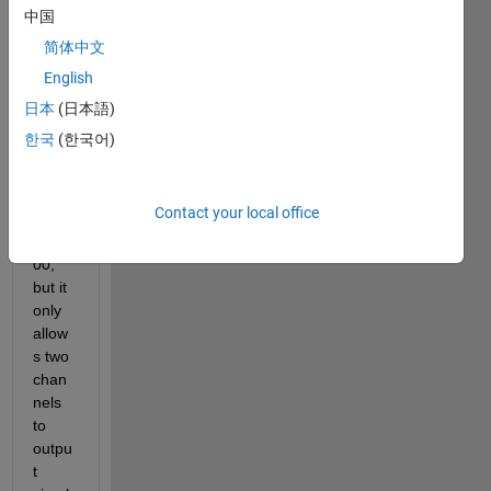
MAT
中国
LAB 
简体中文
chan
English
ges 
the 
日本
(日本語)
imag
한국
(한국어)
e of 
my 
X410 
Contact your local office
to 
X1_4
00, 
but it 
only 
allow
s two 
chan
nels 
to 
outpu
t 