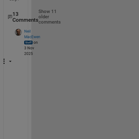
Show 11
13
older
Comments
comments
Neil
MacEwen
on
3 Nov
2025
T
h
e 
i
s
s
u
e 
h
e