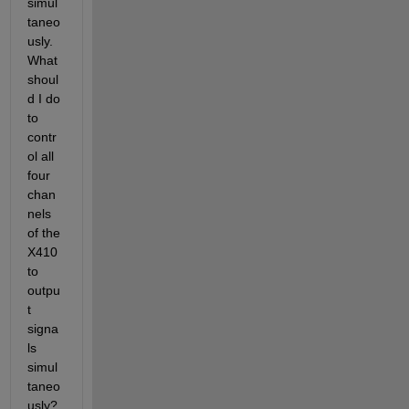
simul
taneo
usly. 
What 
shoul
d I do 
to 
contr
ol all 
four 
chan
nels 
of the 
X410 
to 
outpu
t 
signa
ls 
simul
taneo
usly?