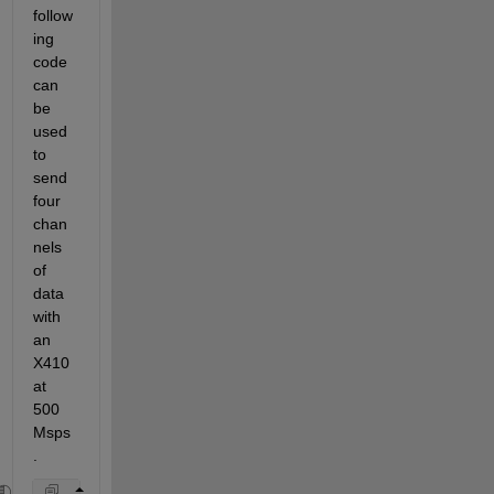
follow
ing 
code 
can 
be 
used 
to 
send 
four 
chan
nels 
of 
data 
with 
an 
X410 
at 
500 
Msps
.