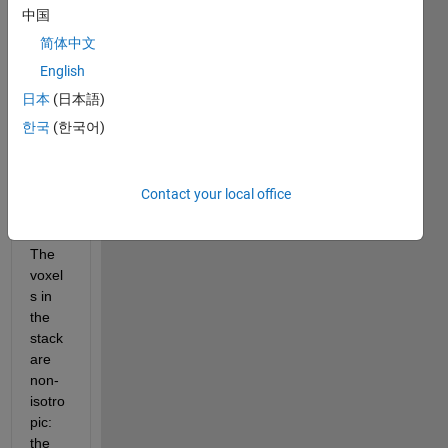
I am 
中国
trying 
简体中文
to 
visual
English
ize a 
日本
(日本語)
stack 
한국
(한국어)
of CT 
imag
es as 
a 3D 
Contact your local office
volu
me. 
The 
voxel
s in 
the 
stack 
are 
non-
isotro
pic: 
the 