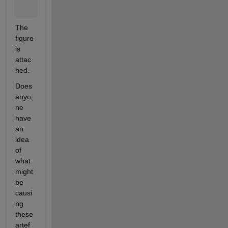
The 
figure 
is 
attac
hed. 
Does 
anyo
ne 
have 
an 
idea 
of 
what 
might 
be 
causi
ng 
these 
artef