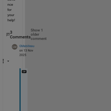
nce 
for 
your 
help!
Show 1
3
older
Comments
comment
GMabilleau
on 13 Nov
2025
T
h
a
n
k
s