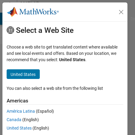
Skip to content
MATLAB
Answers
MATLAB Answers
File Exchange
Cody
AI Chat Playground
Di
Select a Web Site
Choose a web site to get translated content where available
Artefacts in
and see local events and offers. Based on your location, we
recommend that you select:
United States
.
3D volume
visualization
United States
with non-
isotropic
You can also select a web site from the following list
voxels
Americas
América Latina
(Español)
GMabilleau
Canada
(English)
12 Nov
United States
(English)
2025