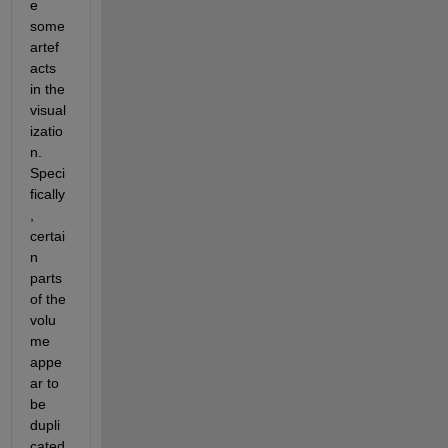
e 
some 
artef
acts 
in the 
visual
izatio
n. 
Speci
fically
, 
certai
n 
parts 
of the 
volu
me 
appe
ar to 
be 
dupli
cated 