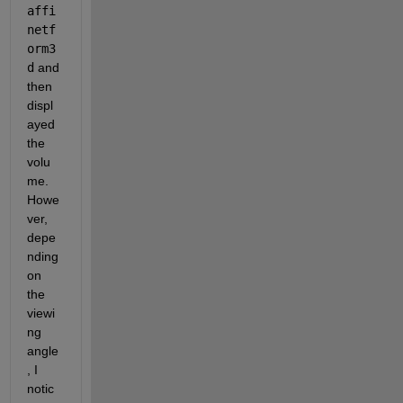
affi
netf
orm3
d
 and 
then 
displ
ayed 
the 
volu
me. 
Howe
ver, 
depe
nding 
on 
the 
viewi
ng 
angle
, I 
notic