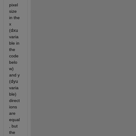
pixel 
size 
in the 
x 
(
dxu
varia
ble in 
the 
code 
belo
w) 
and y 
(
dyu
varia
ble) 
direct
ions 
are 
equal
, but 
the 