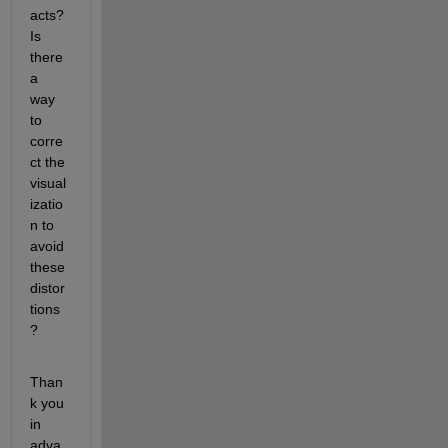
acts? 
Is 
there 
a 
way 
to 
corre
ct the 
visual
izatio
n to 
avoid 
these 
distor
tions
?
Than
k you 
in 
adva