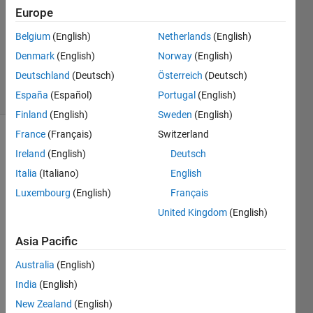
1 Answer
Europe
Answer
Accepted
Belgium
(English)
Netherlands
(English)
Updated
Denmark
(English)
Norway
(English)
10 Jan 2026
Deutschland
(Deutsch)
Österreich
(Deutsch)
16 Views
(30 days)
España
(Español)
Portugal
(English)
Finland
(English)
Sweden
(English)
France
(Français)
Switzerland
Show older
Ireland
(English)
Deutsch
comments
Italia
(Italiano)
English
Luxembourg
(English)
Français
United Kingdom
(English)
Volume.png
Asia Pacific
Hi 
Australia
(English)
every
India
(English)
one,
New Zealand
(English)