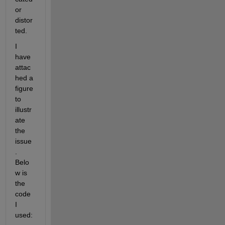
or 
distor
ted.
I 
have 
attac
hed a 
figure 
to 
illustr
ate 
the 
issue
. 
Belo
w is 
the 
code 
I 
used: