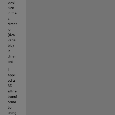
pixel 
size 
in the 
z 
direct
ion 
(
dzu
varia
ble) 
is 
differ
ent.
I 
appli
ed a 
3D 
affine 
transf
orma
tion 
using 