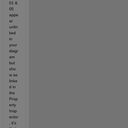
01 & 
05 
appe
ar 
unlin
ked 
in 
your 
diagr
am 
but 
sho
w as 
linke
d in 
the 
Prop
erty 
Insp
ector
, it’s 