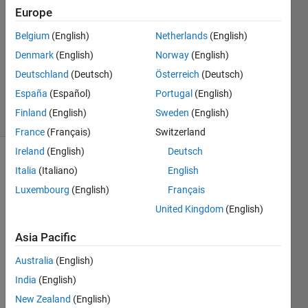
7 Dec
Europe
2025
Belgium
(English)
Netherlands
(English)
1 Answer
Denmark
(English)
Norway
(English)
Updated
17 Dec
Deutschland
(Deutsch)
Österreich
(Deutsch)
2025
España
(Español)
Portugal
(English)
17 Views
Finland
(English)
Sweden
(English)
(30 days)
France
(Français)
Switzerland
Ireland
(English)
Deutsch
Italia
(Italiano)
English
Luxembourg
(English)
Français
United Kingdom
(English)
As 
Asia Pacific
you 
Australia
(English)
can 
see 
India
(English)
in the 
New Zealand
(English)
belo