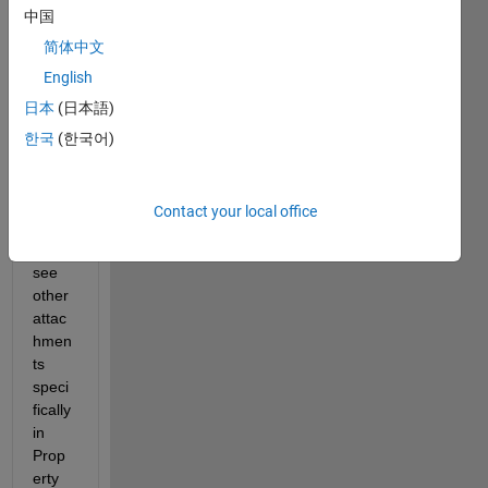
中国
w 
pictur
简体中文
e R-
English
ABS-
日本
(日本語)
01 & 
05 
한국
(한국어)
are 
not 
linke
Contact your local office
d but 
if you 
see 
other 
attac
hmen
ts 
speci
fically 
in 
Prop
erty 