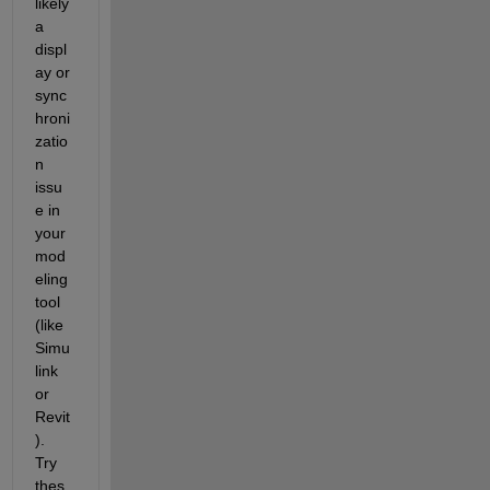
likely 
a 
displ
ay or 
sync
hroni
zatio
n 
issu
e in 
your 
mod
eling 
tool 
(like 
Simu
link 
or 
Revit
). 
Try 
thes