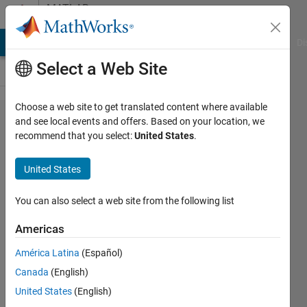
Skip to content
MATLAB
Answers
MATLAB Answers
File Exchange
Cody
AI Chat Playground
Di
Select a Web Site
Choose a web site to get translated content where available
I am not able
and see local events and offers. Based on your location, we
recommend that you select:
United States
.
to see
certain
United States
requirements
to my model
You can also select a web site from the following list
block in the
Americas
traceability
América Latina
(Español)
matrix
Canada
(English)
United States
(English)
Harshit