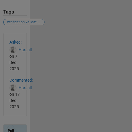
Tags
verification validation
See Also
Asked:
Harshit
on 7
Dec
2025
Commented:
Harshit
on 17
Dec
2025