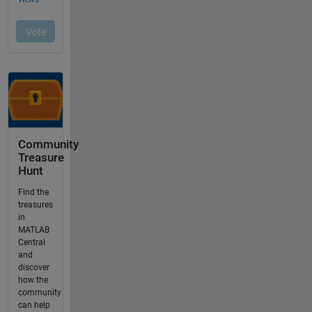
Community
Treasure
Hunt
Find the
treasures
in
MATLAB
Central
and
discover
how the
community
can help