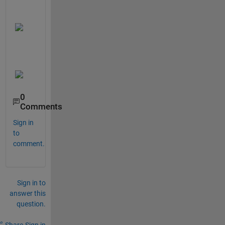
0
Comments
Sign in
to
comment.
Sign in to
answer this
question.
Share
Sign in