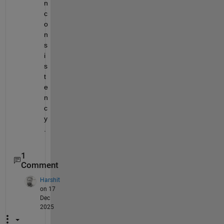
n
c
o
n
s
i
s
t
e
n
c
y
.
1
Comment
Harshit
on 17
Dec
2025