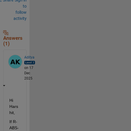
to
follow
activity
Answers
(1)
Aditya
on 17
Dec
2025
Hi 
Hars
hit,
If R-
ABS-