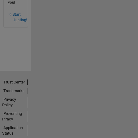
you!
Start
Hunting!
Trust Center
Trademarks
Privacy
Policy
Preventing
Piracy
Application
Status