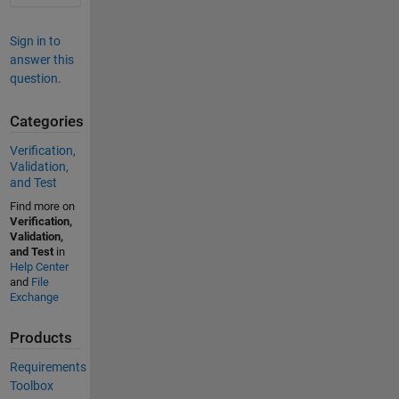
Sign in to
answer this
question.
Categories
Verification,
Validation,
and Test
Find more on
Verification,
Validation,
and Test
in
Help Center
and
File
Exchange
Products
Requirements
Toolbox