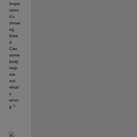
Inspe
ctors 
it's 
showi
ng 
linke
d . 
Can 
some
body 
help 
me 
out 
what'
s 
wron
g ? 