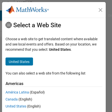
Skip to content
MATLAB
Answers
MATLAB Answers
File Exchange
Cody
AI Chat Playground
Di
Select a Web Site
Choose a web site to get translated content where available
Should
and see local events and offers. Based on your location, we
recommend that you select:
United States
.
Unity
Value be
United States
Displayed
when
You can also select a web site from the following list
Multiplied
Americas
by a
América Latina
(Español)
symunit?
Canada
(English)
United States
(English)
Paul