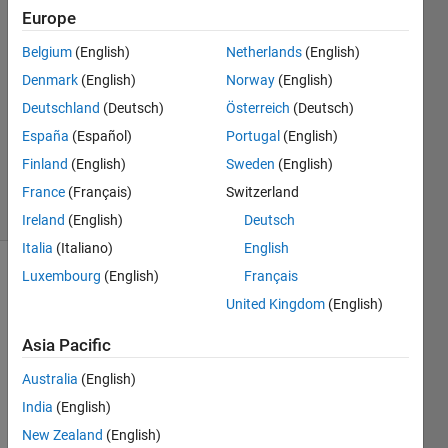
Europe
Belgium
(English)
Netherlands
(English)
7 Feb
2026
Denmark
(English)
Norway
(English)
0
Deutschland
(Deutsch)
Österreich
(Deutsch)
Answers
España
(Español)
Portugal
(English)
Updated
Finland
(English)
Sweden
(English)
8 Feb 2026
20 Views
France
(Français)
Switzerland
(30 days)
Ireland
(English)
Deutsch
Italia
(Italiano)
English
Luxembourg
(English)
Français
Show older
comments
United Kingdom
(English)
Asia Pacific
Australia
(English)
Ran in:
T
India
(English)
h
New Zealand
(English)
e 