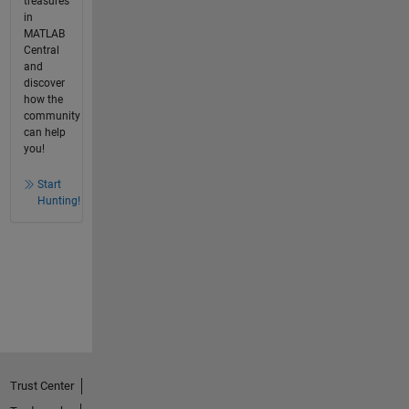
treasures
in
MATLAB
Central
and
discover
how the
community
can help
you!
Start
Hunting!
Trust Center