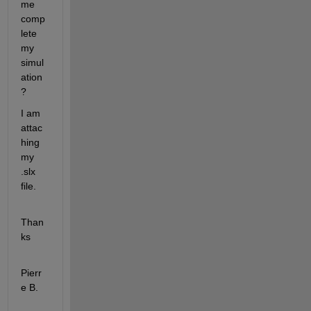
me 
comp
lete 
my 
simul
ation
?
I am 
attac
hing 
my 
.slx 
file.
Than
ks
Pierr
e B.