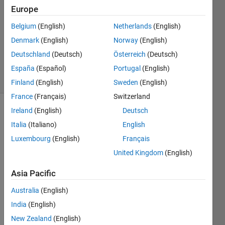
1 Answer
Europe
Answer
Accepted
Belgium
(English)
Netherlands
(English)
Updated
Denmark
(English)
Norway
(English)
12 Mar
Deutschland
(Deutsch)
Österreich
(Deutsch)
2026
36 Views
España
(Español)
Portugal
(English)
(30 days)
Finland
(English)
Sweden
(English)
France
(Français)
Switzerland
Ireland
(English)
Deutsch
Italia
(Italiano)
English
Luxembourg
(English)
Français
United Kingdom
(English)
Asia Pacific
modele_servo.slx
matlab.png
Australia
(English)
India
(English)
Hello,
New Zealand
(English)