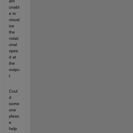
am 
unabl
e to 
visual
ize 
the 
rotati
onal 
spee
d at 
the 
outpu
t.
Coul
d 
some
one 
pleas
e 
help 