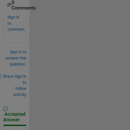
0
Comments
Sign in
to
comment.
Sign in to
answer this
question.
Share
Sign in
to
follow
activity
Accepted
Answer