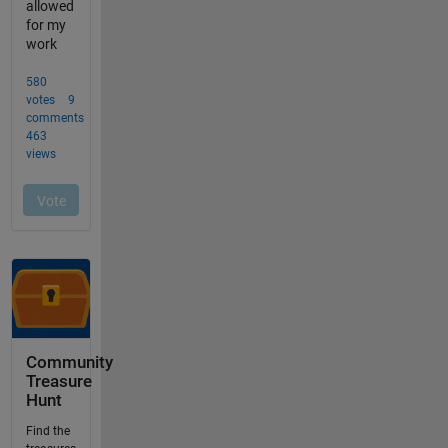
Community
Treasure
Hunt
Find the