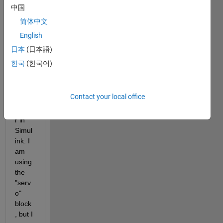
I 
中国
woul
简体中文
d like 
English
to 
mode
日本
(日本語)
l the 
한국
(한국어)
contr
ol of 
a 
Contact your local office
servo 
moto
r in 
Simul
ink. I 
am 
using 
the 
"serv
o" 
block
, but I 