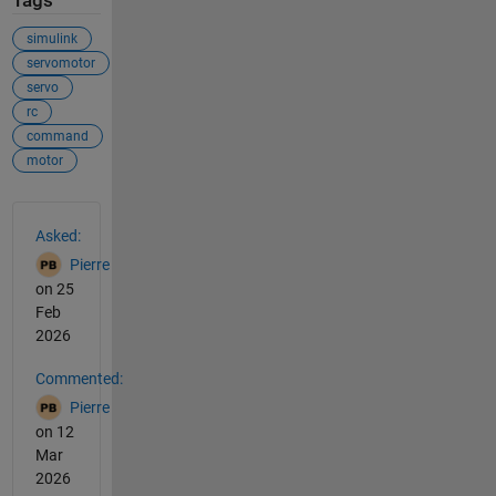
Tags
simulink
servomotor
servo
rc
command
motor
See Also
Asked:
Pierre
on 25
Feb
2026
Commented:
Pierre
on 12
Mar
2026