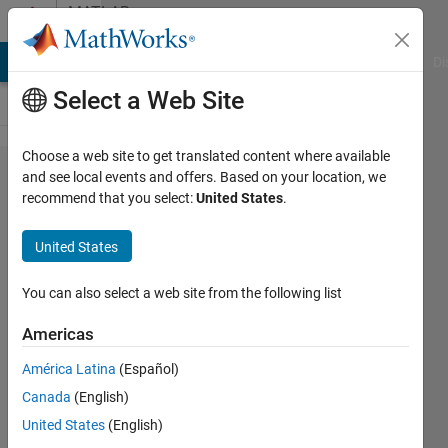
Skip to content
MATLAB
Answers
MATLAB Answers
File Exchange
Cody
AI Chat Playground
Di
Select a Web Site
Choose a web site to get translated content where available
Modeling
and see local events and offers. Based on your location, we
recommend that you select:
United States
.
the
control
United States
of an RC
servo
You can also select a web site from the following list
motor
Americas
América Latina
(Español)
Pierre
Canada
(English)
25 Feb
United States
(English)
2026