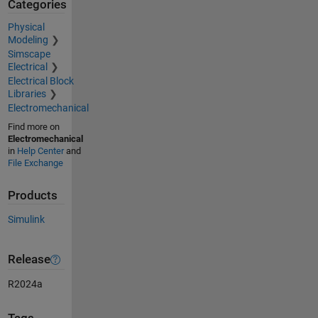
Categories
Physical
Modeling
Simscape
Electrical
Electrical Block
Libraries
Electromechanical
Find more on
Electromechanical
in
Help Center
and
File Exchange
Products
Simulink
Release
R2024a