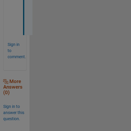
t
i
o
n
.
Sign in
to
comment.
More
Answers
(0)
Sign in to
answer this
question.