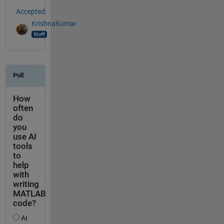
Accepted:
KrishnaKumar