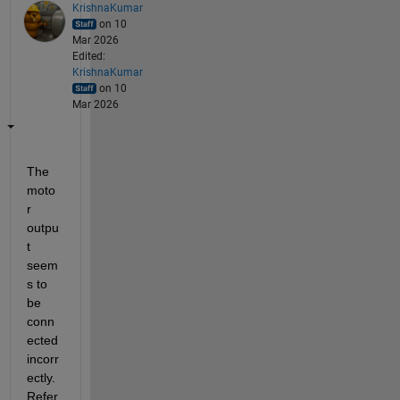
KrishnaKumar
on 10
Mar 2026
Edited:
KrishnaKumar
on 10
Mar 2026
The 
moto
r 
outpu
t 
seem
s to 
be 
conn
ected 
incorr
ectly. 
Refer 