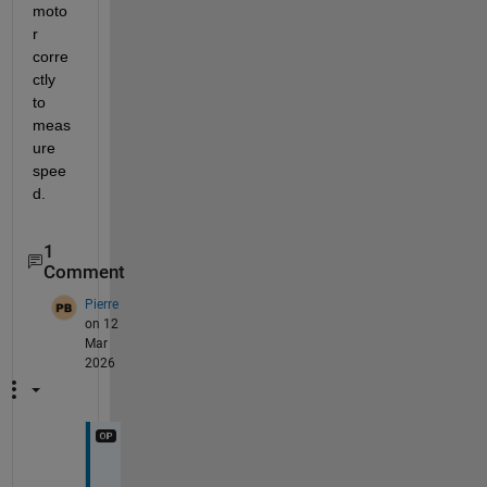
moto
r 
corre
ctly 
to 
meas
ure 
spee
d. 
1
Comment
Pierre
on 12
Mar
2026
T