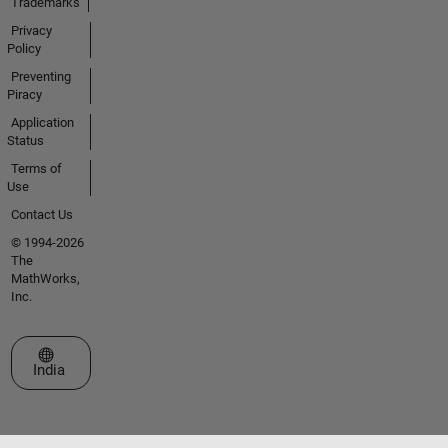
Trademarks
Privacy
Policy
Preventing
Piracy
Application
Status
Terms of
Use
Contact Us
© 1994-2026
The
MathWorks,
Inc.
Select a Web Site
India