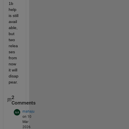
1b 
help 
is still 
avail
able, 
but 
two 
relea
ses 
from 
now 
it will 
disap
pear.
2
Comments
mahaju
on 10
Mar
2026