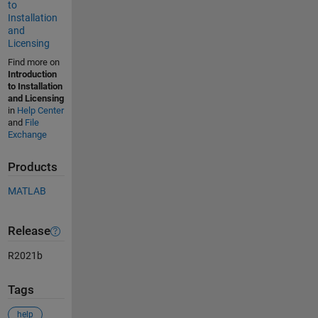
to
Installation
and
Licensing
Find more on
Introduction
to Installation
and Licensing
in
Help Center
and
File
Exchange
Products
MATLAB
Release
R2021b
Tags
help