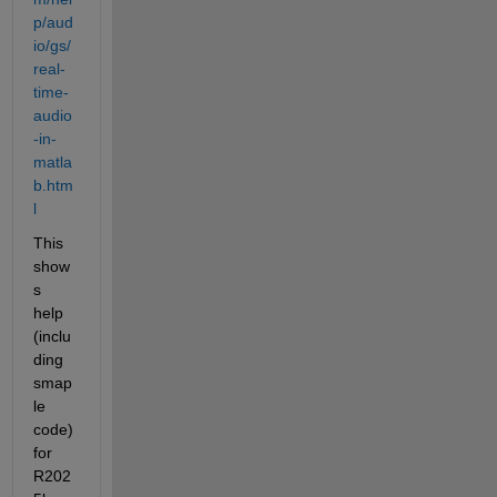
p/aud
io/gs/
real-
time-
audio
-in-
matla
b.htm
l
This 
show
s 
help 
(inclu
ding 
smap
le 
code) 
for 
R202