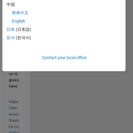
中国
exam
ple, 
简体中文
help 
English
page 
日本
(日本語)
for 
real 
한국
(한국어)
time 
audio 
using 
Contact your local office
Audio 
Toolb
ox is 
given 
here
https:
//ww
w.ma
thwor
ks.co
m/hel