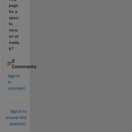
page 
for a 
speci
fic 
versi
on of 
matla
b?
0
Comments
Sign in
to
comment.
Sign in to
answer this
question.