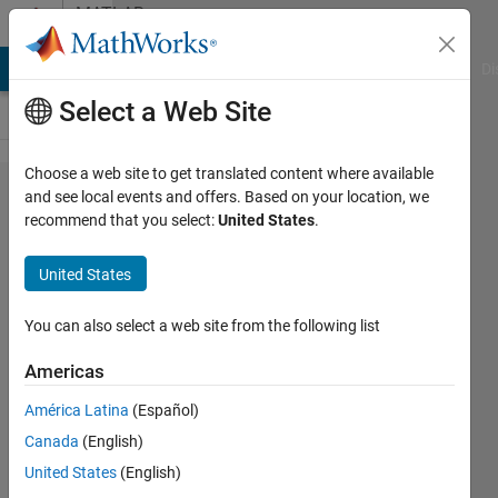
Skip to content
MATLAB
Answers
MATLAB Answers
File Exchange
Cody
AI Chat Playground
Di
Select a Web Site
Choose a web site to get translated content where available
How do
and see local events and offers. Based on your location, we
recommend that you select:
United States
.
I view
online
United States
help
page
You can also select a web site from the following list
for an
Americas
older
América Latina
(Español)
version
Canada
(English)
of
United States
(English)
matlab?