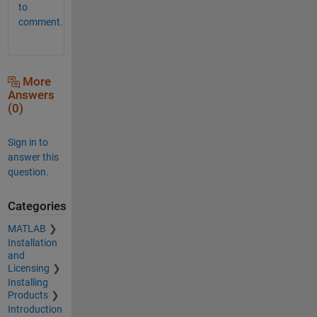
to
comment.
More
Answers
(0)
Sign in to
answer this
question.
Categories
MATLAB
Installation
and
Licensing
Installing
Products
Introduction