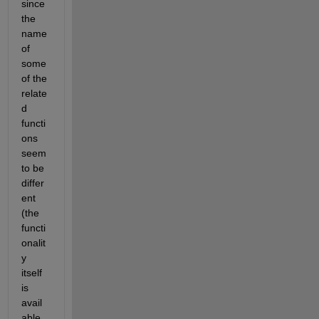
since 
the 
name 
of 
some 
of the 
relate
d 
functi
ons 
seem 
to be 
differ
ent 
(the 
functi
onalit
y 
itself 
is 
avail
able 