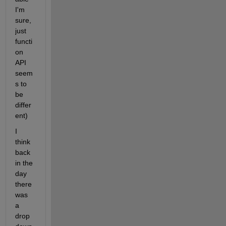
I'm 
sure, 
just 
functi
on 
API 
seem
s to 
be 
differ
ent)
I 
think 
back 
in the 
day 
there 
was 
a 
drop 