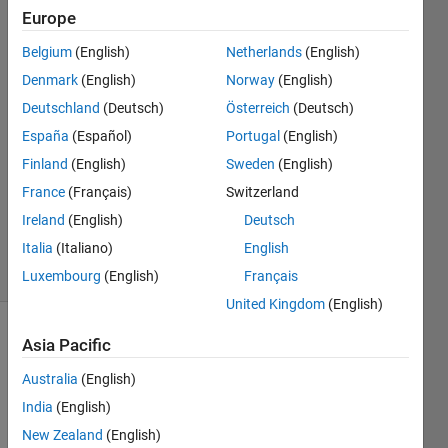
Europe
mahaju
Belgium
(English)
Netherlands
(English)
9 Mar
Denmark
(English)
Norway
(English)
2026
Deutschland
(Deutsch)
Österreich
(Deutsch)
1 Answer
España
(Español)
Portugal
(English)
Answer
Accepted
Finland
(English)
Sweden
(English)
Updated
France
(Français)
Switzerland
10 Mar
Ireland
(English)
Deutsch
2026
Italia
(Italiano)
English
20 Views
(30 days)
Luxembourg
(English)
Français
United Kingdom
(English)
Asia Pacific
Australia
(English)
India
(English)
New Zealand
(English)
For 