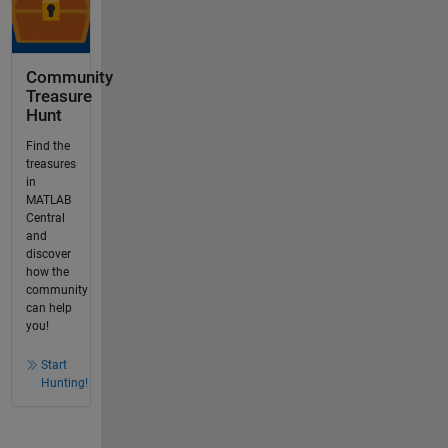
Community
Treasure
Hunt
Find the
treasures
in
MATLAB
Central
and
discover
how the
community
can help
you!
Start
Hunting!