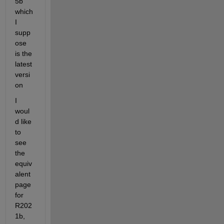
5b 
which 
I 
supp
ose 
is the 
latest 
versi
on
I 
woul
d like 
to 
see 
the 
equiv
alent 
page 
for 
R202
1b, 