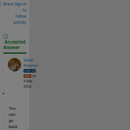
Share
Sign in
to
follow
activity
Accepted
Answer
Walter
Roberson
on
9 Mar
2026
You 
can 
go 
back 