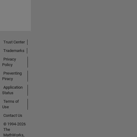
Trust Center
Trademarks
Privacy
Policy
Preventing
Piracy
Application
Status
Terms of
Use
Contact Us
© 1994-2026
The
MathWorks,