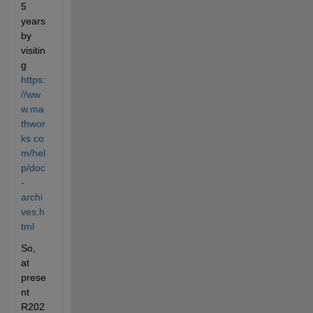
5 
years 
by 
visitin
g 
https:
//ww
w.ma
thwor
ks.co
m/hel
p/doc
-
archi
ves.h
tml
So, 
at 
prese
nt 
R202