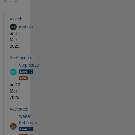
See Also
Asked:
mahaju
on 9
Mar
2026
Commented:
Stephen23
on 10
Mar
2026
Accepted:
Walter
Roberson