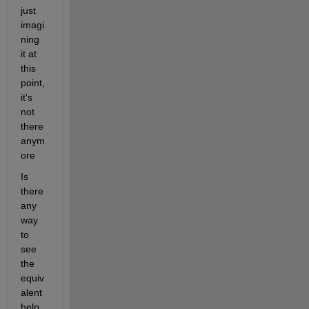
just 
imagi
ning 
it at 
this 
point, 
it's 
not 
there 
anym
ore
Is 
there 
any 
way 
to 
see 
the 
equiv
alent 
help 