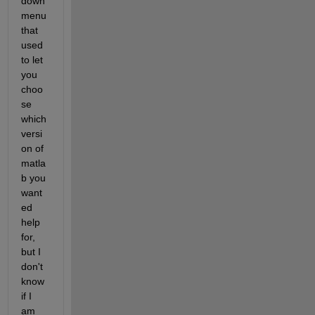
down 
menu 
that 
used 
to let 
you 
choo
se 
which 
versi
on of 
matla
b you 
want
ed 
help 
for, 
but I 
don't 
know 
if I 
am 