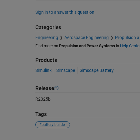
Sign in to answer this question.
Categories
Engineering
Aerospace Engineering
Propulsion 
Find more on
Propulsion and Power Systems
in
Help Cente
Products
Simulink
Simscape
Simscape Battery
Release
R2025b
Tags
#battery builder
See Also