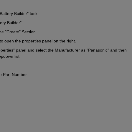
Battery Builder" task.
ry Builder"
the "Create" Section.
 to open the properties panel on the right.
operties" panel and select the Manufacturer as "Panasonic" and then 
pdown list.
he Part Number: