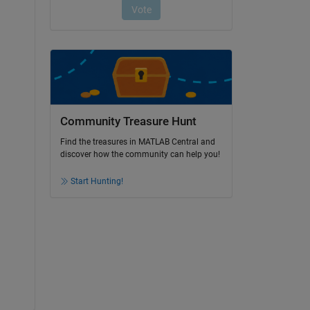
Community Treasure Hunt
Find the treasures in MATLAB Central and
discover how the community can help you!
Start Hunting!