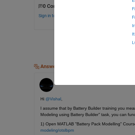
E
0 Comments
F
Sign in to comment.
F
I
I
L
Answers (1)
Adarsh
on 8 Apr 2026
Hi 
@Vishal
,
I assume that by Battery Builder training you mean
Modeling using Battery Builder" task, you can fu
1) Open MATLAB "Battery Pack Modelling" Course
modeling/otslbpm