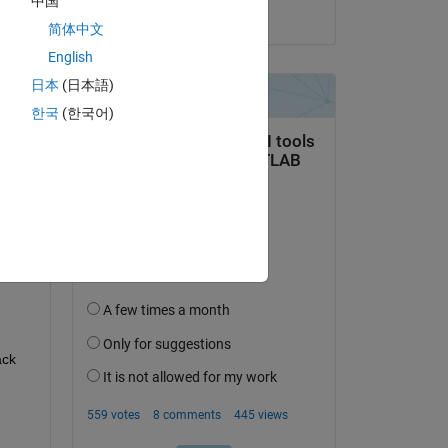
中国
on 8 Apr 2026
简体中文
English
日本
(日本語)
한국
(한국어)
question.
 activity
ck 