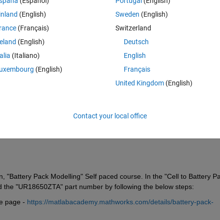
spaña
(Español)
Portugal
(English)
inland
(English)
Sweden
(English)
rance
(Français)
Switzerland
reland
(English)
Deutsch
talia
(Italiano)
English
Sign in to answer this 
uxembourg
(English)
Français
United Kingdom
(English)
Share
Sign in to follow
Contact your local office
0 votes
, "Battery Pack Modelling" Self paced course. In the "Cell to Battery Pa
nd the "UR18650ZTA" part number by following the below steps:
 page - 
https://matlabacademy.mathworks.com/details/battery-pack-