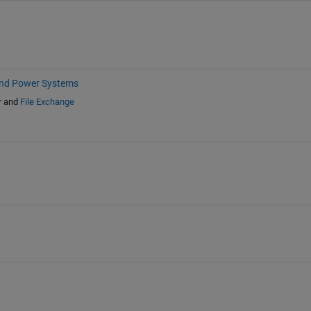
and Power Systems
r
and
File Exchange