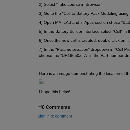
2) Select "Take course in Browser"
3) Go to the "Cell to Battery Pack Modeling using 
4) Open MATLAB and in Apps section chose "Batte
5) In the Battery Builder interface select "Cell" in 
6) Once the new cell is created, double click on it
7) In the "Parameterization" dropdown in "Cell Pr
choose the "UR18650ZTA" in the Part number dro
Here is an image demonstrating the location of t
I hope this helps!
0 Comments
Sign in to comment.