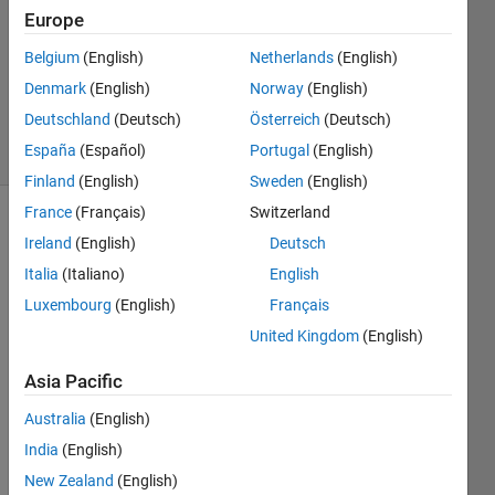
26 Jul
Europe
2015
1 Answer
Belgium
(English)
Netherlands
(English)
Updated
Denmark
(English)
Norway
(English)
8 Oct 2017
Deutschland
(Deutsch)
Österreich
(Deutsch)
28 Views
España
(Español)
Portugal
(English)
(30 days)
Finland
(English)
Sweden
(English)
France
(Français)
Switzerland
Ireland
(English)
Deutsch
Italia
(Italiano)
English
Luxembourg
(English)
Français
United Kingdom
(English)
How 
to 
Asia Pacific
find 
the 
Australia
(English)
contr
India
(English)
ast of 
New Zealand
(English)
a 