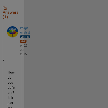
Answers
(1)
Image
Analyst
on 26
Jul
2015
How 
do 
you 
defin
e it? 
Is it 
just 
the 