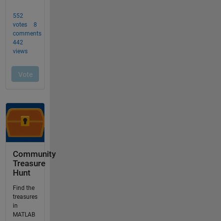
Community
Treasure
Hunt
Find the
treasures
in
MATLAB