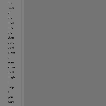
the 
ratio 
of 
the 
mea
n to 
the 
stan
dard 
devi
ation 
or 
som
ethin
g? It 
migh
t 
help 
if 
you 
said