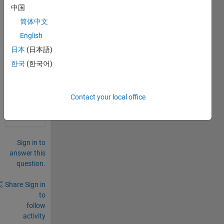
imag
中国
e in 
简体中文
Matla
English
b?
日本
(日本語)
0
한국
(한국어)
Comments
Sign in
to
Contact your local office
comment.
Sign in to
answer this
question.
Share
Sign in
to
follow
activity