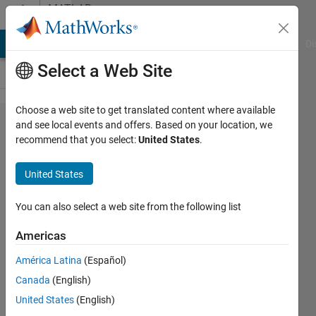
Skip to content
MATLAB
Answers
MATLAB Answers
File Exchange
Cody
AI Chat Playground
Di
Select a Web Site
Choose a web site to get translated content where available
How to
and see local events and offers. Based on your location, we
recommend that you select:
United States
.
find the
contrast
United States
of a
image
You can also select a web site from the following list
in
Americas
Matlab?
América Latina
(Español)
Canada
(English)
Anushka
United States
(English)