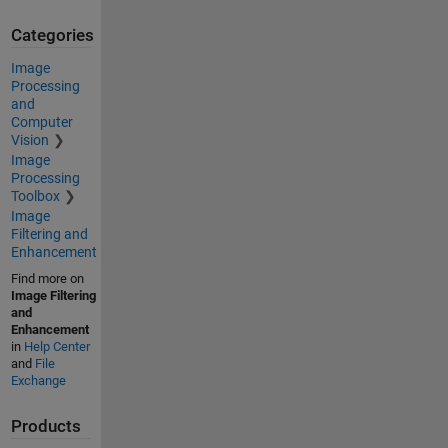
Categories
Image
Processing
and
Computer
Vision
Image
Processing
Toolbox
Image
Filtering and
Enhancement
Find more on
Image Filtering
and
Enhancement
in
Help Center
and
File
Exchange
Products