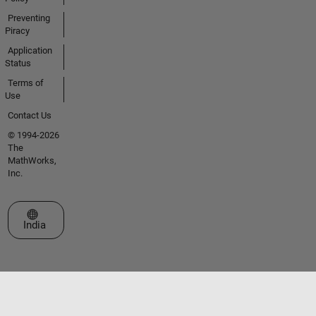
Preventing
Piracy
Application
Status
Terms of
Use
Contact Us
© 1994-2026
The
MathWorks,
Inc.
Select a Web Site
India