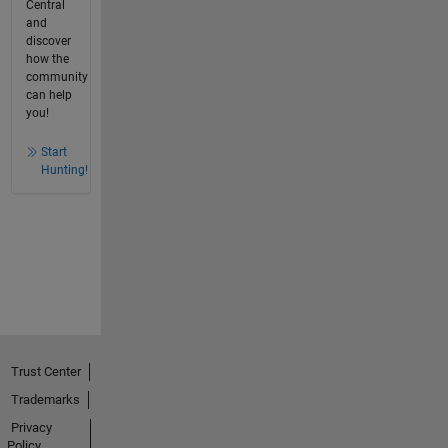
Central
and
discover
how the
community
can help
you!
Start
Hunting!
Trust Center
Trademarks
Privacy
Policy