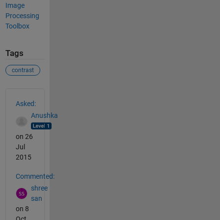
Image
Processing
Toolbox
Tags
contrast
See Also
Asked:
Anushka
on 26
Jul
2015
Commented:
shree
san
on 8
Oct