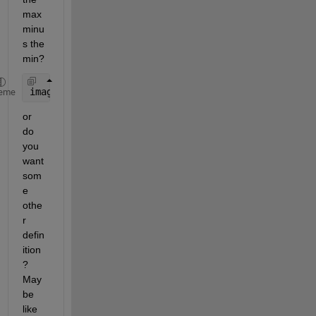
max 
minu
s the 
min?
image_contrast = max(grayImage(:)) - min(grayImage
eme
or 
do 
you 
want 
som
e 
othe
r 
defin
ition
? 
May
be 
like 