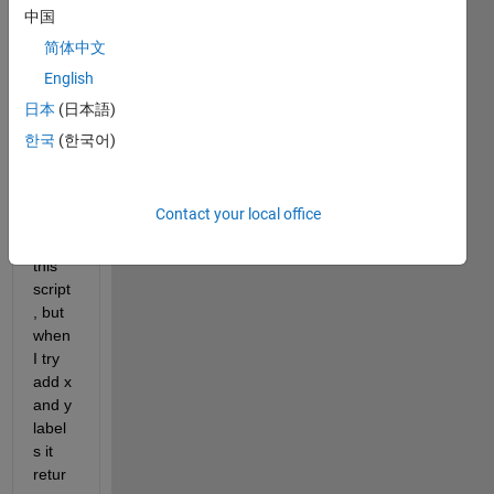
ple 
中国
plots 
简体中文
(and 
English
mayb
e 
日本
(日本語)
preas
한국
(한국어)
signi
ng 
too) 
Contact your local office
I've 
got 
this 
script
, but 
when 
I try 
add x 
and y 
label
s it 
retur