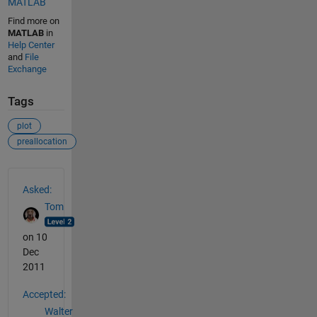
MATLAB
Find more on
MATLAB
in
Help Center
and
File
Exchange
Tags
plot
preallocation
See Also
Asked:
Tom
on 10
Dec
2011
Accepted:
Walter