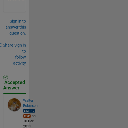
Sign in to
answer this
question.
Share
Sign in
to
follow
activity
Accepted
Answer
Walter
Roberson
on
10 Dec
2011