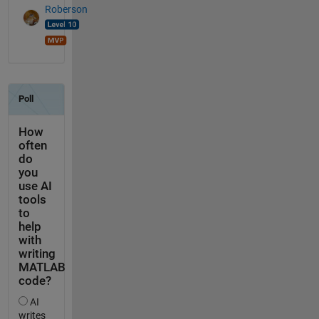
Roberson