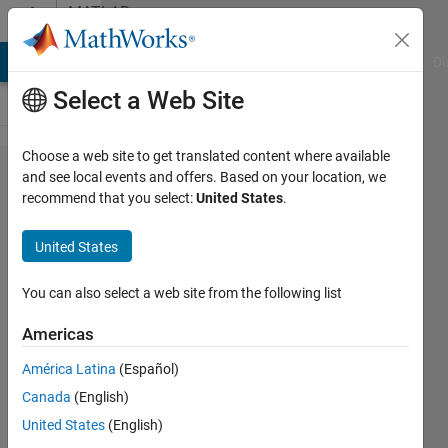
Skip to content
MATLAB
Answers
MATLAB Answers
File Exchange
Cody
AI Chat Playground
Di
Select a Web Site
Choose a web site to get translated content where available
Help needed
and see local events and offers. Based on your location, we
recommend that you select:
United States
.
displaying
multiple
United States
plots (and
maybe
You can also select a web site from the following list
preassigning
Americas
too)
América Latina
(Español)
Canada
(English)
Tom
United States
(English)