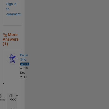
Sign in
to
comment.
More
Answers
(1)
Paulo
Silva
on 10
Dec
2011
doc 
hold
%allows you to have more than one plot
eme