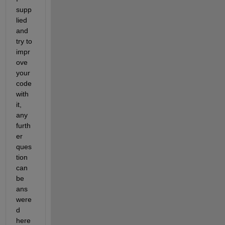
supp
lied 
and 
try to 
impr
ove 
your 
code 
with 
it, 
any 
furth
er 
ques
tion 
can 
be 
ans
were
d 
here