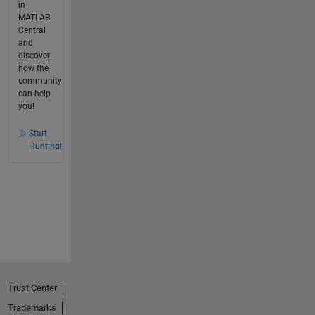
in
MATLAB
Central
and
discover
how the
community
can help
you!
Start
Hunting!
Trust Center
Trademarks