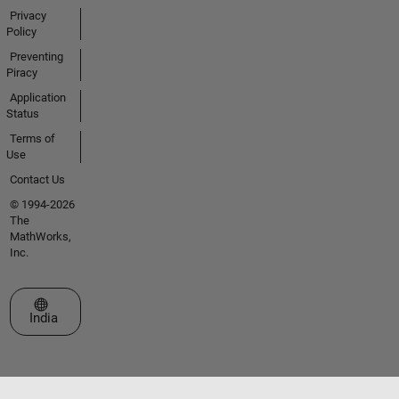
Privacy
Policy
Preventing
Piracy
Application
Status
Terms of
Use
Contact Us
© 1994-2026
The
MathWorks,
Inc.
Select a Web Site
India