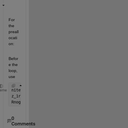
For 
the 
preall
ocati
on:
Befor
e the 
loop, 
use
niter = 1000-50+1;
heme
z_1rec = zeros(niter,1);
Rnogaprec = zeros(niter,1);
0
Comments