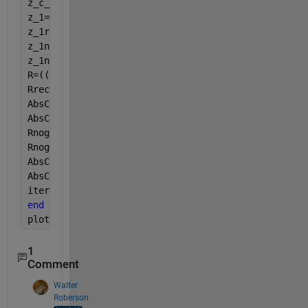
z_c_2=((rho_a*c)/phi)*sqrt(alpha-((i*sigma*phi)/(2*
z_1=(z_c_2*cot(k_2*L)*(cos(k_a*a)+(i/(rho_a*c))*sin
z_1rec(iter)=z_1; 
z_1nogap=-i*z_c_2*cot(k_2*L); 
z_1nogaprec(iter)=z_1nogap;
R=((z_1/(rho_a*c))-1)/(1+(z_1/(rho_a*c))); 
Rrec(iter)=R;
AbsCoef=1-(real(R))^2; 
AbsCoefrec(iter)=AbsCoef;
Rnogap=((z_1nogap/(rho_a*c))-1)/(1+(z_1nogap/(rho_a
Rnogaprec(iter)=Rnogap;
AbsCoefnogap=1-(real(Rnogap))^2; 
AbsCoefnogaprec(iter)=AbsCoefnogap;
iter=iter+1;
end
plot(50:1000,z_1rec)
1
Comment
Walter
Roberson