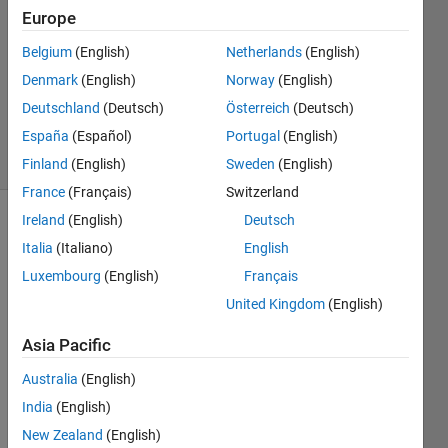
10 Dec
Europe
2011
2
Belgium
(English)
Netherlands
(English)
Answers
Denmark
(English)
Norway
(English)
Answer
Deutschland
(Deutsch)
Österreich
(Deutsch)
Accepted
España
(Español)
Portugal
(English)
5 Views
(30 days)
Finland
(English)
Sweden
(English)
France
(Français)
Switzerland
Ireland
(English)
Deutsch
Italia
(Italiano)
English
Luxembourg
(English)
Français
United Kingdom
(English)
Help 
Asia Pacific
need
ed 
Australia
(English)
displ
India
(English)
aying 
New Zealand
(English)
multi