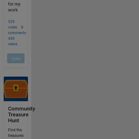
Community
Treasure
Hunt
Find the
treasures