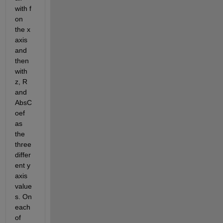
with f 
on 
the x 
axis 
and 
then 
with 
z, R 
and 
AbsC
oef 
as 
the 
three 
differ
ent y 
axis 
value
s. On 
each 
of 