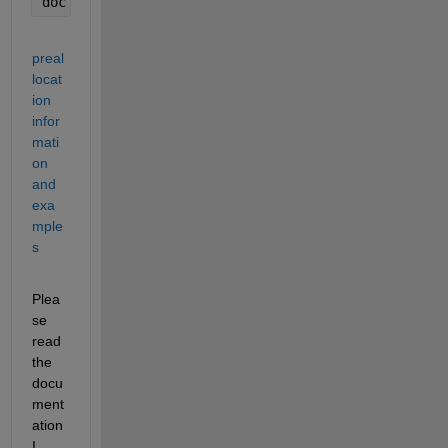
doc 
subplot 
%if you want more than one axes on a f
preal
locat
ion 
infor
mati
on 
and 
exa
mple
s
Plea
se 
read 
the 
docu
ment
ation 
I 