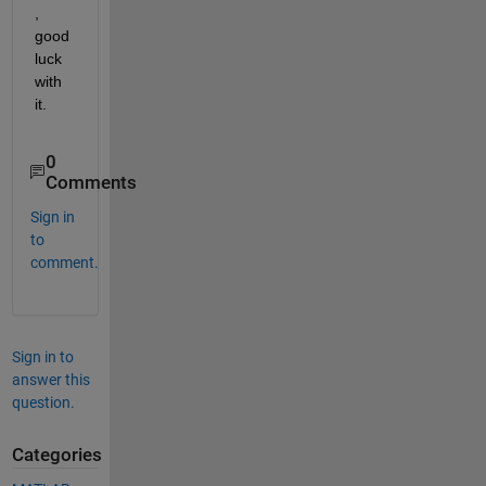
, 
good 
luck 
with 
it.
0
Comments
Sign in
to
comment.
Sign in to
answer this
question.
Categories