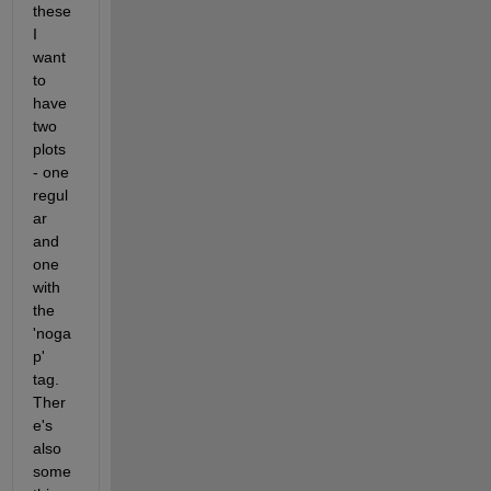
these 
I 
want 
to 
have 
two 
plots 
- one 
regul
ar 
and 
one 
with 
the 
'noga
p' 
tag. 
Ther
e's 
also 
some