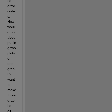
ns 
error 
code
s. 
How 
woul
d I go 
about 
puttin
g two 
plots 
on 
one 
grap
h? I 
want 
to 
make 
three 
grap
hs, 
all 