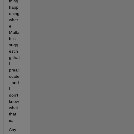
thing 
happ
ening 
wher
e 
Matla
b is 
sugg
estin
g that 
I 
preall
ocate 
- and 
I 
don't 
know 
what 
that 
is.
Any 