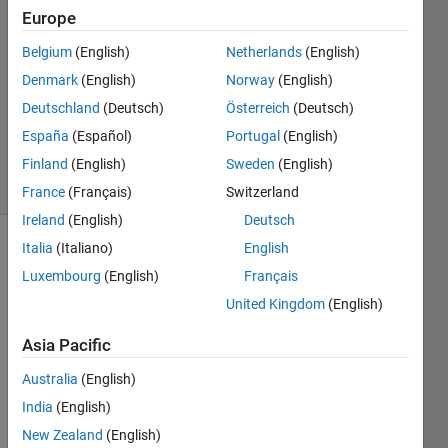
2015
Europe
1 Answer
Answer
Belgium
(English)
Netherlands
(English)
Accepted
Denmark
(English)
Norway
(English)
Updated
Deutschland
(Deutsch)
Österreich
(Deutsch)
26 Sep
España
(Español)
Portugal
(English)
2015
38 Views
Finland
(English)
Sweden
(English)
(30 days)
France
(Français)
Switzerland
Ireland
(English)
Deutsch
Italia
(Italiano)
English
Luxembourg
(English)
Français
United Kingdom
(English)
Asia Pacific
I 
creat
Australia
(English)
ed a 
India
(English)
Matla
New Zealand
(English)
b 