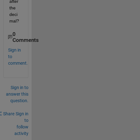
after 
the 
deci
mal?
0
Comments
Sign in
to
comment.
Sign in to
answer this
question.
Share
Sign in
to
follow
activity