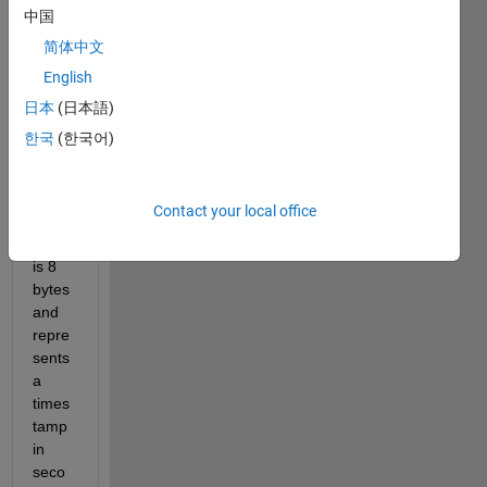
script 
中国
that 
简体中文
reads 
English
a file 
and 
日本
(日本語)
parse
한국
(한국어)
s out 
data. 
One 
Contact your local office
data 
field 
is 8 
bytes 
and 
repre
sents 
a 
times
tamp 
in 
seco