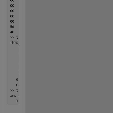
00
00
00
00
00
5d
40
>> this_timestamp = uint8(hex2dec(h))  
% the equiva
this_timestamp =
    0
    0
    0
    0
    0
    0
   93
   64
>> typecast(this_timestamp,
'double'
)
ans =
   116