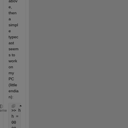
abov
e, 
then 
a 
simpl
e 
typec
ast 
seem
s to 
work 
on 
my 
PC 
(little 
endia
n):
>> h = [
'00'
;
'00'
;
'00'
;
'00'
;
'00'
;
'00'
;
'5d'
;
'40'
]  
%
heme
h =
00