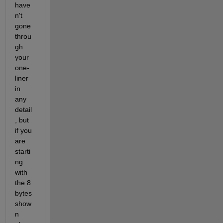
have
n't 
gone 
throu
gh 
your 
one-
liner 
in 
any 
detail
, but 
if you 
are 
starti
ng 
with 
the 8 
bytes 
show
n 