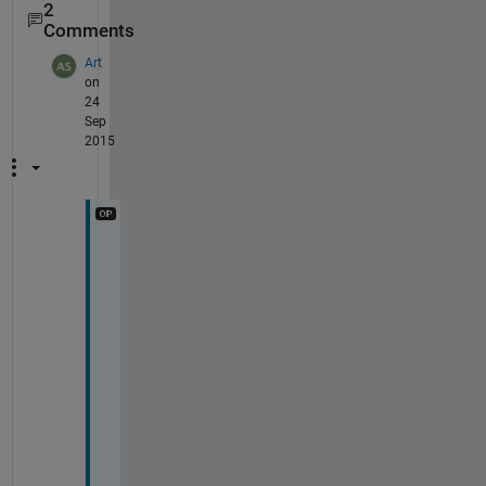
2
Comments
Art
on
24
Sep
2015
A
h
h
! 
A
l
t
h
o
u
g