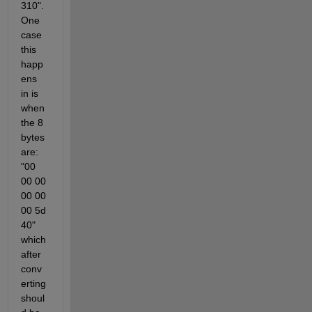
310". 
One 
case 
this 
happ
ens 
in is 
when 
the 8 
bytes 
are: 
"00 
00 00 
00 00 
00 5d 
40" 
which 
after 
conv
erting 
shoul