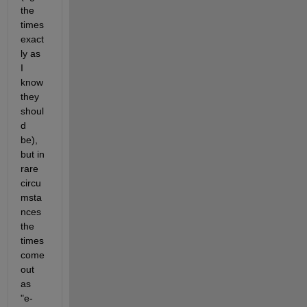
the 
times 
exact
ly as 
I 
know 
they 
shoul
d 
be), 
but in 
rare 
circu
msta
nces 
the 
times 
come 
out 
as 
"e-