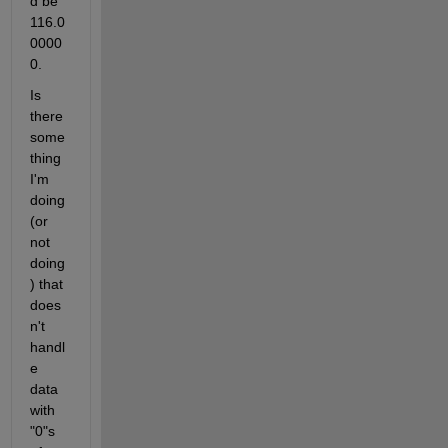
d be 
116.0
0000
0.
Is 
there 
some
thing 
I'm 
doing 
(or 
not 
doing
) that 
does
n't 
handl
e 
data 
with 
"0"s 