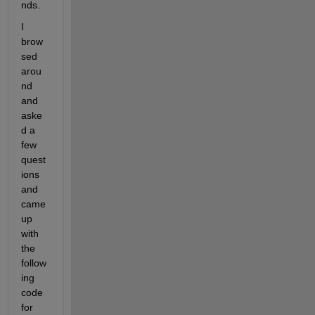
nds.
I 
brow
sed 
arou
nd 
and 
aske
d a 
few 
quest
ions 
and 
came 
up 
with 
the 
follow
ing 
code 
for 