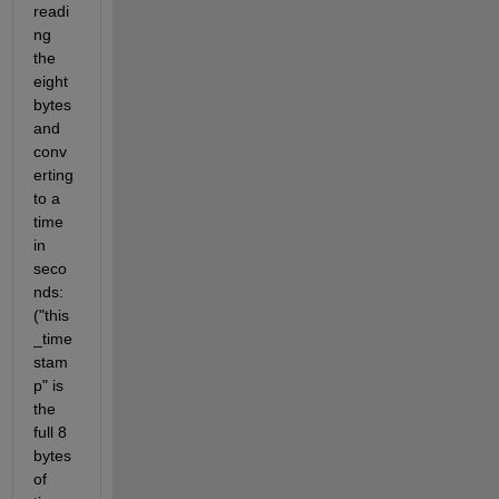
readi
ng 
the 
eight 
bytes 
and 
conv
erting 
to a 
time 
in 
seco
nds: 
("this
_time
stam
p" is 
the 
full 8 
bytes 
of 