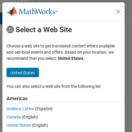
Skip to content
MATLAB
Answers
MATLAB Answers
File Exchange
Cody
AI Chat Playground
Di
Select a Web Site
Choose a web site to get translated content where available
Convert 8
and see local events and offers. Based on your location, we
recommend that you select:
United States
.
Byte
timestamp
United States
to a
human
You can also select a web site from the following list
readable
Americas
time!
América Latina
(Español)
Canada
(English)
Art
United States
(English)
23 Sep