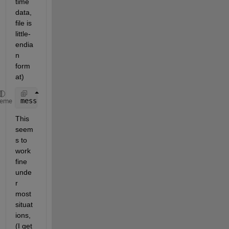
time 
data, 
file is 
little-
endia
n 
form
at)
message_timestamp = typecast(uint64(hex2dec([reshap
heme
This 
seem
s to 
work 
fine 
unde
r 
most 
situat
ions, 
(I get 