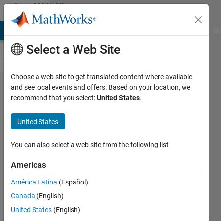
Skip to content
MATLAB
Answers
MATLAB Answers
File Exchange
Cody
AI Chat Playground
Di
Select a Web Site
Choose a web site to get translated content where available
How to save
and see local events and offers. Based on your location, we
recommend that you select:
United States
.
a command
history of
United States
commands
implemented
You can also select a web site from the following list
yesterday
Americas
from 3:00
América Latina
(Español)
pm to 5:00
Canada
(English)
pm?
United States
(English)