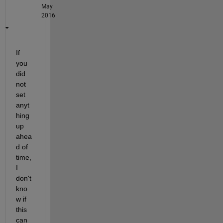
May
2016
If 
you 
did 
not 
set 
anyt
hing 
up 
ahea
d of 
time, 
I 
don't 
kno
w if 
this 
can 