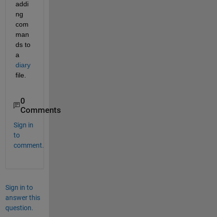
addi
ng 
com
man
ds to 
a
diary
file.
0
Comments
Sign in
to
comment.
Sign in to
answer this
question.