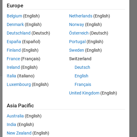
Europe
Abdulmajid
Mrebit
Belgium
(English)
Netherlands
(English)
8 Oct
Denmark
(English)
Norway
(English)
2015
1 Answer
Deutschland
(Deutsch)
Österreich
(Deutsch)
Updated
España
(Español)
Portugal
(English)
17 May
Finland
(English)
Sweden
(English)
2016
France
(Français)
Switzerland
5 Views
(30 days)
Ireland
(English)
Deutsch
Italia
(Italiano)
English
Luxembourg
(English)
Français
United Kingdom
(English)
Asia Pacific
Australia
(English)
How 
India
(English)
to 
save 
New Zealand
(English)