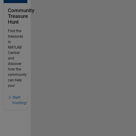
Community
Treasure
Hunt
Find the
treasures
in
MATLAB
Central
and
discover
how the
community
can help
you!
Start
Hunting!