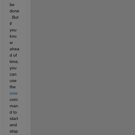
be 
done
. But 
if 
you 
kno
w 
ahea
d of 
time, 
you 
can 
use 
the
now
com
man
d to 
start 
and 
stop 