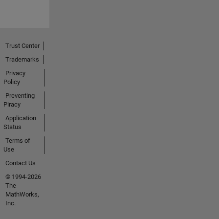
Trust Center
Trademarks
Privacy
Policy
Preventing
Piracy
Application
Status
Terms of
Use
Contact Us
© 1994-2026
The
MathWorks,
Inc.