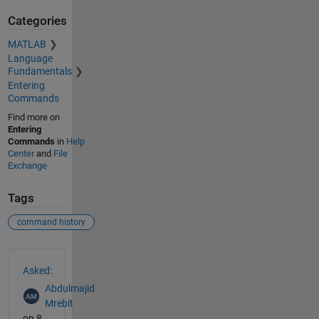
Categories
MATLAB
Language
Fundamentals
Entering
Commands
Find more on
Entering
Commands
in
Help
Center
and
File
Exchange
Tags
command history
See Also
Asked:
Abdulmajid
Mrebit
on 8