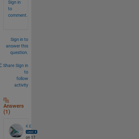
Sign in
to
comment.
Sign in to
answer this
question.
Share
Sign in
to
follow
activity
Answers
(1)
K E
on 17