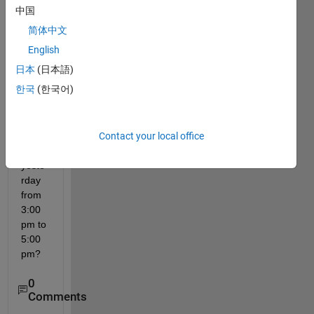
a 
中国
com
简体中文
mand 
histor
English
y of 
日本
(日本語)
com
한국
(한국어)
mand
s 
imple
Contact your local office
ment
ed 
yeste
rday 
from 
3:00 
pm to 
5:00 
pm?
0
Comments