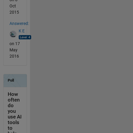
Oct
2015
Answered:
K E
on 17
May
2016