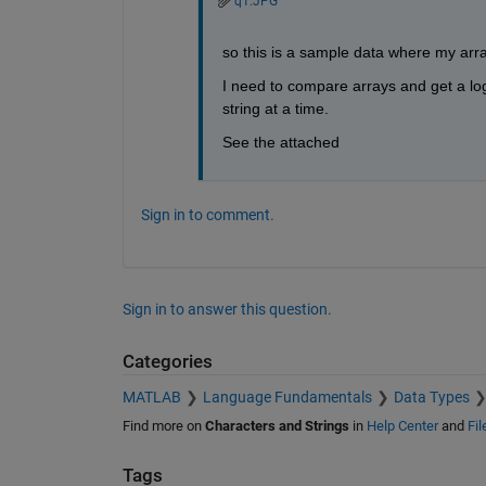
q1.JPG
so this is a sample data where my arr
I need to compare arrays and get a lo
string at a time.
See the attached
Sign in to comment.
Sign in to answer this question.
Categories
MATLAB
Language Fundamentals
Data Types
Find more on
Characters and Strings
in
Help Center
and
Fi
Tags