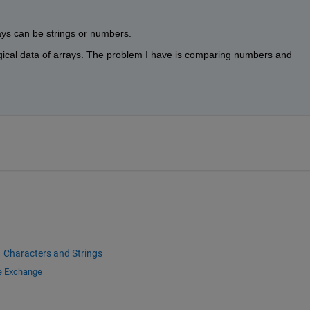
ays can be strings or numbers.
gical data of arrays. The problem I have is comparing numbers and 
Characters and Strings
le Exchange