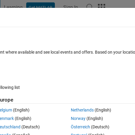
Learning
Sign In
Get MATLAB
t Playground
Discussions
Contests
Blogs
Post
More
 FAQs
More
d strings
ent where available and see local events and offers. Based on your locat
Updated 28 Oct 2015
14 Views (30 days)
llowing list
urope
0 votes
elgium
(English)
Netherlands
(English)
 array of numbers as well as strings. I want to compare a and b, and my
enmark
(English)
Norway
(English)
 and b.
eutschland
(Deutsch)
Österreich
(Deutsch)