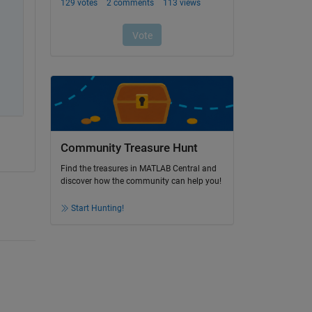
Community Treasure Hunt
Find the treasures in MATLAB Central and
discover how the community can help you!
Start Hunting!