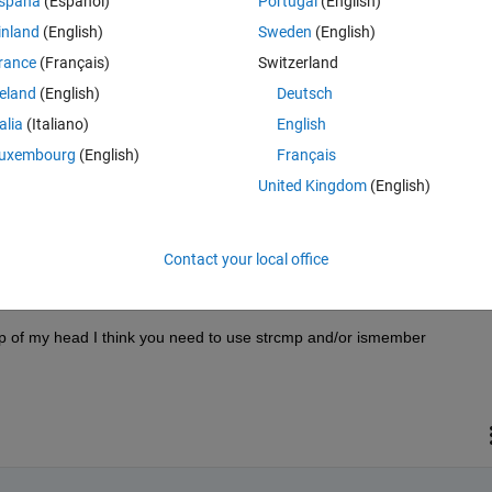
spaña
(Español)
Portugal
(English)
inland
(English)
Sweden
(English)
rance
(Français)
Switzerland
reland
(English)
Deutsch
Sign in to answer this 
talia
(Italiano)
English
uxembourg
(English)
Français
Share
Sign in to follow
United Kingdom
(English)
Contact your local office
0 votes
 of my head I think you need to use strcmp and/or ismember