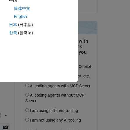
中国
on 28 Oct 2015
简体中文
English
日本
(日本語)
question.
한국
(한국어)
 activity