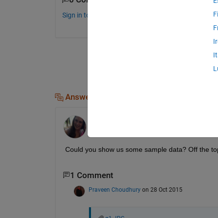
E
F
Sign in to comment.
F
I
I
L
Answers (1)
Kate
on 28 Oct 2015
Could you show us some sample data? Off the top
1 Comment
Praveen Choudhury
on 28 Oct 2015