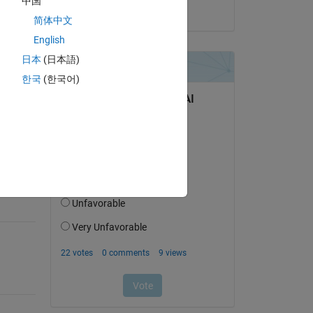
中国
on 2 Nov 2015
简体中文
English
日本
(日本語)
한국
(한국어)
question.
 activity