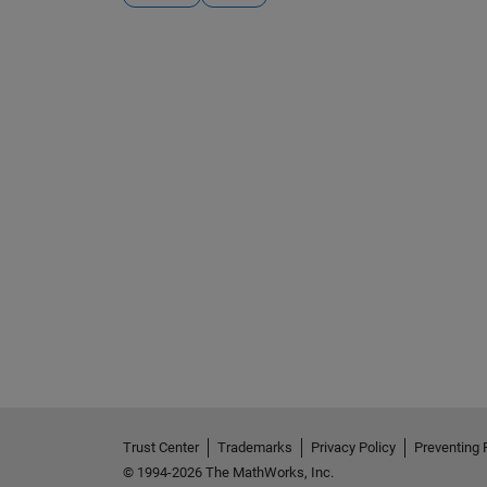
See Also
Trust Center
Trademarks
Privacy Policy
Preventing 
© 1994-2026 The MathWorks, Inc.