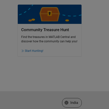
Community Treasure Hunt
Find the treasures in MATLAB Central and
discover how the community can help you!
Start Hunting!
Select a Web Site
India