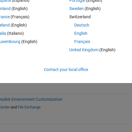
spaña
(Español)
Portugal
(English)
inland
(English)
Sweden
(English)
rance
(Français)
Switzerland
reland
(English)
Deutsch
talia
(Italiano)
English
Sign in to answer this 
uxembourg
(English)
Français
Share
Sign in to follow
United Kingdom
(English)
Contact your local office
mulink Environment Customization
Center
and
File Exchange