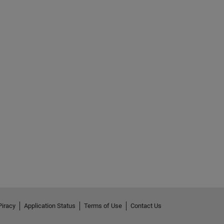
Piracy
Application Status
Terms of Use
Contact Us