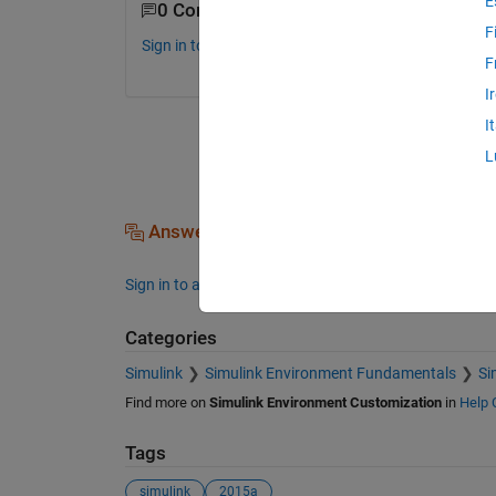
E
0 Comments
F
Sign in to comment.
F
I
I
L
Answers (0)
Sign in to answer this question.
Categories
Simulink
Simulink Environment Fundamentals
Si
Find more on
Simulink Environment Customization
in
Help 
Tags
simulink
2015a