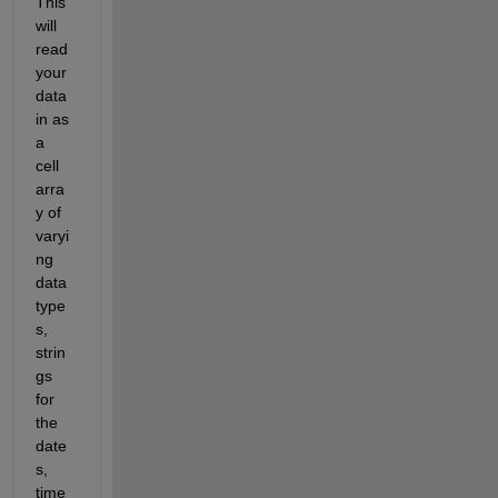
This 
will 
read 
your 
data 
in as 
a 
cell 
arra
y of 
varyi
ng 
data 
type
s, 
strin
gs 
for 
the 
date
s, 
time