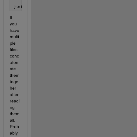
    01-Mar-2011 00:40:00    0.4     0.6     0.3   
[snip]
If 
you 
have 
multi
ple 
files, 
conc
aten
ate 
them 
toget
her 
after 
readi
ng 
them 
all. 
Prob
ably 