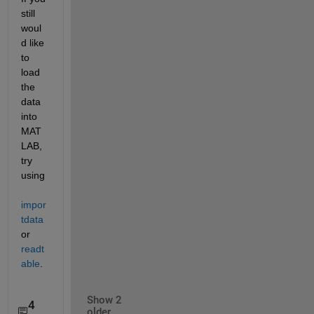
still 
woul
d like 
to 
load 
the 
data 
into 
MAT
LAB, 
try 
using
impor
tdata
or
readt
able
.
Show 2
4
older