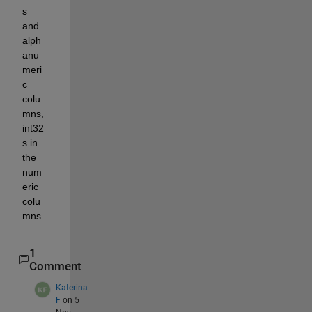
s 
and 
alph
anu
meri
c 
colu
mns, 
int32
s in 
the 
num
eric 
colu
mns.
1
Comment
Katerina
F
on 5