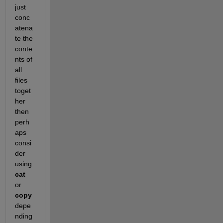
just 
conc
atena
te the 
conte
nts of 
all 
files 
toget
her 
then 
perh
aps 
consi
der 
using
cat
or
copy
depe
nding 