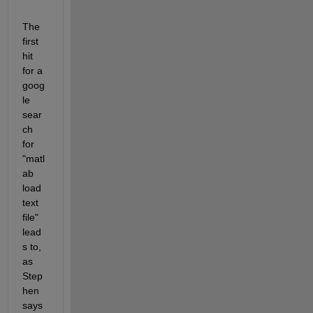
The 
first 
hit 
for a 
goog
le 
sear
ch 
for 
"matl
ab 
load 
text 
file" 
lead
s to, 
as 
Step
hen 
says