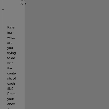
2015
Kater
ina - 
what 
are 
you 
trying 
to do 
with 
the 
conte
nts of 
each 
file? 
From 
your 
abov
e 