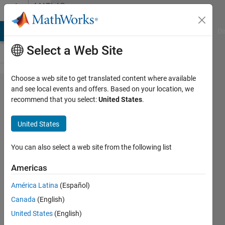
Skip to content
MATLAB
Answers
MATLAB Answers
File Exchange
Cody
AI Chat Playground
Di
Select a Web Site
Choose a web site to get translated content where available
load txt
and see local events and offers. Based on your location, we
recommend that you select:
United States
.
files
with
United States
columns
of
You can also select a web site from the following list
numbers
Americas
and text
América Latina
(Español)
Canada
(English)
Katerina
United States
(English)
F