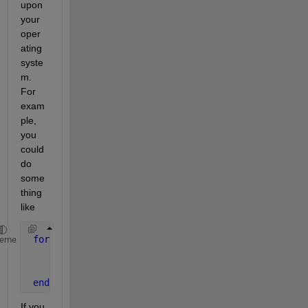
upon 
your 
oper
ating 
syste
m. 
For 
exam
ple, 
you 
could 
do 
some
thing 
like
for 
n=1:6;
heme
    filename = [
'WN'
, int2str(n), 
'.txt'
];
    system([
'cat ' 
filename 
' >> LACW.txt'
]);
end
If you 