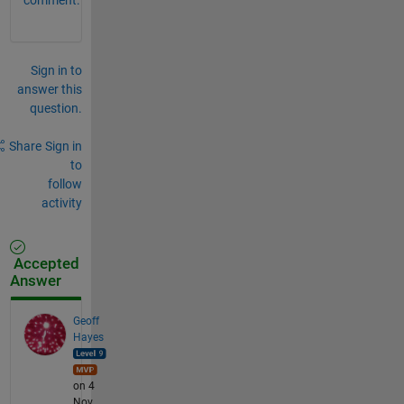
Sign in to
answer this
question.
Share
Sign in
to
follow
activity
Accepted
Answer
Geoff
Hayes
on 4
Nov