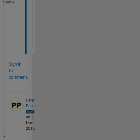
Theme
for 
n=1:6;
  filename = [
'WN'
, int2str(n), 
'.txt'
];
  fid = fopen(
'filename.txt'
);
data = textscan(fid,
'%s%s%d%d%d%d%s%d%d%d
fclose(fid);
  save 
LACW.txt data -ascii -append
;
end
Sign in
to
comment.
Peter
Perkins
on 5
Nov
2015