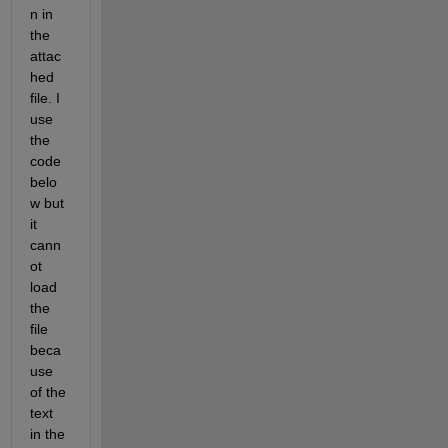
n in 
the 
attac
hed 
file. I 
use 
the 
code 
belo
w but 
it 
cann
ot 
load 
the 
file 
beca
use 
of the 
text 
in the 