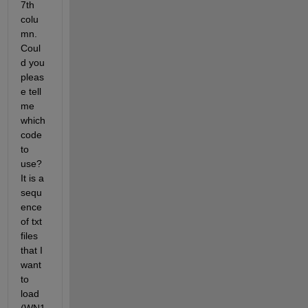
7th 
colu
mn. 
Coul
d you 
pleas
e tell 
me 
which 
code 
to 
use? 
It is a 
sequ
ence 
of txt 
files 
that I 
want 
to 
load 