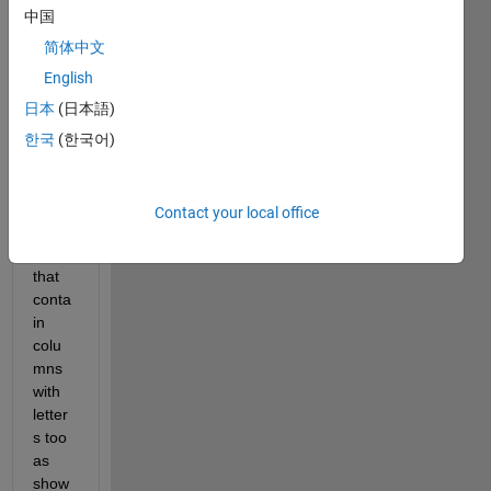
Hello, 
中国
I 
woul
简体中文
d like 
English
to 
日本
(日本語)
load 
files 
한국
(한국어)
in 
Matla
b 
Contact your local office
with 
data 
that 
conta
in 
colu
mns 
with 
letter
s too 
as 
show