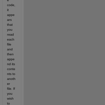
code, 
it 
appe
ars 
that 
you 
read 
each 
file 
and 
then 
appe
nd its 
conte
nts to 
anoth
er 
file. If 
you 
wish 
to 