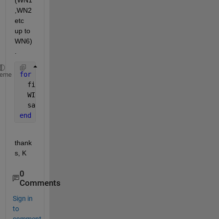
(WN1
,WN2 
etc 
up to 
WN6)
.
for 
n=1:6;
heme
  filename = [
'WN'
, int2str(n), 
'.txt'
];
  WINDATA=load(filename);
  save 
LACW.txt WINDATA -ascii -append
;
end
thank
s, K
0
Comments
Sign in
to
comment.