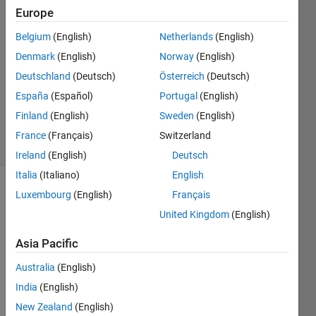
4 Nov
Europe
2015
3
Belgium
(English)
Netherlands
(English)
Answers
Denmark
(English)
Norway
(English)
Answer
Deutschland
(Deutsch)
Österreich
(Deutsch)
Accepted
España
(Español)
Portugal
(English)
Updated
8 Nov 2015
Finland
(English)
Sweden
(English)
31 Views
France
(Français)
Switzerland
(30 days)
Ireland
(English)
Deutsch
Italia
(Italiano)
English
Luxembourg
(English)
Français
Show older
comments
United Kingdom
(English)
Asia Pacific
Australia
(English)
WN20113.txt
India
(English)
New Zealand
(English)