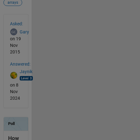
arrays
See Also
Asked:
Gary
on 19
Nov
2015
Answered:
Jaynik
on 8
Nov
2024