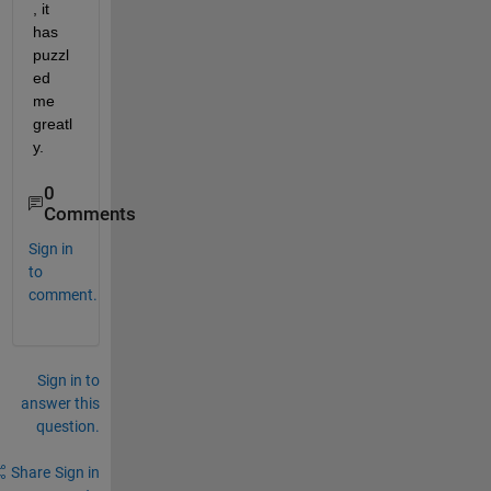
, it 
has 
puzzl
ed 
me 
greatl
y.
0
Comments
Sign in
to
comment.
Sign in to
answer this
question.
Share
Sign in