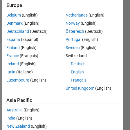
2015
Europe
1 Answer
Updated
Belgium
(English)
Netherlands
(English)
8 Nov 2024
Denmark
(English)
Norway
(English)
5 Views
Deutschland
(Deutsch)
Österreich
(Deutsch)
(30 days)
España
(Español)
Portugal
(English)
Finland
(English)
Sweden
(English)
France
(Français)
Switzerland
Ireland
(English)
Deutsch
Italia
(Italiano)
English
Luxembourg
(English)
Français
United Kingdom
(English)
Supp
osed 
Asia Pacific
I 
have 
Australia
(English)
a 10 
India
(English)
data 
New Zealand
(English)
files 