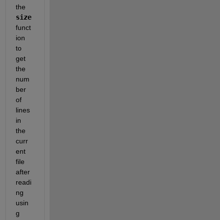
the 
size
funct
ion 
to 
get 
the 
num
ber 
of 
lines 
in 
the 
curr
ent 
file 
after 
readi
ng 
usin
g 