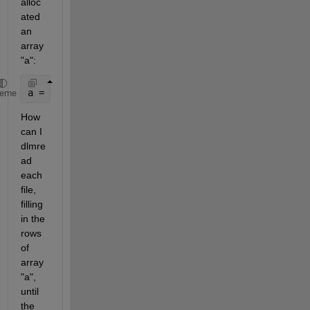
alloc
ated 
an 
array 
"a":
a = zeros(1000,10)
heme
How 
can I 
dlmre
ad 
each 
file, 
filling 
in the 
rows 
of 
array 
"a", 
until 
the 