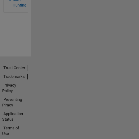
Hunting!
Trust Center
Trademarks
Privacy
Policy
Preventing
Piracy
Application
Status
Terms of
Use