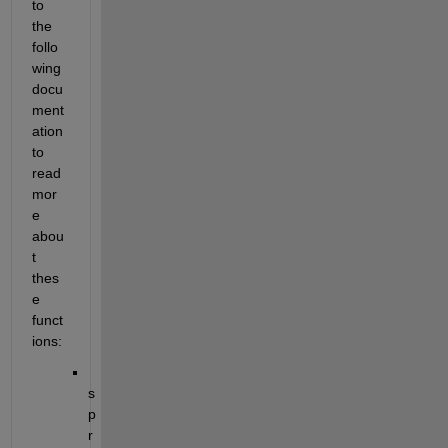
to 
the 
follo
wing 
docu
ment
ation 
to 
read 
mor
e 
abou
t 
thes
e 
funct
ions:
s
p
r