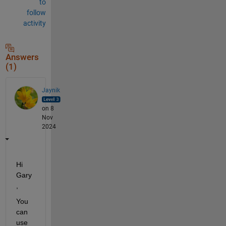
to
follow
activity
Answers
(1)
Jaynik
on 8
Nov
2024
Hi 
Gary
,
You 
can 
use 