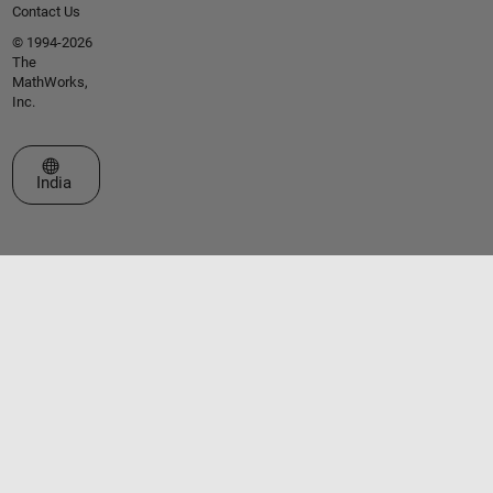
Contact Us
© 1994-2026
The
MathWorks,
Inc.
Select a Web Site
India