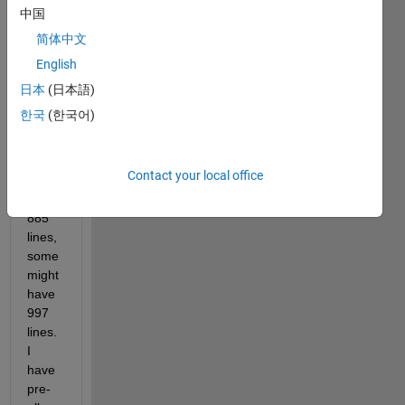
with 
中国
up to 
简体中文
1000 
English
lines 
each. 
日本
(日本語)
But 
한국
(한국어)
some 
files 
might 
Contact your local office
only 
have 
885 
lines, 
some 
might 
have 
997 
lines. 
I 
have 
pre-