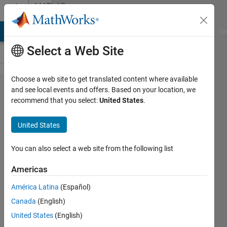
Skip to content
MATLAB
Answers
MATLAB Answers
File Exchange
Cody
AI Chat Playground
Di
Select a Web Site
Choose a web site to get translated content where available
How to
and see local events and offers. Based on your location, we
recommend that you select:
United States
.
fill in
initialized
United States
zero
array
You can also select a web site from the following list
with
Americas
data?
América Latina
(Español)
Canada
(English)
Gary
United States
(English)
19 Nov