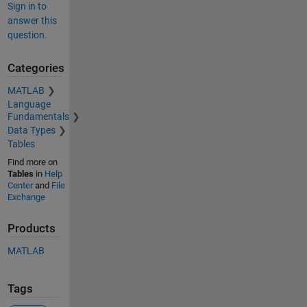
Sign in to
answer this
question.
Categories
MATLAB
Language
Fundamentals
Data Types
Tables
Find more on
Tables
in
Help
Center
and
File
Exchange
Products
MATLAB
Tags