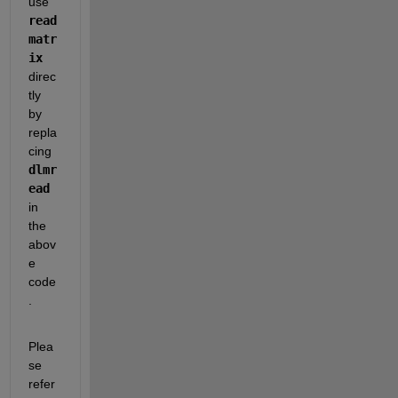
use 
read
matr
ix
direc
tly 
by 
repla
cing 
dlmr
ead
in 
the 
abov
e 
code
.
Plea
se 
refer 