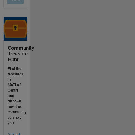
Community
Treasure
Hunt
Find the
treasures
in
MATLAB
Central
and
discover
how the
community
can help
you!
Start