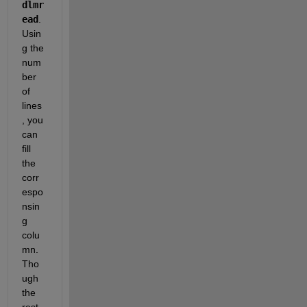
dlmr
ead
. 
Usin
g the 
num
ber 
of 
lines
, you 
can 
fill 
the 
corr
espo
nsin
g 
colu
mn. 
Tho
ugh 
the 
rest 