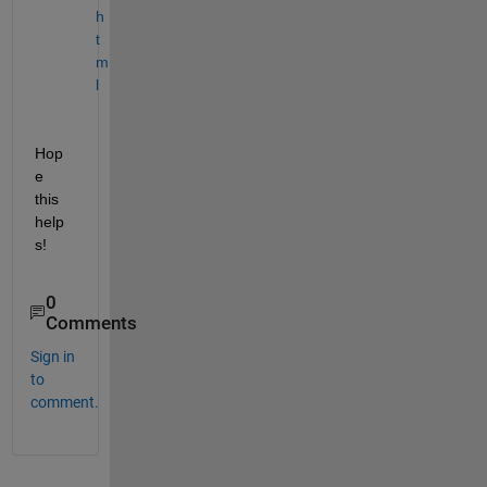
h
t
m
l
Hop
e 
this 
help
s!
0
Comments
Sign in
to
comment.