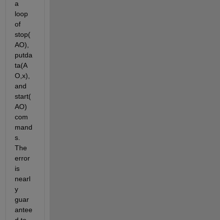
a 
loop 
of 
stop(
AO), 
putda
ta(A
O,x), 
and 
start(
AO) 
com
mand
s. 
The 
error 
is 
nearl
y 
guar
antee