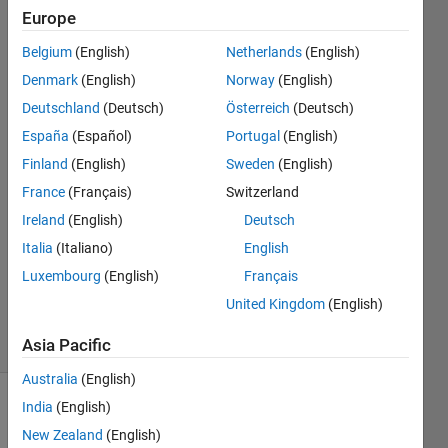
with an
Europe
MCC USB-
Belgium
(English)
Netherlands
(English)
1208FS-
Denmark
(English)
Norway
(English)
PLUS?
Deutschland
(Deutsch)
Österreich
(Deutsch)
España
(Español)
Portugal
(English)
Finland
(English)
Sweden
(English)
Nick
21 Dec
France
(Français)
Switzerland
2015
Ireland
(English)
Deutsch
1 Answer
Italia
(Italiano)
English
Updated
Luxembourg
(English)
Français
15 Mar
2018
United Kingdom
(English)
23 Views
(30 days)
Asia Pacific
Australia
(English)
India
(English)
New Zealand
(English)