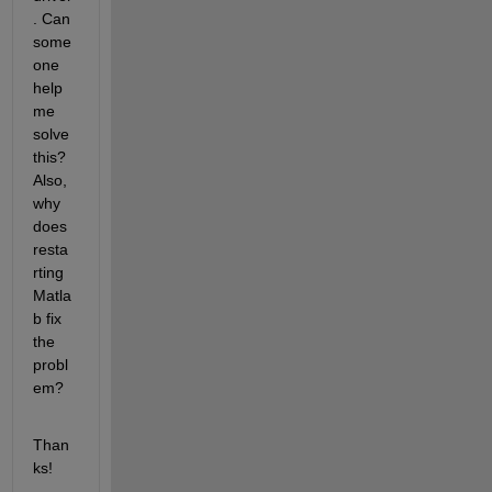
. Can 
some
one 
help 
me 
solve 
this? 
Also, 
why 
does 
resta
rting 
Matla
b fix 
the 
probl
em?
Than
ks!