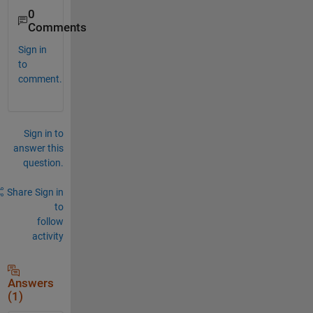
0
Comments
Sign in
to
comment.
Sign in to
answer this
question.
Share
Sign in
to
follow
activity
Answers
(1)