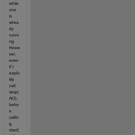
while 
one 
is 
alrea
dy 
runni
ng. 
Howe
ver, 
even 
if I 
explic
itly 
call, 
stop(
AO), 
befor
e 
callin
g, 
start(