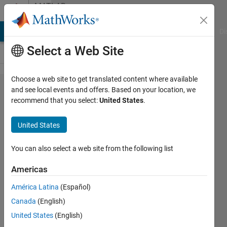
Skip to content
MATLAB
Answers
MATLAB Answers
File Exchange
Cody
AI Chat Playground
Di
Select a Web Site
Choose a web site to get translated content where available
Why do I
and see local events and offers. Based on your location, we
recommend that you select:
United States
.
receive the
error "MCC:
United States
Background
operation
You can also select a web site from the following list
already in
Americas
progress"
América Latina
(Español)
from the
Canada
(English)
DAQ
United States
(English)
Toolbox