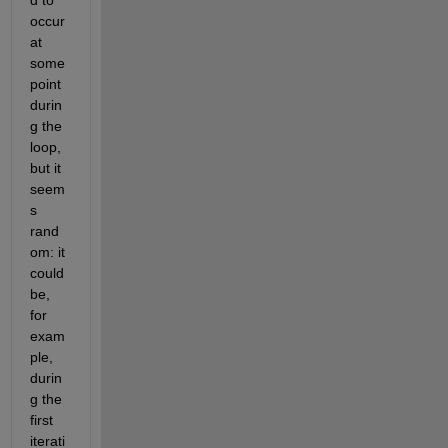
d to 
occur 
at 
some 
point 
durin
g the 
loop, 
but it 
seem
s 
rand
om: it 
could 
be, 
for 
exam
ple, 
durin
g the 
first 
iterati