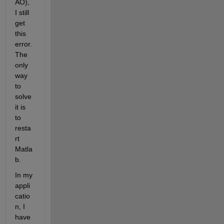
AO), 
I still 
get 
this 
error. 
The 
only 
way 
to 
solve 
it is 
to 
resta
rt 
Matla
b.
In my 
appli
catio
n, I 
have 