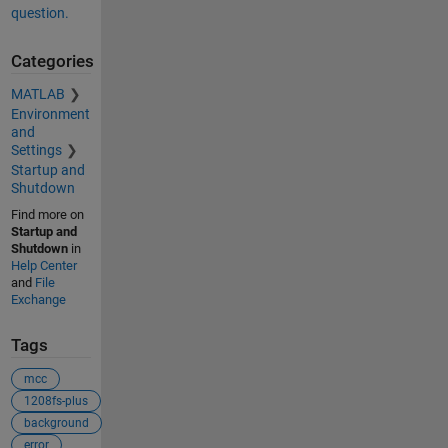
question.
Categories
MATLAB
Environment
and
Settings
Startup and
Shutdown
Find more on
Startup and
Shutdown
in
Help Center
and
File
Exchange
Tags
mcc
1208fs-plus
background
error