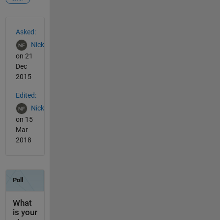
See Also
Asked:
Nick
on 21
Dec
2015
Edited:
Nick
on 15
Mar
2018