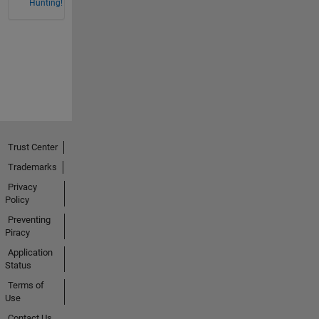
Hunting!
Trust Center
Trademarks
Privacy
Policy
Preventing
Piracy
Application
Status
Terms of
Use
Contact Us