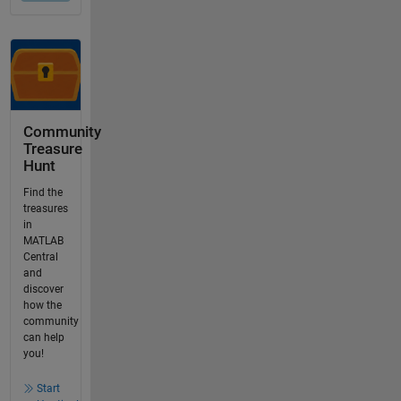
Community
Treasure
Hunt
Find the
treasures
in
MATLAB
Central
and
discover
how the
community
can help
you!
Start