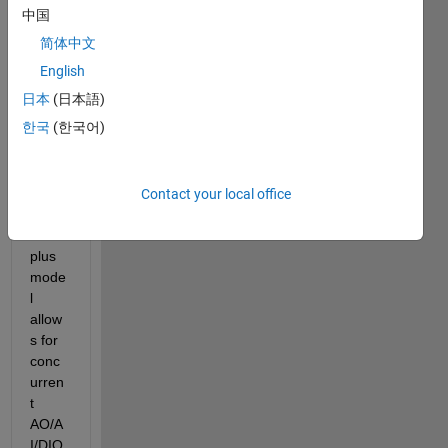
中国
简体中文
MCC 
English
confir
日本
(日本語)
med 
한국
(한국어)
to me 
that 
the 
usb-
Contact your local office
1208f
s-
plus 
mode
l 
allow
s for 
conc
urren
t 
AO/A
I/DIO