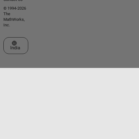
© 1994-2026
The
MathWorks,
Inc.
Select a Web Site
India