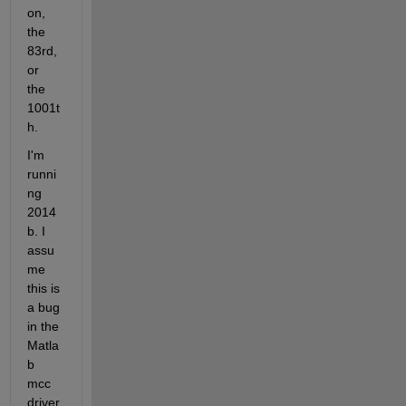
on, 
the 
83rd, 
or 
the 
1001t
h.
I'm 
runni
ng 
2014
b. I 
assu
me 
this is 
a bug 
in the 
Matla
b 
mcc 
driver