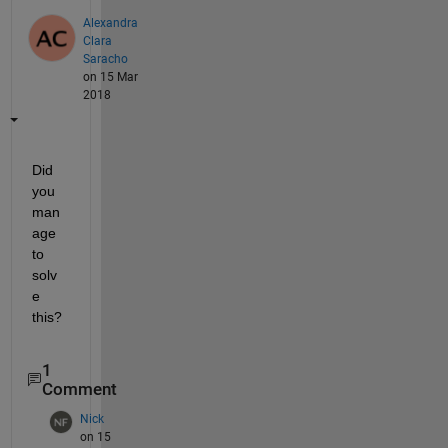
Alexandra
Clara
Saracho
on 15 Mar
2018
Did 
you 
man
age 
to 
solv
e 
this?
1
Comment
Nick
on 15