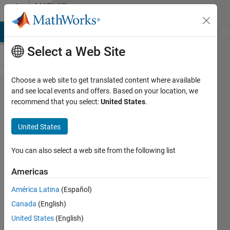
Skip to content
MATLAB
Answers
MATLAB Answers
File Exchange
Cody
AI Chat Playground
Di
Select a Web Site
Choose a web site to get translated content where available
run GUI
and see local events and offers. Based on your location, we
recommend that you select:
United States
.
without
importing
United States
the folder
in the
You can also select a web site from the following list
current
Americas
folder?
América Latina
(Español)
Canada
(English)
Praveen
United States
(English)
Choudhury