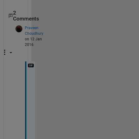
2
Comments
Praveen
Choudhury
on 12 Jan
2016
i
m
p
o
r
t
i
n
g 
t