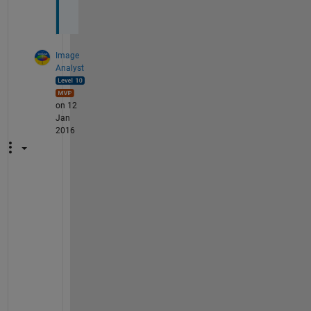
)
Image
Analyst
on 12
Jan
2016
T
h
a
t 
i
s
n
o
t