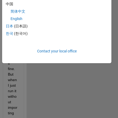
with 
中国
impor
简体中文
ting 
English
the 
folder 
日本
(日本語)
in my 
한국
(한국어)
curre
nt 
folder
Contact your local office
, it 
work
s 
fine. 
But 
when 
I just 
run it 
witho
ut 
impor
ting 