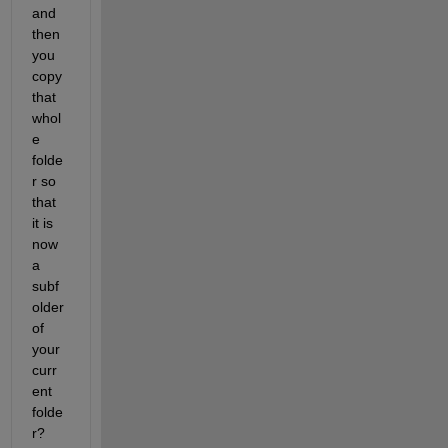
and 
then 
you 
copy 
that 
whol
e 
folde
r so 
that 
it is 
now 
a 
subf
older 
of 
your 
curr
ent 
folde
r?