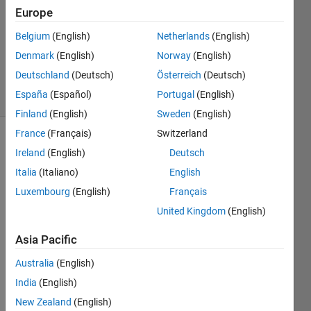
12 Jan
Europe
2016
1 Answer
Belgium
(English)
Netherlands
(English)
Updated
Denmark
(English)
Norway
(English)
12 Jan 2016
Deutschland
(Deutsch)
Österreich
(Deutsch)
6 Views
España
(Español)
Portugal
(English)
(30 days)
Finland
(English)
Sweden
(English)
France
(Français)
Switzerland
Ireland
(English)
Deutsch
Italia
(Italiano)
English
Luxembourg
(English)
Français
United Kingdom
(English)
I 
have 
Asia Pacific
a 
GUI. 
Australia
(English)
Whe
India
(English)
n I 
New Zealand
(English)
run it 