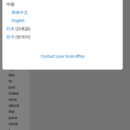
motio
中国
n 
简体中文
detec
tion, 
English
using 
日本
(日本語)
"visio
한국
(한국어)
n.For
egro
undD
Contact your local office
etect
or" 
I'd 
like 
to 
just 
make 
sure 
about 
the 
para
mete
r 