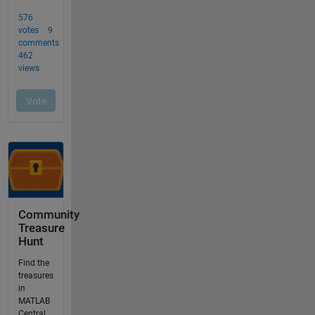
Community
Treasure
Hunt
Find the
treasures
in
MATLAB
Central