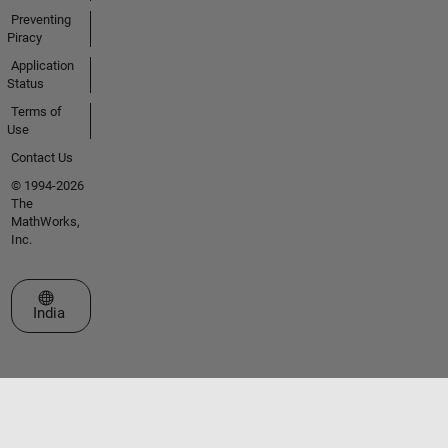
Preventing
Piracy
Application
Status
Terms of
Use
Contact Us
© 1994-2026
The
MathWorks,
Inc.
Select a Web Site
India