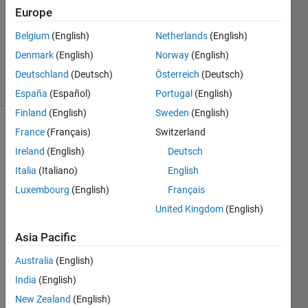
Answer
Europe
Accepted
Belgium
(English)
Netherlands
(English)
Updated
Denmark
(English)
Norway
(English)
30 Jan 2016
3 Views
Deutschland
(Deutsch)
Österreich
(Deutsch)
(30 days)
España
(Español)
Portugal
(English)
Finland
(English)
Sweden
(English)
France
(Français)
Switzerland
Ireland
(English)
Deutsch
Italia
(Italiano)
English
Luxembourg
(English)
Français
hello 
United Kingdom
(English)
every
one;
Asia Pacific
i'm 
Australia
(English)
worki
India
(English)
ng 
with 
New Zealand
(English)