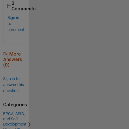
0
Comments
Sign in
to
comment.
More
Answers
(0)
Sign in to
answer this
question.
Categories
FPGA, ASIC,
and SoC
Development