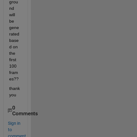
grou
nd 
will 
be 
gene
rated 
base
d on 
the 
first 
100 
fram
es??
thank 
you
0
Comments
Sign in
to
comment.