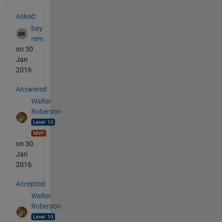
See Also
Asked:
bay
rem
on 30
Jan
2016
Answered:
Walter
Roberson
on 30
Jan
2016
Accepted:
Walter
Roberson