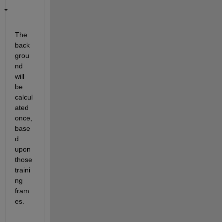
The 
back
grou
nd 
will 
be 
calcul
ated 
once, 
base
d 
upon 
those 
traini
ng 
fram
es.