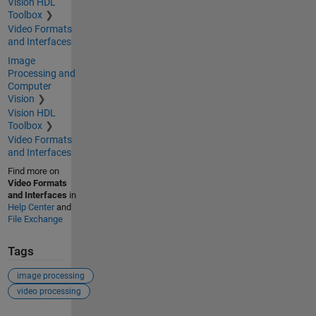
Vision HDL
Toolbox
Video Formats
and Interfaces
Image
Processing and
Computer
Vision
Vision HDL
Toolbox
Video Formats
and Interfaces
Find more on
Video Formats
and Interfaces
in
Help Center
and
File Exchange
Tags
image processing
video processing