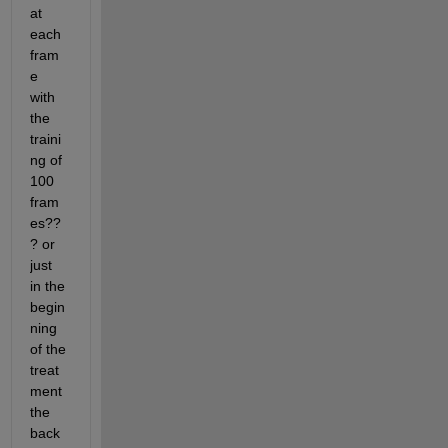
at 
each 
fram
e 
with 
the 
traini
ng of 
100 
fram
es??
? or 
just 
in the 
begin
ning 
of the 
treat
ment 
the 
back