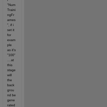
"Num
Traini
ngFr
ames
", if i 
set it 
for 
exam
ple 
as it's 
"100"
....at 
this 
stage 
will 
the 
back
grou
nd be 
gene
rated 