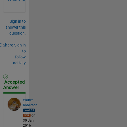
Sign in to
answer this
question.
Share
Sign in
to
follow
activity
Accepted
Answer
Walter
Roberson
on
30 Jan
2016