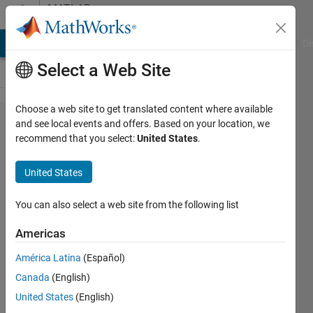
Skip to content
MATLAB
Answers
MATLAB Answers
File Exchange
Cody
AI Chat Playground
Di
Select a Web Site
Choose a web site to get translated content where available
motion
and see local events and offers. Based on your location, we
recommend that you select:
United States
.
detection
with
United States
background
subtraction
You can also select a web site from the following list
Americas
bay
América Latina
(Español)
rem
30 Jan
Canada
(English)
2016
United States
(English)
1 Answer