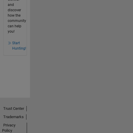
and
discover
how the
community
can help
you!
Start
Hunting!
Trust Center
Trademarks
Privacy
Policy