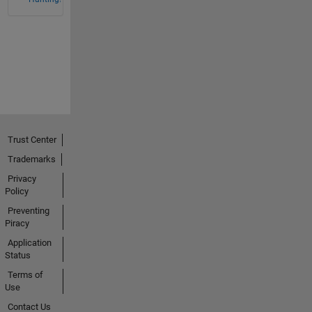
Trust Center
Trademarks
Privacy
Policy
Preventing
Piracy
Application
Status
Terms of
Use
Contact Us