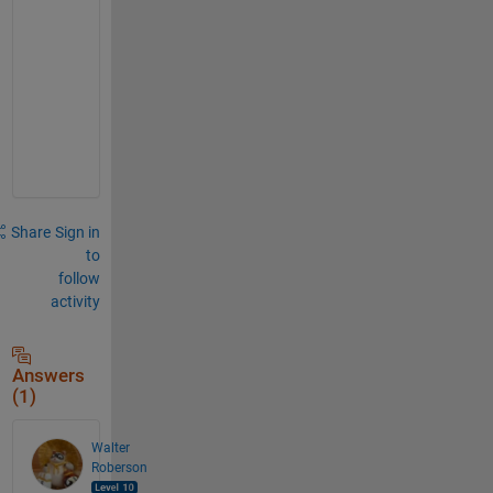
n
o
w 
y
e
t
.
Share
Sign in
to
follow
activity
Answers
(1)
Walter
Roberson