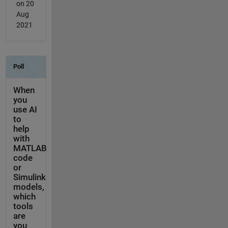
on 20
Aug
2021