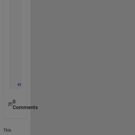
      imgR = frameRGB;
      imgR(:,:,2:3) = 0;
      imshow(imgR, 
'Parent'
, axred); title(axred, 
      imgG = frameRGB;
      imgG(:,:,[1 3]) = 0;
      imshow(imgG, 
'Parent'
, axgreen); title(axgre
      imgB = frameRGB;
      imgB(:,:,1:2) = 0;
      imshow(imgB, 
'Parent'
, axblue); title(axblue
      drawnow();
end
0
Comments
This