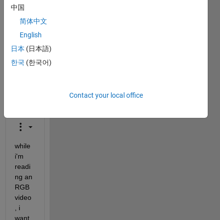
is
中国
closed.
简体中文
Reopen
it to
English
edit
日本
(日本語)
or
한국
(한국어)
answer.
Contact your local office
while 
i'm 
readi
ng an 
RGB 
video
, i 
want