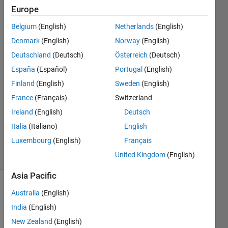
frame of
Europe
the video
Belgium
(English)
Netherlands
(English)
Denmark
(English)
Norway
(English)
bay
Deutschland
(Deutsch)
Österreich
(Deutsch)
rem
España
(Español)
Portugal
(English)
6 Feb
Finland
(English)
Sweden
(English)
2016
France
(Français)
Switzerland
1 Answer
Updated
Ireland
(English)
Deutsch
20 Aug
Italia
(Italiano)
English
2021
Luxembourg
(English)
Français
5 Views
United Kingdom
(English)
(30 days)
Asia Pacific
Australia
(English)
Info
India
(English)
This
question
New Zealand
(English)