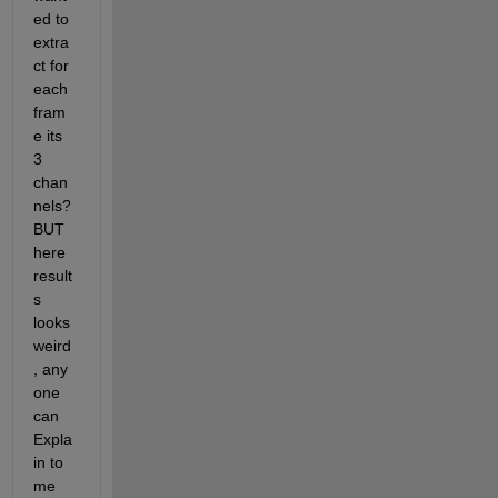
ed to 
extra
ct for 
each 
fram
e its 
3 
chan
nels? 
BUT 
here 
result
s 
looks 
weird
, any 
one 
can 
Expla
in to 
me 