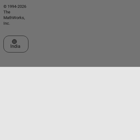
© 1994-2026
The
MathWorks,
Inc.
Select a Web Site
India