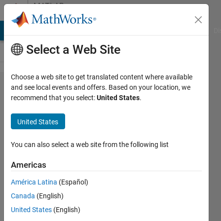
Skip to content
MATLAB
Answers
MATLAB Answers
File Exchange
Cody
AI Chat Playground
Di
Select a Web Site
Choose a web site to get translated content where available
what's
and see local events and offers. Based on your location, we
recommend that you select:
United States
.
wrong
with this
United States
code,
when i'm
You can also select a web site from the following list
trying to
Americas
read the
América Latina
(Español)
3
Canada
(English)
channels
United States
(English)
of each