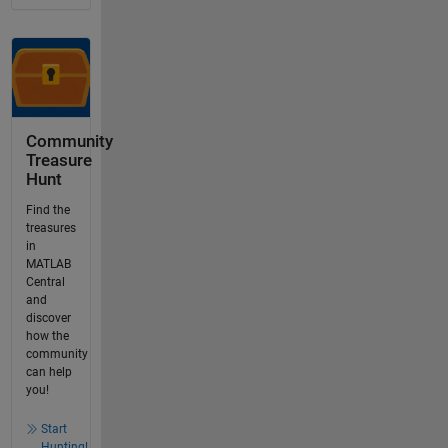
Community
Treasure
Hunt
Find the
treasures
in
MATLAB
Central
and
discover
how the
community
can help
you!
Start
Hunting!