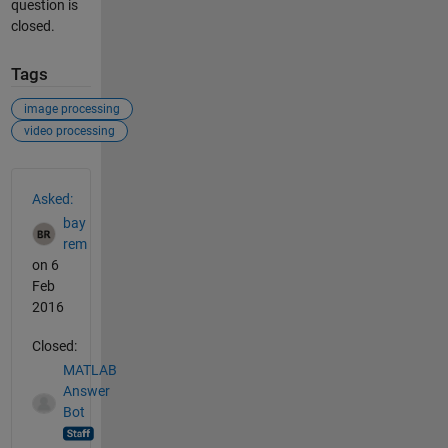
question is
closed.
Tags
image processing
video processing
See Also
Asked:
bay
rem
on 6
Feb
2016
Closed:
MATLAB
Answer
Bot