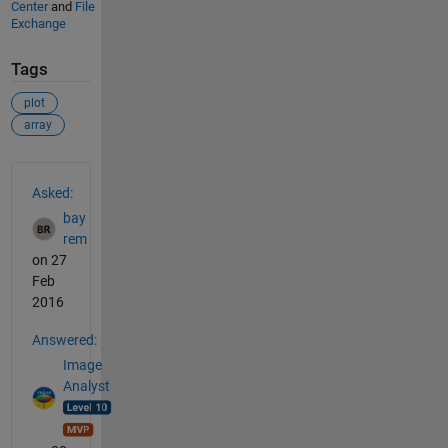
Center
and
File
Exchange
Tags
plot
array
See Also
Asked:
bay
rem
on 27
Feb
2016
Answered:
Image
Analyst