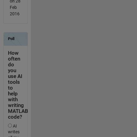
on 28
Feb
2016