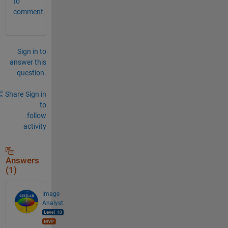
to
comment.
Sign in to
answer this
question.
Share
Sign in
to
follow
activity
Answers
(1)
Image
Analyst