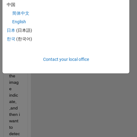
中国
plot 
for 
简体中文
every 
English
mom
日本
(日本語)
ent 
result
한국
(한국어)
s of 
this 
functi
Contact your local office
on, 
such 
the 
imag
e 
indic
ate, 
,and 
then i 
want 
to 
detec