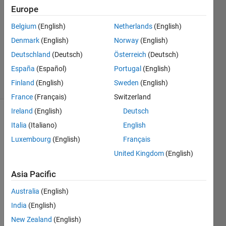
rem
Europe
27 Feb
Belgium
(English)
Netherlands
(English)
2016
1 Answer
Denmark
(English)
Norway
(English)
Updated
Deutschland
(Deutsch)
Österreich
(Deutsch)
28 Feb 2016
España
(Español)
Portugal
(English)
7 Views
Finland
(English)
Sweden
(English)
(30 days)
France
(Français)
Switzerland
Ireland
(English)
Deutsch
Italia
(Italiano)
English
Luxembourg
(English)
Français
United Kingdom
(English)
i 
Asia Pacific
have 
Australia
(English)
a 
functi
India
(English)
on 
New Zealand
(English)
and i 