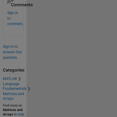
Comments
Sign in
to
comment.
Sign in to
answer this
question.
Categories
MATLAB
Language
Fundamentals
Matrices and
Arrays
Find more on
Matrices and
Arrays
in
Help