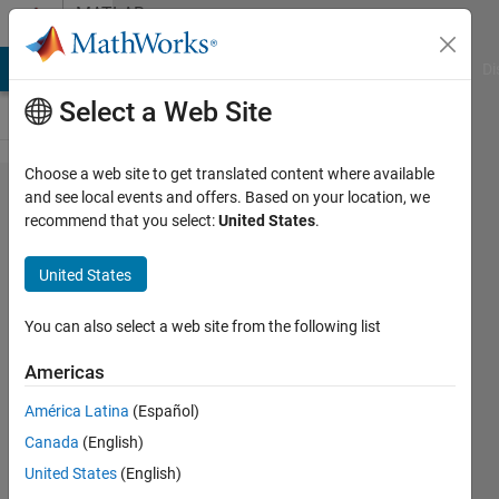
Skip to content
MATLAB
Answers
MATLAB Answers
File Exchange
Cody
AI Chat Playground
Di
Select a Web Site
Choose a web site to get translated content where available
how to
and see local events and offers. Based on your location, we
recommend that you select:
United States
.
extract
the time
United States
interval
where
You can also select a web site from the following list
variables
Americas
start to
América Latina
(Español)
increase
Canada
(English)
United States
(English)
bay