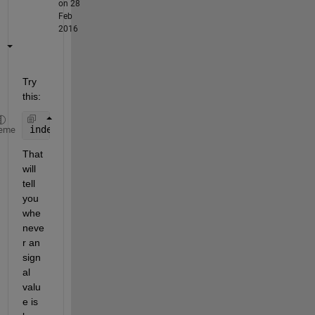
on 28
Feb
2016
Try 
this:
indexes = find(signal < -50);
eme
That 
will 
tell 
you 
whe
neve
r an 
sign
al 
valu
e is 