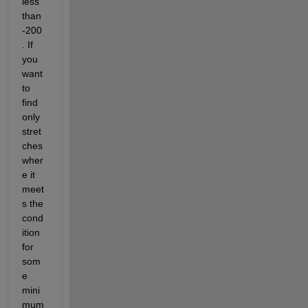
less 
than 
-200
. If 
you 
want 
to 
find 
only 
stret
ches 
wher
e it 
meet
s the 
cond
ition 
for 
som
e 
mini
mum 