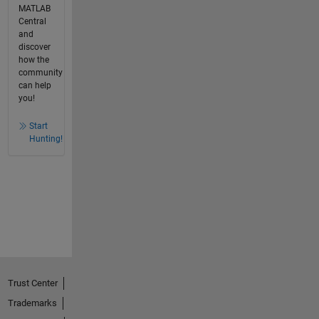
MATLAB
Central
and
discover
how the
community
can help
you!
Start
Hunting!
Trust Center
Trademarks