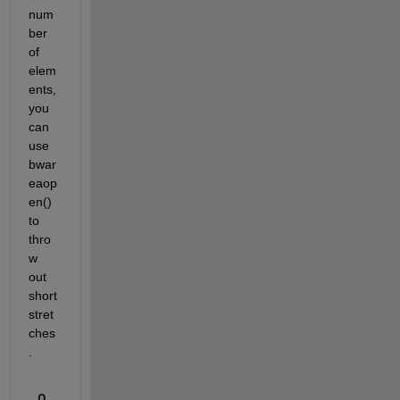
num
ber 
of 
elem
ents, 
you 
can 
use 
bwar
eaop
en() 
to 
thro
w 
out 
short 
stret
ches
.
0