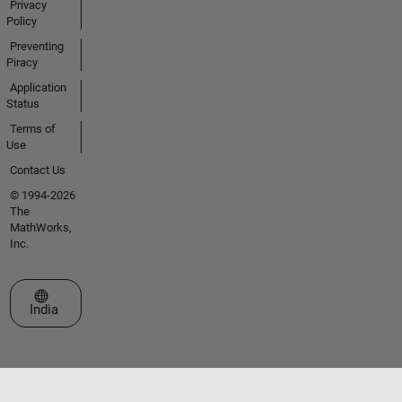
Privacy
Policy
Preventing
Piracy
Application
Status
Terms of
Use
Contact Us
© 1994-2026
The
MathWorks,
Inc.
Select a Web Site
India