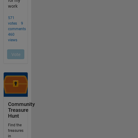
Community
Treasure
Hunt
Find the
treasures
in