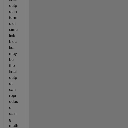
outp
ut in 
term
s of 
simu
link 
bloc
ks..
may 
be 
the 
final 
outp
ut 
can 
repr
oduc
e 
usin
g 
math 