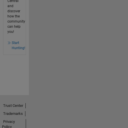
Central
and
discover
how the
community
can help
you!
Start
Hunting!
Trust Center
Trademarks
Privacy
Policy