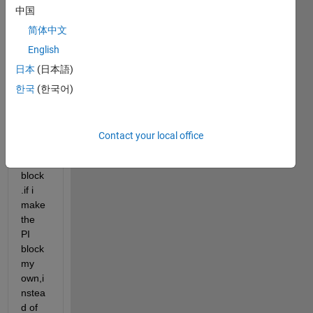
中国
the 
value
简体中文
d of 
English
PI 
日本
(日本語)
can 
be 
한국
(한국어)
set 
throu
gh 
Contact your local office
const
ant 
block
.if i 
make 
the 
PI 
block 
my 
own,i
nstea
d of 