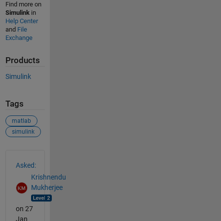
Find more on
Simulink
in
Help Center
and
File
Exchange
Products
Simulink
Tags
matlab
simulink
See Also
Asked:
Krishnendu
Mukherjee
on 27
Jan