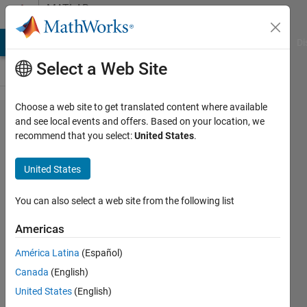
Skip to content
MATLAB
Answers
MATLAB Answers
File Exchange
Cody
AI Chat Playground
Di
Select a Web Site
Choose a web site to get translated content where available
can
and see local events and offers. Based on your location, we
recommend that you select:
United States
.
constant
bolcks be
United States
used as pi
controller
You can also select a web site from the following list
parameter?
Americas
América Latina
(Español)
Krishnendu
Canada
(English)
Mukherjee
United States
(English)
27 Jan