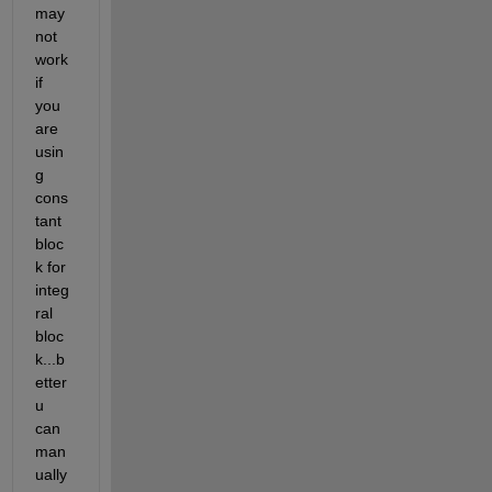
may 
not 
work 
if 
you 
are 
usin
g 
cons
tant 
bloc
k for 
integ
ral 
bloc
k...b
etter 
u 
can 
man
ually 