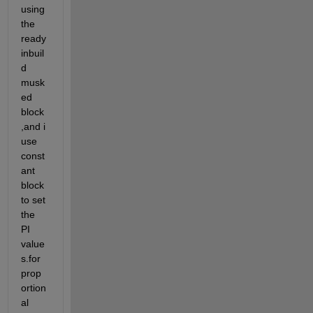
using 
the 
ready 
inbuil
d 
musk
ed 
block
,and i 
use 
const
ant 
block 
to set 
the 
PI 
value
s.for 
prop
ortion
al 