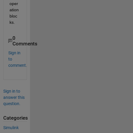
oper
ation 
bloc
ks.
0
Comments
Sign in
to
comment.
Sign in to
answer this
question.
Categories
Simulink