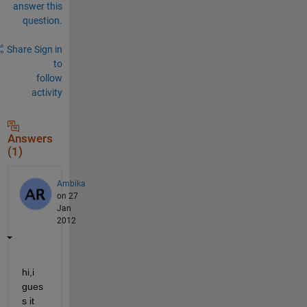
answer this
question.
Share
Sign in
to
follow
activity
Answers
(1)
Ambika
on 27
Jan
2012
hi,i 
gues
s it 