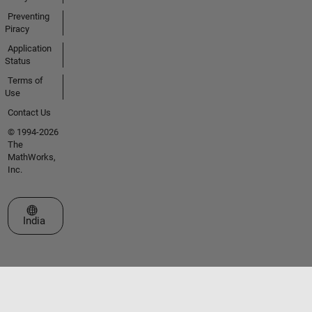
Preventing
Piracy
Application
Status
Terms of
Use
Contact Us
© 1994-2026
The
MathWorks,
Inc.
Select a Web Site
India