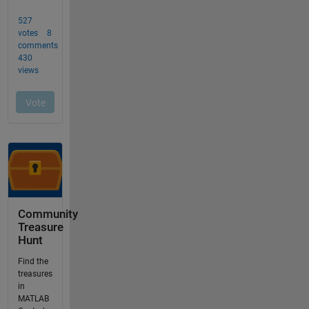
Community
Treasure
Hunt
Find the
treasures
in
MATLAB