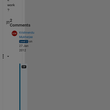
work
?
2
Comments
Krishnendu
Mukherjee
on
27 Jan
2012
i
f 
c
o
n
s
t