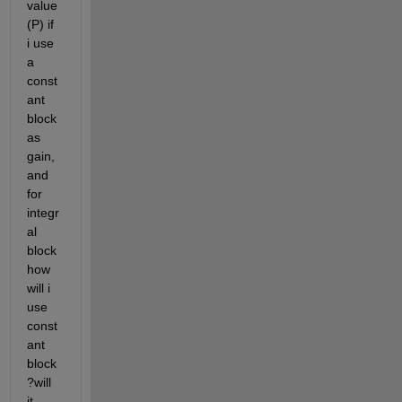
value
(P) if 
i use 
a 
const
ant 
block 
as 
gain,
and 
for 
integr
al 
block 
how 
will i 
use 
const
ant 
block
?will 
it 