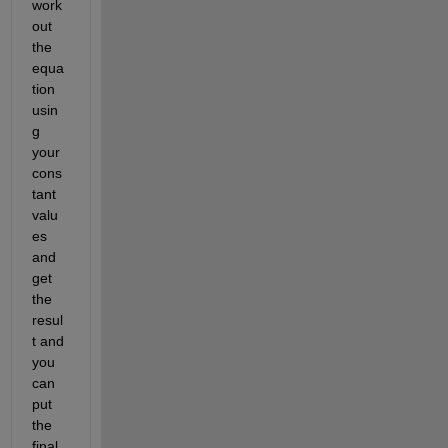
work 
out 
the 
equa
tion 
usin
g 
your 
cons
tant 
valu
es 
and 
get 
the 
resul
t and 
you 
can 
put 
the 
final 