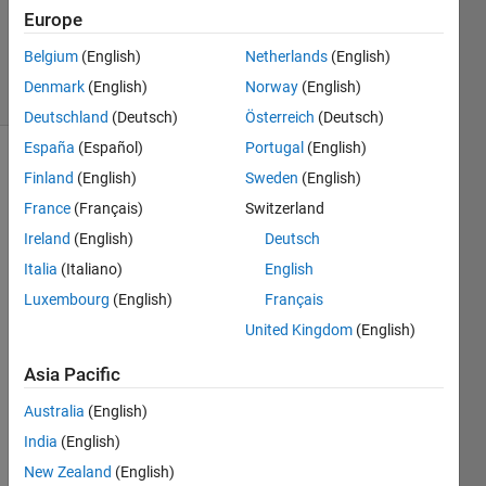
Europe
2012
1 Answer
Belgium
(English)
Netherlands
(English)
5 Views
Denmark
(English)
Norway
(English)
(30 days)
Deutschland
(Deutsch)
Österreich
(Deutsch)
España
(Español)
Portugal
(English)
Finland
(English)
Sweden
(English)
France
(Français)
Switzerland
Ireland
(English)
Deutsch
Italia
(Italiano)
English
there 
Luxembourg
(English)
Français
is a 
mode
United Kingdom
(English)
l in 
simuli
Asia Pacific
nk on 
Australia
(English)
pi 
contr
India
(English)
oller. 
New Zealand
(English)
but 