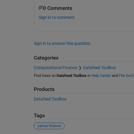
0 Comments
Sign in to comment.
Sign in to answer this question.
Categories
Computational Finance
Datafeed Toolbox
Find more on
Datafeed Toolbox
in
Help Center
and
File Exc
Products
Datafeed Toolbox
Tags
yahoo finance