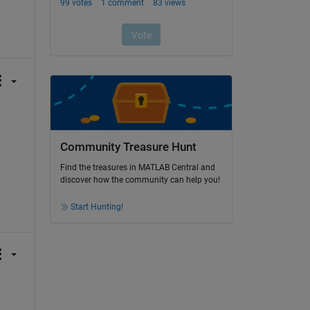
Community Treasure Hunt
Find the treasures in MATLAB Central and
discover how the community can help you!
Start Hunting!