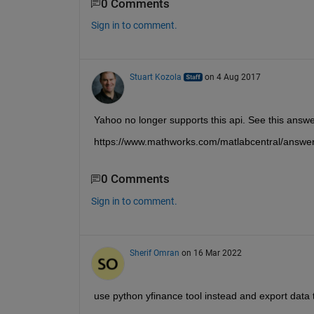
0 Comments
Sign in to comment.
Stuart Kozola
on 4 Aug 2017
Yahoo no longer supports this api. See this answe
https://www.mathworks.com/matlabcentral/answ
0 Comments
Sign in to comment.
Sherif Omran
on 16 Mar 2022
use python yfinance tool instead and export data 