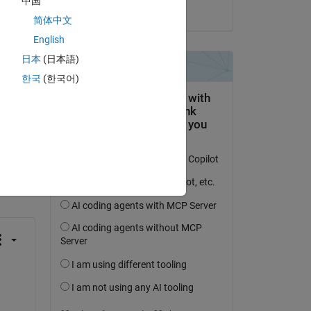
中国
on 16 Mar 2022
简体中文
English
日本
(日本語)
한국
(한국어)
question.
 activity