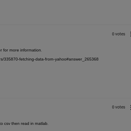
0 votes
r for more information.
ers/335870-fetching-data-from-yahoo#answer_265368
0 votes
to csv then read in matlab.