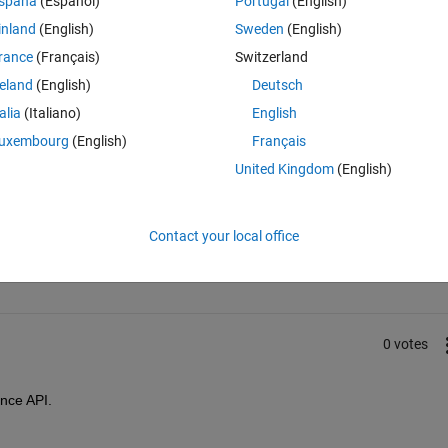
spaña
(Español)
Portugal
(English)
Historical Data?
inland
(English)
Sweden
(English)
rance
(Français)
Switzerland
reland
(English)
Deutsch
talia
(Italiano)
English
uxembourg
(English)
Français
United Kingdom
(English)
Sign in to answer this 
Contact your local office
Share
Sign in to follow
0 votes
nce API.