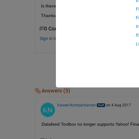
E
Is there any commends which can fetch Gold Feb 
F
Thanks so much Jessica
F
I
0 Comments
I
Sign in to comment.
L
Answers (3)
Kawee Numpacharoen
on 4 Aug 2017
Datafeed Toolbox no longer supports Yahoo! Fina