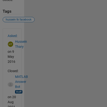
Tags
hussein tk facebook
See Also
Asked:
Hussein
Thary
on 9
May
2016
Closed:
MATLAB
Answer
Bot
on 20
Aug