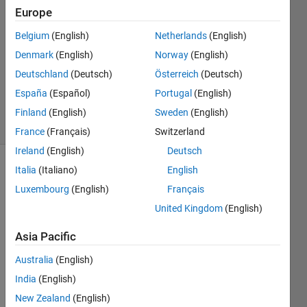
9 May
Europe
2016
0
Belgium
(English)
Netherlands
(English)
Answers
Denmark
(English)
Norway
(English)
Updated
Deutschland
(Deutsch)
Österreich
(Deutsch)
20 Aug
España
(Español)
Portugal
(English)
2021
2 Views
Finland
(English)
Sweden
(English)
(30 days)
France
(Français)
Switzerland
Ireland
(English)
Deutsch
Italia
(Italiano)
English
Info
Luxembourg
(English)
Français
This
United Kingdom
(English)
question
is
Asia Pacific
closed.
Reopen
Australia
(English)
it to
India
(English)
edit
New Zealand
(English)
or