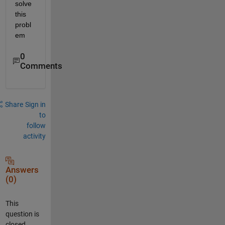
solve 
this 
probl
em
0
Comments
Share
Sign in
to
follow
activity
Answers
(0)
This
question is
closed.