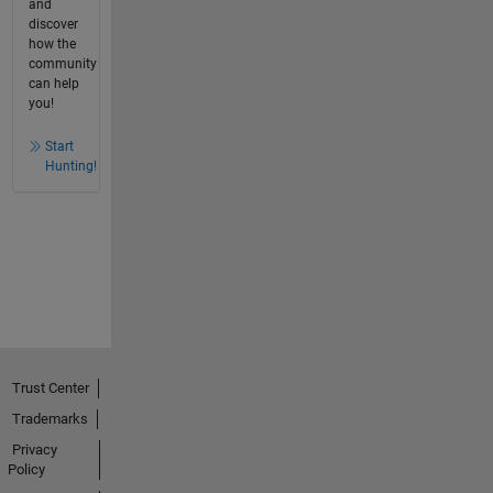
and
discover
how the
community
can help
you!
Start
Hunting!
Trust Center
Trademarks
Privacy
Policy