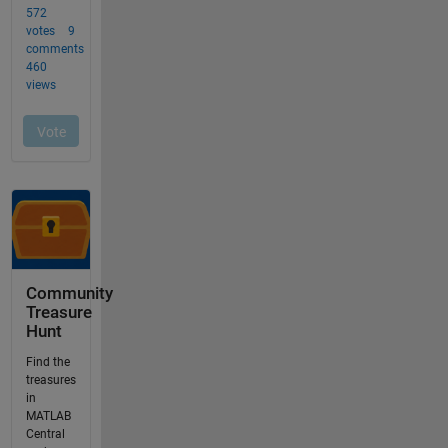
Community
Treasure
Hunt
Find the
treasures
in
MATLAB
Central