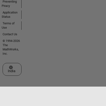
Preventing
Piracy
Application
Status
Terms of
Use
Contact Us
© 1994-2026
The
MathWorks,
Inc.
Select a Web Site
India