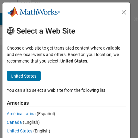
Skip to content
MATLAB
Answers
MATLAB Answers
File Exchange
Cody
AI Chat Playground
Di
Select a Web Site
Choose a web site to get translated content where available
Error using plot Vectors
and see local events and offers. Based on your location, we
recommend that you select:
United States
.
must be the same lengths.
Error in
United States
SLorentz_GBmain_7_5_2016
(line 38) plot(L/1e3​
You can also select a web site from the following list
,M),'LineW​idth',linw​id;hold
Americas
on;
América Latina
(Español)
Canada
(English)
Hussein
United States
(English)
Thary