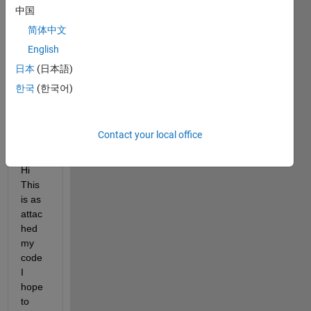
answer.
中国
简体中文
English
日本
(日本語)
한국
(한국어)
Contact your local office
SLorentz_GBmain_7_5_2016.m
Hi 
This 
is as 
attac
hed 
my 
code 
I 
hope 
to 