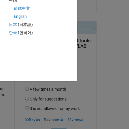
中国
on 12 Jul 2016
简体中文
English
日本
(日本語)
question.
한국
(한국어)
 activity
er 
um.