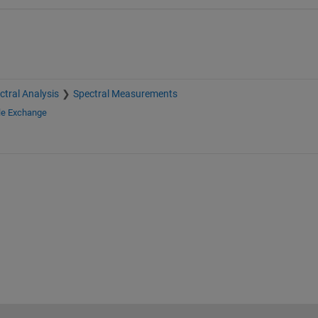
ctral Analysis
Spectral Measurements
le Exchange