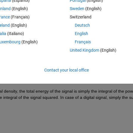
spaña
(Español)
Portugal
(English)
inland
(English)
Sweden
(English)
rance
(Français)
Switzerland
reland
(English)
Deutsch
Sign in to answer this 
talia
(Italiano)
English
uxembourg
(English)
Français
Share
Sign in to follow
United Kingdom
(English)
Contact your local office
1 vote
 density, the total energy of the signal is simply the integral of the pow
integral of the signal squared. In case of a digital signal, simply the s