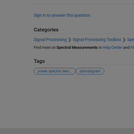
Sign in to answer this question.
Categories
Signal Processing
Signal Processing Toolbox
Spe
Find more on
Spectral Measurements
in
Help Center
and
Fi
Tags
power spectral denisty
periodogram
See Also