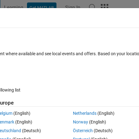
Learning
Sign In
Get MATLAB
t Playground
Discussions
Contests
Blogs
Post
More
 FAQs
More
 signal
ent where available and see local events and offers. Based on your locat
ed 12 Jul 2016
13 Views (30 days)
llowing list
urope
0 votes
elgium
(English)
Netherlands
(English)
Lomb-Scargle periodogram, I want to get the total power of the signal,
enmark
(English)
Norway
(English)
eutschland
(Deutsch)
Österreich
(Deutsch)