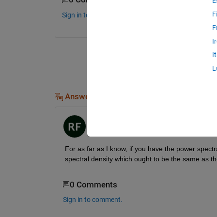
E
F
Sign in to comment.
F
I
I
L
Answers (1)
Robert Fennis
on 12 Jul 2016
For as far as I know, if you have the power spectral
spectral density which ought to be the same as the 
0 Comments
Sign in to comment.