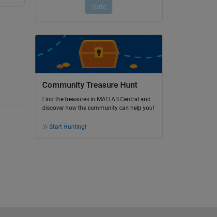
Community Treasure Hunt
Find the treasures in MATLAB Central and
discover how the community can help you!
Start Hunting!