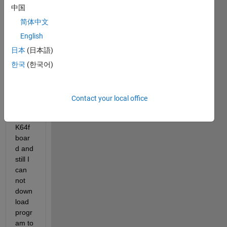
中国
ed 
Simul
简体中文
ink 
English
supp
日本
(日本語)
ort 
pack
한국
(한국어)
age 
for 
NXP 
Contact your local office
FRD
M 
K64f 
boar
d and 
still I 
can 
not 
down
load 
progr
am to 