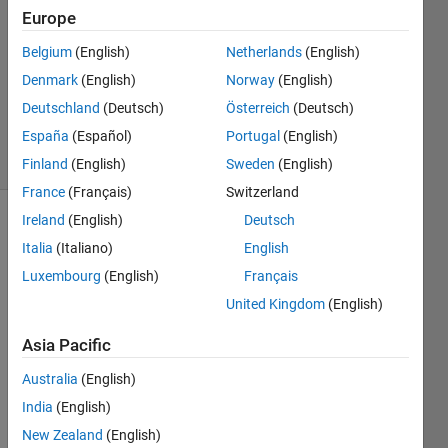
12 Sep
Europe
2016
1 Answer
Belgium
(English)
Netherlands
(English)
Updated
Denmark
(English)
Norway
(English)
19 Sep
Deutschland
(Deutsch)
Österreich
(Deutsch)
2016
España
(Español)
Portugal
(English)
17 Views
(30 days)
Finland
(English)
Sweden
(English)
France
(Français)
Switzerland
Ireland
(English)
Deutsch
Italia
(Italiano)
English
Luxembourg
(English)
Français
United Kingdom
(English)
Hi 
Asia Pacific
every
body,
Australia
(English)
I 
India
(English)
have 
New Zealand
(English)
install