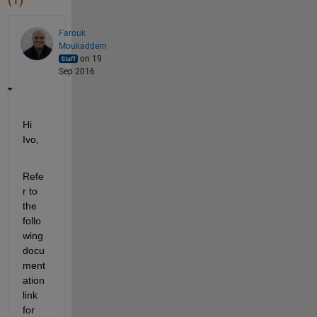
(1)
Farouk
Moukaddem
on 19
Sep 2016
Hi 
Ivo,
Refe
r to 
the 
follo
wing 
docu
ment
ation 
link 
for 