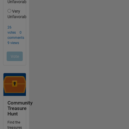
Community
Treasure
Hunt
Find the
treasures