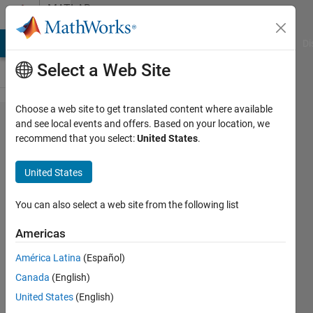
Skip to content
MATLAB
Answers
MATLAB Answers
File Exchange
Cody
AI Chat Playground
Di
Select a Web Site
Choose a web site to get translated content where available
Can't
and see local events and offers. Based on your location, we
recommend that you select:
United States
.
download
program
United States
to board
frdm 64k
You can also select a web site from the following list
from
Americas
NXP
América Latina
(Español)
Canada
(English)
Ivo
United States
(English)
Pazdera