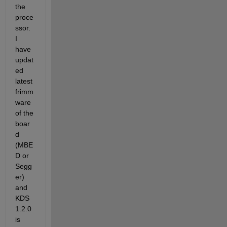
the 
proce
ssor. 
I 
have 
updat
ed 
latest 
frimm
ware 
of the 
boar
d 
(MBE
D or 
Segg
er) 
and 
KDS 
1.2.0 
is 