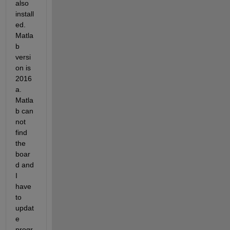
also 
install
ed. 
Matla
b 
versi
on is 
2016
a. 
Matla
b can 
not 
find 
the 
boar
d and 
I 
have 
to 
updat
e 
progr