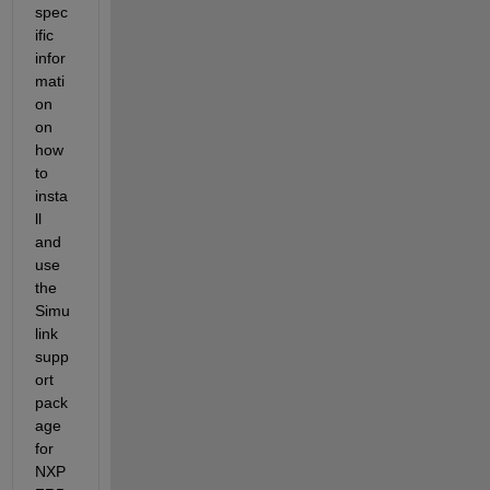
spec
ific 
infor
mati
on 
on 
how 
to 
insta
ll 
and 
use 
the 
Simu
link 
supp
ort 
pack
age 
for 
NXP 