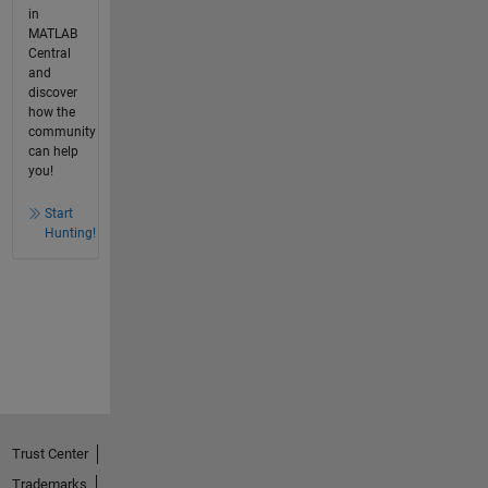
in
MATLAB
Central
and
discover
how the
community
can help
you!
Start
Hunting!
Trust Center
Trademarks