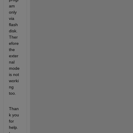
am 
only 
via 
flash 
disk. 
Ther
efore 
the 
exter
nal 
mode 
is not 
worki
ng 
too.
Than
k you 
for 
help. 