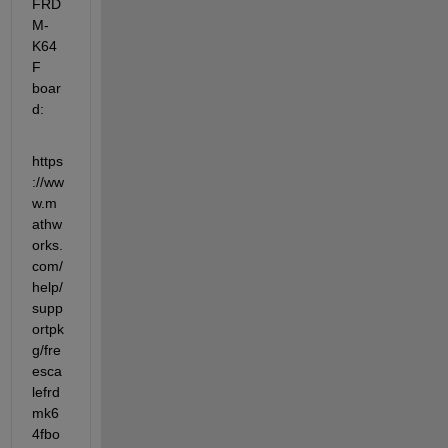
FRD
M-
K64
F 
boar
d:
https
://ww
w.m
athw
orks.
com/
help/
supp
ortpk
g/fre
esca
lefrd
mk6
4fbo