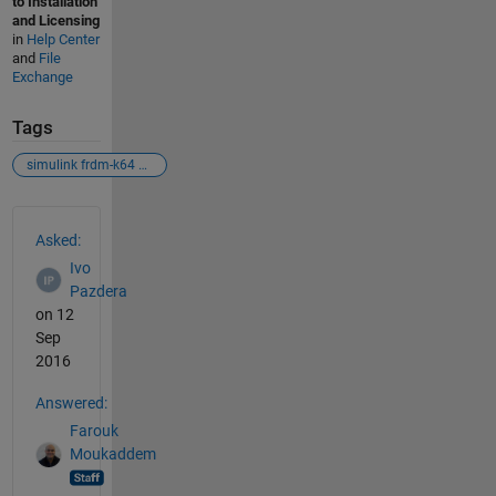
to Installation
and Licensing
in
Help Center
and
File
Exchange
Tags
simulink frdm-k64 nxp
See Also
Asked:
Ivo
Pazdera
on 12
Sep
2016
Answered:
Farouk
Moukaddem