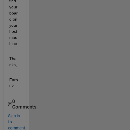
find 
your 
boar
d on 
your 
host 
mac
hine.
Tha
nks,
Faro
uk
0
Comments
Sign in
to
comment.