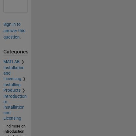
Sign in to
answer this
question.
Categories
MATLAB
Installation
and
Licensing
Installing
Products
Introduction
to
Installation
and
Licensing
Find more on
Introduction