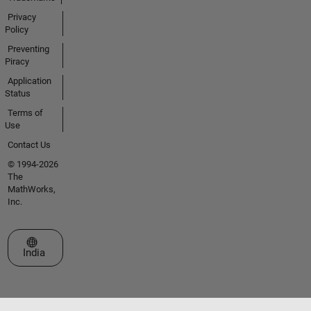
Privacy
Policy
Preventing
Piracy
Application
Status
Terms of
Use
Contact Us
© 1994-2026
The
MathWorks,
Inc.
Select a Web Site
India