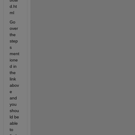
d.ht
ml
Go 
over 
the 
step
s 
ment
ione
d in 
the 
link 
abov
e 
and 
you 
shou
ld be 
able 
to 