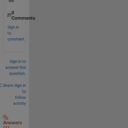
Ivo
0
Comments
Sign in
to
comment.
Sign in to
answer this
question.
Share
Sign in
to
follow
activity
Answers