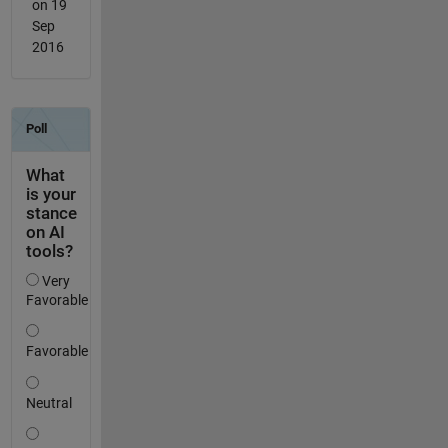
on 19
Sep
2016