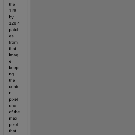
the 
128 
by 
128 4 
patch
es 
from 
that 
imag
e 
keepi
ng 
the 
cente
r 
pixel 
one 
of the 
max 
pixel 
that 