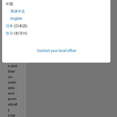
i 
中国
have 
dico
简体中文
m 
English
imag
日本
(日本語)
es i 
need 
한국
(한국어)
to get 
4 
max 
Contact your local office
pixel 
value
s and 
their 
co-
ordin
ates 
and 
arom
aticall
y 
crop 