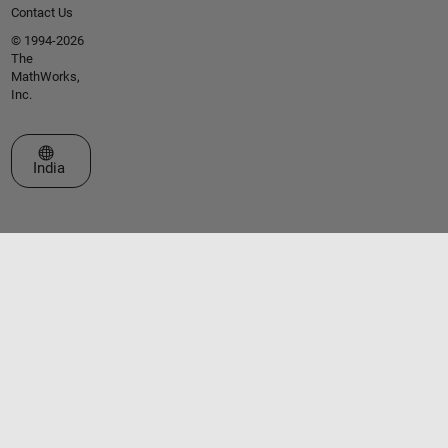
Contact Us
© 1994-2026
The
MathWorks,
Inc.
Select a Web Site
India