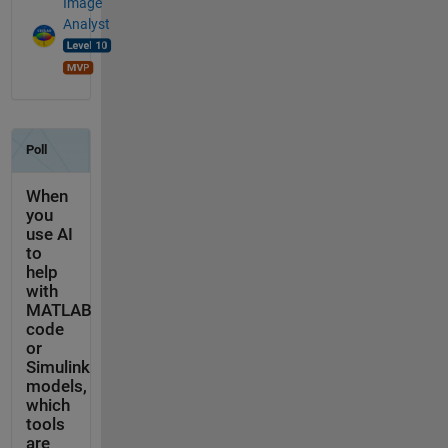
Image
Analyst