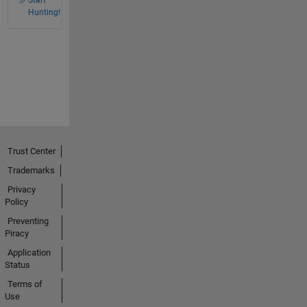
Hunting!
Trust Center
Trademarks
Privacy
Policy
Preventing
Piracy
Application
Status
Terms of
Use