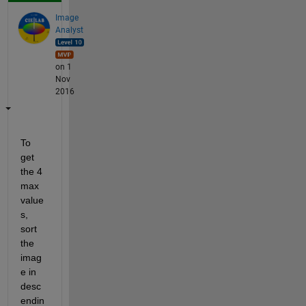
Image
Analyst
on 1
Nov
2016
To 
get 
the 4 
max 
value
s, 
sort 
the 
imag
e in 
desc
endin