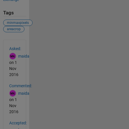
Tags
minmaxpixels
areacrop
See Also
Asked:
maida
on 1
Nov
2016
Commented:
maida
on 1
Nov
2016
Accepted: