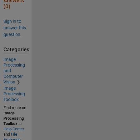
Answers
(0)
Sign in to
answer this
question.
Categories
Image
Processing
and
Computer
Vision
Image
Processing
Toolbox
Find more on
Image
Processing
Toolbox
in
Help Center
and
File
Exchange