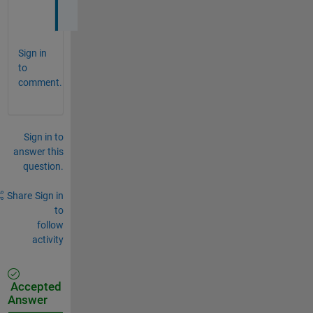
(
Sign in
to
comment.
Sign in to
answer this
question.
Share
Sign in
to
follow
activity
Accepted
Answer