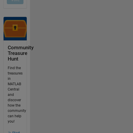
Community
Treasure
Hunt
Find the
treasures
in
MATLAB
Central
and
discover
how the
community
can help
you!
Start