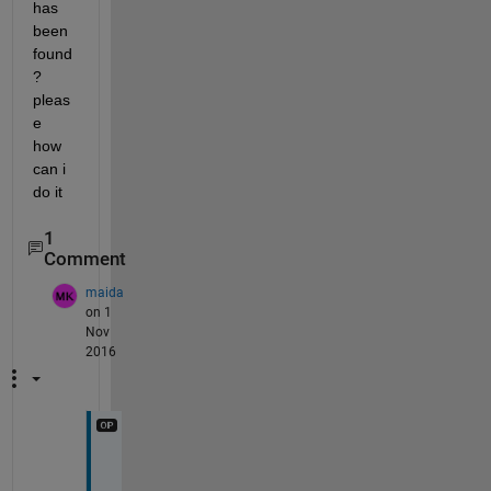
has 
been 
found
? 
pleas
e 
how 
can i 
do it
1
Comment
maida
on 1
Nov
2016
n
o 