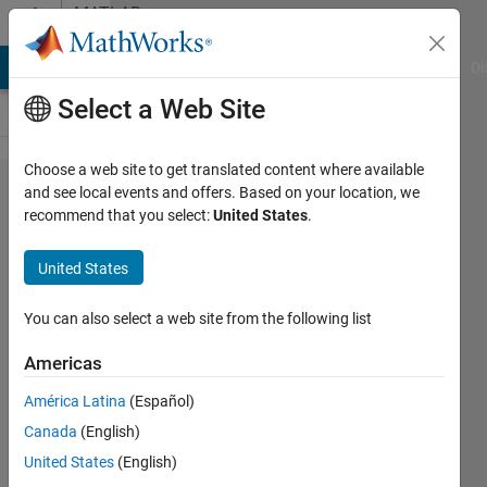
Skip to content
MATLAB
Answers
MATLAB Answers
File Exchange
Cody
AI Chat Playground
Di
Select a Web Site
Choose a web site to get translated content where available
Finding
and see local events and offers. Based on your location, we
recommend that you select:
United States
.
Min Max
Pixels
United States
and Co-
ordinates
You can also select a web site from the following list
from
Americas
DICOM
América Latina
(Español)
images?
Canada
(English)
United States
(English)
maida