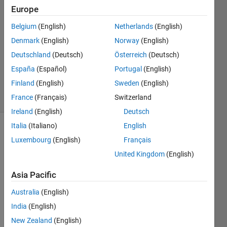
1 Nov
Europe
2016
Belgium
(English)
Netherlands
(English)
1 Answer
Denmark
(English)
Norway
(English)
Answer
Accepted
Deutschland
(Deutsch)
Österreich
(Deutsch)
Updated
España
(Español)
Portugal
(English)
1 Nov 2016
Finland
(English)
Sweden
(English)
3 Views
France
(Français)
Switzerland
(30 days)
Ireland
(English)
Deutsch
Italia
(Italiano)
English
Luxembourg
(English)
Français
United Kingdom
(English)
Asia Pacific
hey, i 
Australia
(English)
am 
new 
India
(English)
here, 
New Zealand
(English)