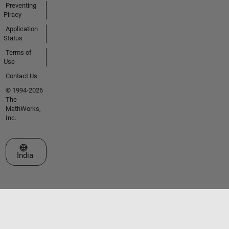
Preventing
Piracy
Application
Status
Terms of
Use
Contact Us
© 1994-2026
The
MathWorks,
Inc.
Select a Web Site
India