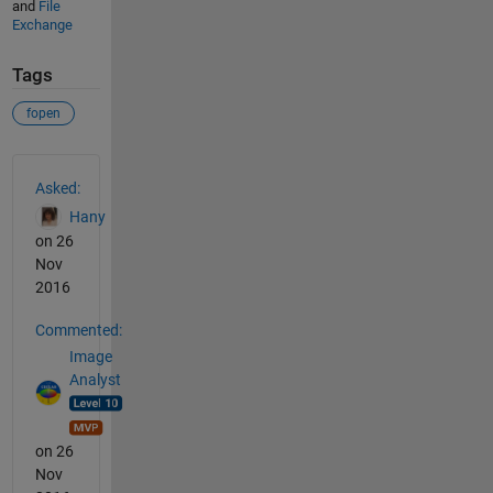
and
File
Exchange
Tags
fopen
See Also
Asked:
Hany
on 26
Nov
2016
Commented:
Image
Analyst
on 26
Nov