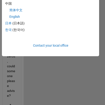
e file 
中国
inclu
简体中文
ding 
English
800 
proje
日本
(日本語)
ction 
한국
(한국어)
but 
fread 
only 
Contact your local office
retur
ns 
zeros 
, 
could 
some
one 
pleas
e 
advis
e?