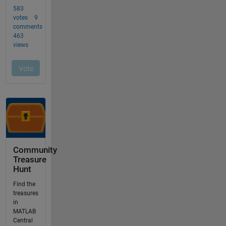
Community
Treasure
Hunt
Find the
treasures
in
MATLAB
Central