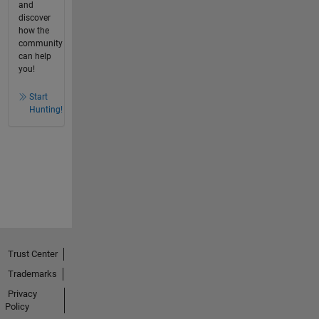
and
discover
how the
community
can help
you!
Start
Hunting!
Trust Center
Trademarks
Privacy
Policy