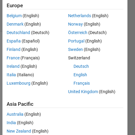
26 Nov
Europe
2016
Belgium
(English)
Netherlands
(English)
6 Views
(30 days)
Denmark
(English)
Norway
(English)
Deutschland
(Deutsch)
Österreich
(Deutsch)
España
(Español)
Portugal
(English)
Finland
(English)
Sweden
(English)
France
(Français)
Switzerland
Ireland
(English)
Deutsch
Hi I 
Italia
(Italiano)
English
am 
Luxembourg
(English)
Français
using 
United Kingdom
(English)
fread 
and 
Asia Pacific
fopen 
to 
Australia
(English)
open 
India
(English)
a raw 
New Zealand
(English)
imag