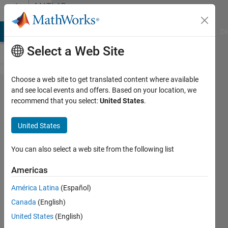
Skip to content
MATLAB
Answers
MATLAB Answers
File Exchange
Cody
AI Chat Playground
Di
Select a Web Site
Choose a web site to get translated content where available
fopen
and see local events and offers. Based on your location, we
recommend that you select:
United States
.
and
fread
United States
issue
You can also select a web site from the following list
Hany
Americas
26 Nov
2016
América Latina
(Español)
0
Canada
(English)
Answers
United States
(English)
Updated