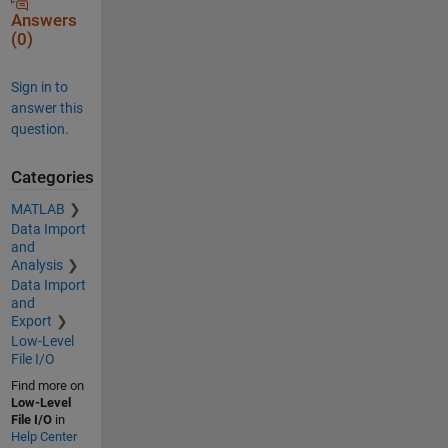
Answers
(0)
Sign in to
answer this
question.
Categories
MATLAB
Data Import
and
Analysis
Data Import
and
Export
Low-Level
File I/O
Find more on
Low-Level
File I/O
in
Help Center