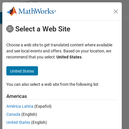
Skip to content
MATLAB
Answers
MATLAB Answers
File Exchange
Cody
AI Chat Playground
Di
Select a Web Site
Choose a web site to get translated content where available
Can a
and see local events and offers. Based on your location, we
recommend that you select:
United States
.
plot be
made
United States
to label
y-axis
You can also select a web site from the following list
in Hex
Americas
values?
América Latina
(Español)
Canada
(English)
Art
United States
(English)
7 Mar