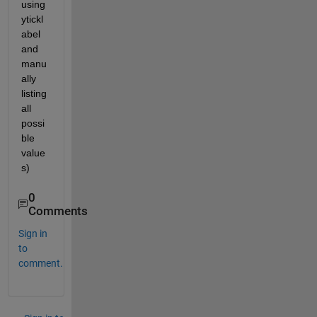
using 
ytickl
abel 
and 
manu
ally 
listing 
all 
possi
ble 
value
s)
0
Comments
Sign in
to
comment.