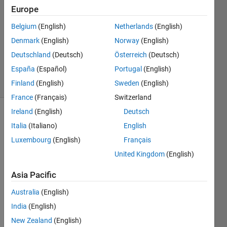
2012
Europe
1 Answer
Answer
Belgium
(English)
Netherlands
(English)
Accepted
Denmark
(English)
Norway
(English)
Updated
Deutschland
(Deutsch)
Österreich
(Deutsch)
30 Oct 2015
España
(Español)
Portugal
(English)
7 Views
(30 days)
Finland
(English)
Sweden
(English)
France
(Français)
Switzerland
Ireland
(English)
Deutsch
Italia
(Italiano)
English
Luxembourg
(English)
Français
United Kingdom
(English)
I am 
Asia Pacific
plotti
ng 
Australia
(English)
deci
India
(English)
mal 
New Zealand
(English)
equiv