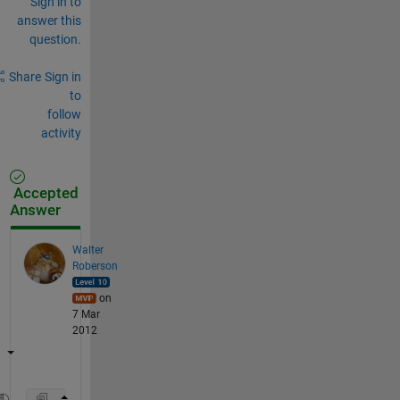
Sign in to
answer this
question.
Share
Sign in
to
follow
activity
Accepted
Answer
Walter
Roberson
on
7 Mar
2012