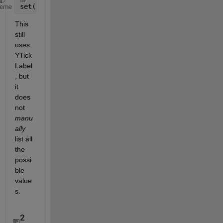
set(gca, 
'YTickLabel'
, cellstr(num2str(reshape(get(
heme
This 
still 
uses 
YTick
Label
, but 
it 
does 
not
manu
ally
list all 
the 
possi
ble 
value
s.
2