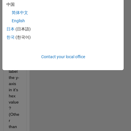
alent
中国
s of 8 
简体中文
and/o
English
r 16 
bit 
日本
(日本語)
hex 
한국
(한국어)
value
s. Is 
it 
Contact your local office
possi
ble to 
label 
the y-
axis 
in it's 
hex 
value
? 
(Othe
r 
than 