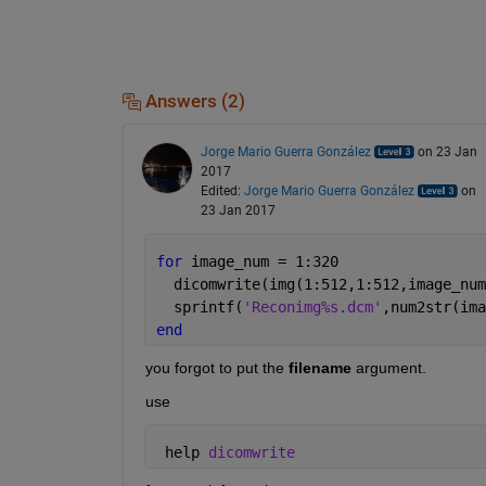
Answers (2)
Jorge Mario Guerra González
on 23 Jan
2017
Edited:
Jorge Mario Guerra González
on
23 Jan 2017
for 
image_num = 1:320 
  dicomwrite(img(1:512,1:512,image_num
  sprintf(
'Reconimg%s.dcm'
,num2str(ima
end
you forgot to put the
filename
 argument.
use
 help 
dicomwrite