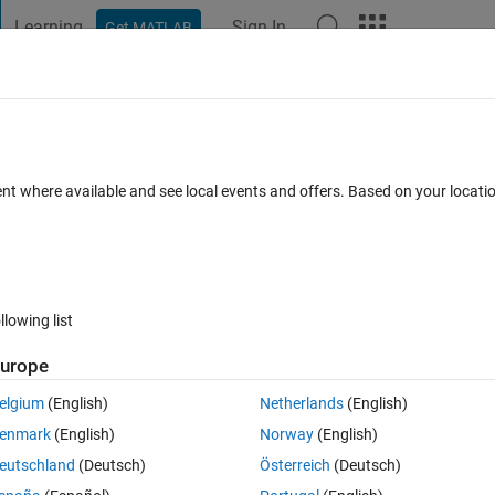
Learning
Sign In
Get MATLAB
t Playground
Discussions
Contests
Blogs
Post
More
 FAQs
More
le
ent where available and see local events and offers. Based on your locat
 Jul 2018
18 Views (30 days)
llowing list
Show older c
urope
0 votes
Open in MATLAB Online
elgium
(English)
Netherlands
(English)
mage and I am trying to convert them to dicom file using the codes below
enmark
(English)
Norway
(English)
Theme
eutschland
(Deutsch)
Österreich
(Deutsch)