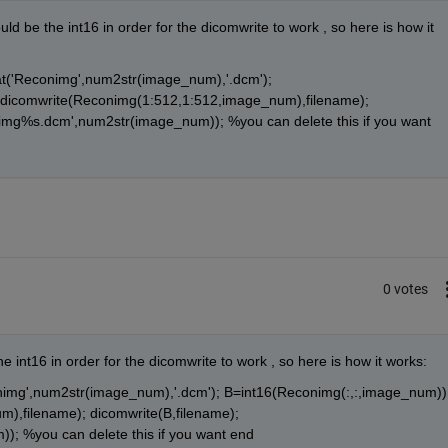
ld be the int16 in order for the dicomwrite to work , so here is how it 
t('Reconimg',num2str(image_num),'.dcm'); 
dicomwrite(Reconimg(1:512,1:512,image_num),filename); 
nimg%s.dcm',num2str(image_num)); %you can delete this if you want 
0 votes
e int16 in order for the dicomwrite to work , so here is how it works:
nimg',num2str(image_num),'.dcm'); B=int16(Reconimg(:,:,image_num));
,filename); dicomwrite(B,filename); 
; %you can delete this if you want end