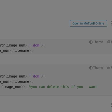
Open in MATLAB Online
Theme
str(image_num),
'.dcm'
); 
e_num),filename);
Theme
str(image_num),
'.dcm'
); 
e_num),filename); 
r(image_num)); 
%you can delete this if you   want