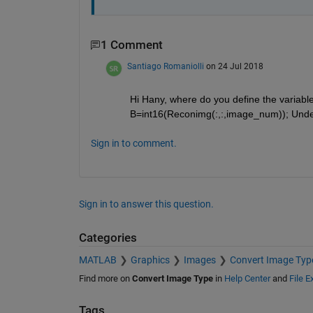
1 Comment
Santiago Romaniolli
on 24 Jul 2018
Hi Hany, where do you define the variabl
B=int16(Reconimg(:,:,image_num)); Undef
Sign in to comment.
Sign in to answer this question.
Categories
MATLAB
Graphics
Images
Convert Image Typ
Find more on
Convert Image Type
in
Help Center
and
File 
Tags