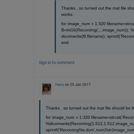
Thanks , so turned out the mat file shou
works:
for image_num = 1:320 filename=strca
B=int16(Reconimg(:,:,image_num)); %
dicomwrite(B,filename); sprintf('Reco
end
Sign in to comment.
Hany
on 25 Jan 2017
Thanks , so turned out the mat file should be th
for image_num = 1:320 filename=strcat('Reco
%dicomwrite(Reconimg(1:512,1:512,image_num)
sprintf('Reconimg%s.dcm',num2str(image_num))