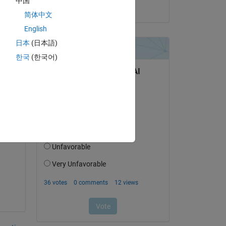
中国
on 24 Jul 2018
简体中文
English
日本
(日本語)
한국
(한국어)
Copy