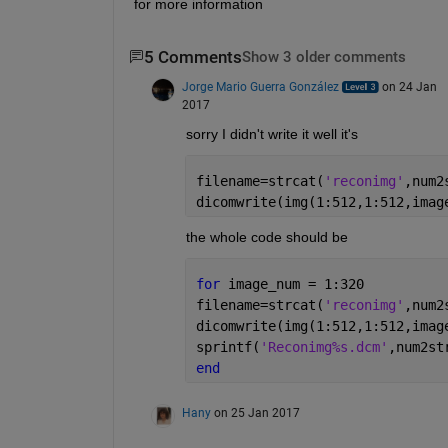
for more information
5 Comments
Show 3 older comments
Jorge Mario Guerra González
on 24 Jan
2017
sorry I didn't write it well it's
filename=strcat(
'reconimg'
,num2
dicomwrite(img(1:512,1:512,imag
the whole code should be
for 
image_num = 1:320 
filename=strcat(
'reconimg'
,num2
dicomwrite(img(1:512,1:512,imag
sprintf(
'Reconimg%s.dcm'
,num2st
end
Hany
on 25 Jan 2017