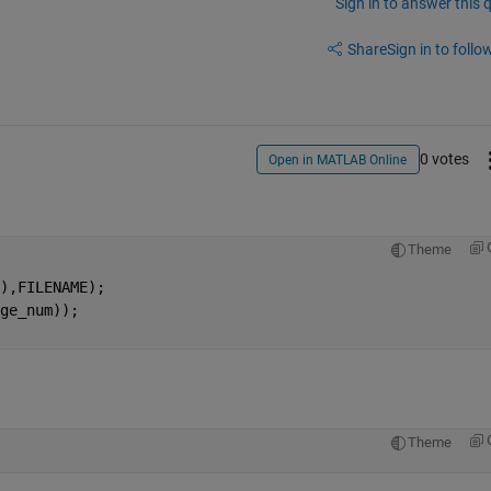
Sign in to answer this 
Share
Sign in to follow
0 votes
Open in MATLAB Online
Theme
),FILENAME); 
ge_num)); 
Theme