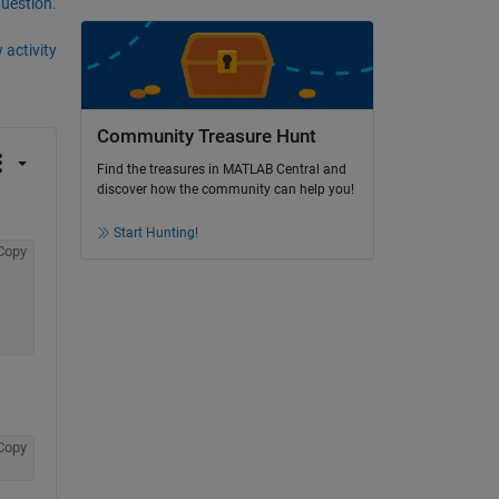
question.
 activity
Community Treasure Hunt
Find the treasures in MATLAB Central and
discover how the community can help you!
Start Hunting!
Copy
Copy