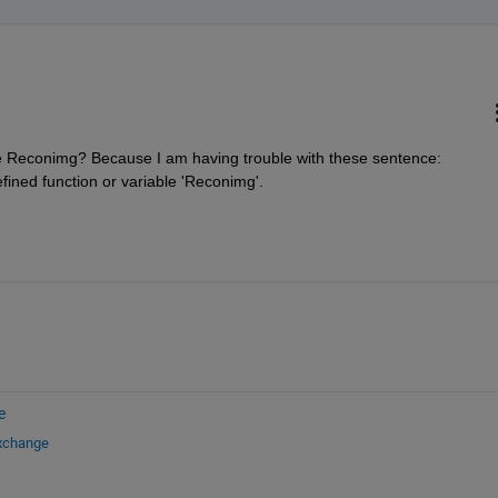
e Reconimg? Because I am having trouble with these sentence: 
ined function or variable 'Reconimg'.
e
Exchange