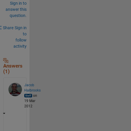
Sign in to
answer this
question.
Share
Sign in
to
follow
activity
Answers
(1)
Jacob
Halbrooks
on
19 Mar
2012