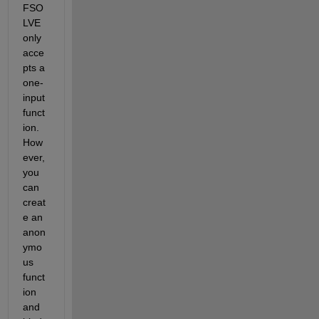
FSO
LVE 
only 
acce
pts a 
one-
input 
funct
ion. 
How
ever, 
you 
can 
creat
e an 
anon
ymo
us 
funct
ion 
and 