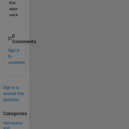
this 
appr
oach
.
0
Comments
Sign in
to
comment.
Sign in to
answer this
question.
Categories
Aerospace
and