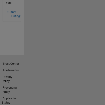
you!
Start
Hunting!
Trust Center
Trademarks
Privacy
Policy
Preventing
Piracy
Application
Status