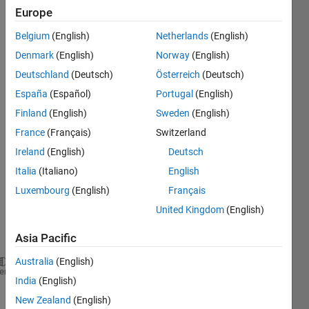
Europe
Belgium
(English)
Netherlands
(English)
Denmark
(English)
Norway
(English)
Deutschland
(Deutsch)
Österreich
(Deutsch)
España
(Español)
Portugal
(English)
% 
can I 
Finland
(English)
Sweden
(English)
give 
France
(Français)
Switzerland
two 
Ireland
(English)
Deutsch
input 
value
Italia
(Italiano)
English
s to 
Luxembourg
(English)
Français
fsolv
United Kingdom
(English)
e , 
like 
Asia Pacific
this
Australia
(English)
X = fsolve(@eq ,(x,T))
heme
India
(English)
% where x & T are input guess values which goes int
New Zealand
(English)