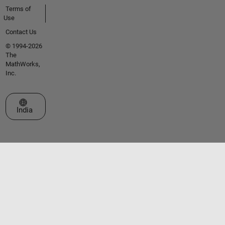
Terms of
Use
Contact Us
© 1994-2026
The
MathWorks,
Inc.
Select a Web Site
India