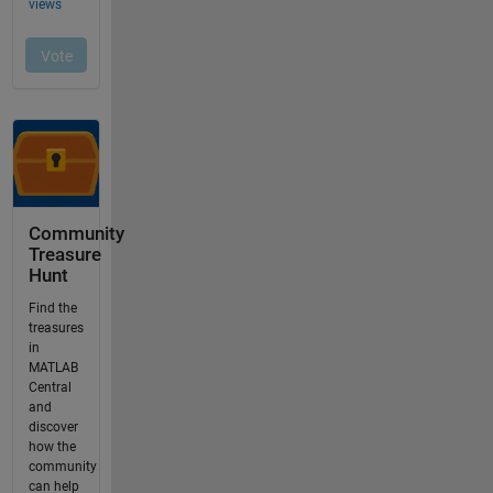
Community
Treasure
Hunt
Find the
treasures
in
MATLAB
Central
and
discover
how the
community
can help