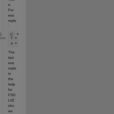
e. 
For 
exa
mple
:
T = c; 
% T assigned to a constant value 
eme
x = fsolve(@(x)eq(x,T), x0)
The 
last 
exa
mple 
in 
the 
help 
for 
FSO
LVE 
sho
ws 