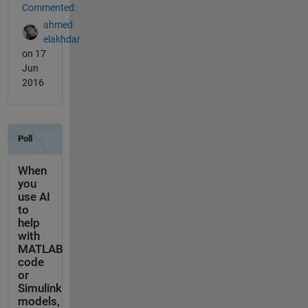
Commented:
ahmed
elakhdar
on 17
Jun
2016