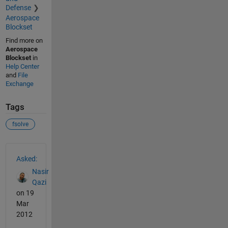
Defense
Aerospace
Blockset
Find more on
Aerospace
Blockset
in
Help Center
and
File
Exchange
Tags
fsolve
See Also
Asked:
Nasir
Qazi
on 19
Mar
2012