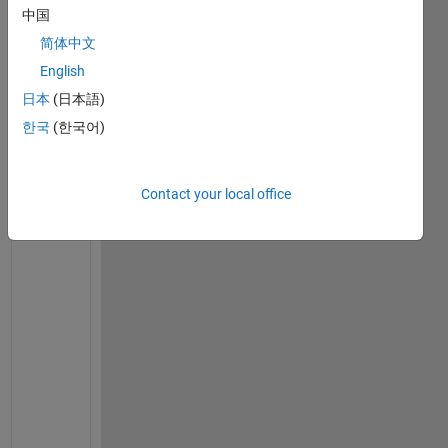
1
中国
Comment
简体中文
ahmed
English
elakhdar
on 17
日本
(日本語)
Jun
한국
(한국어)
2016
Contact your local office
a
l
r
e
a
d
y 
i 
h
a
v