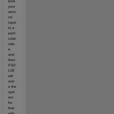
bind 
your 
seco
nd 
input 
to a 
parti
cular 
valu
e, 
and 
then 
FSO
LVE 
will 
solv
e the 
syst
em 
for 
that 
valu