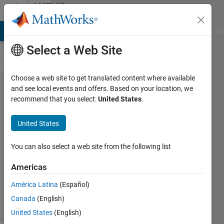
Skip to content
MATLAB
Answers
MATLAB Answers
File Exchange
Cody
AI Chat Playground
Di
Select a Web Site
Choose a web site to get translated content where available
fsolve
and see local events and offers. Based on your location, we
recommend that you select:
United States
.
Nasir
United States
Qazi
19 Mar
You can also select a web site from the following list
2012
1 Answer
Americas
Updated
17 Jun 2016
América Latina
(Español)
27 Views
Canada
(English)
(30 days)
United States
(English)