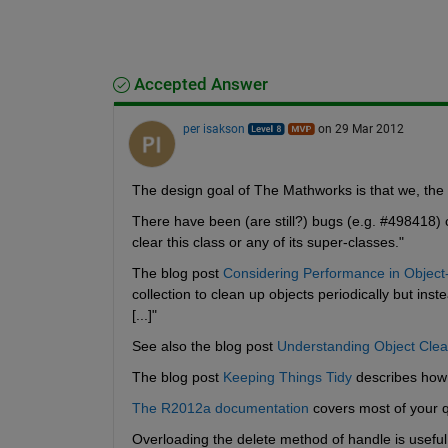
Accepted Answer
per isakson
on 29 Mar 2012
The design goal of The Mathworks is that we, the
There have been (are still?) bugs (e.g. #498418) 
clear this class or any of its super-classes."
The blog post
Considering Performance in Objec
collection to clean up objects periodically but i
[...]"
See also the blog post
Understanding Object Cle
The blog post
Keeping Things Tidy
 describes how 
The R2012a documentation
 covers most of your 
Overloading the delete method of handle is useful 