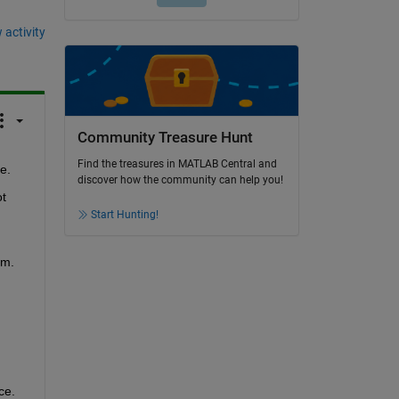
 activity
Community Treasure Hunt
Find the treasures in MATLAB Central and
e.
discover how the community can help you!
t 
Start Hunting!
am.
ce.