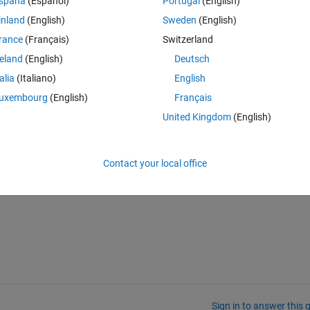
spaña
(Español)
Portugal
(English)
inland
(English)
Sweden
(English)
rance
(Français)
Switzerland
 I don't need the old instance anymore, how do I do so and ensure all t
 A get deleted, any files that may have been opened get closed, you na
reland
(English)
Deutsch
r A"? Will setting just setting A to MyObject() in another statement be 
talia
(Italiano)
English
uxembourg
(English)
Français
called "delete." Am I required to subclass delete and add all the garbage
United Kingdom
(English)
ion explicitly or will Matlab call it for me (say in the cases I mentioned i
ffice.
Contact your local office
ho can answer this for me.
Sign in to answer this 