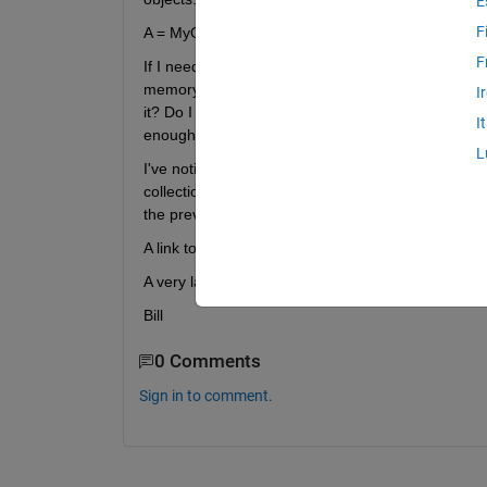
E
F
A = MyObject();
F
If I need to create a new instance of MyObject and
memory used by A gets cleared, all objects within
I
it? Do I need to set A to []? Do I need to call "clea
I
enough?
L
I've noticed that the "Handle" class has a method 
collection there? If so, must I called garbage collect
the previous paragraph)?
A link to an existing explanation of all this would su
A very large number of "Thank you"'s to anyone w
Bill
0 Comments
Sign in to comment.