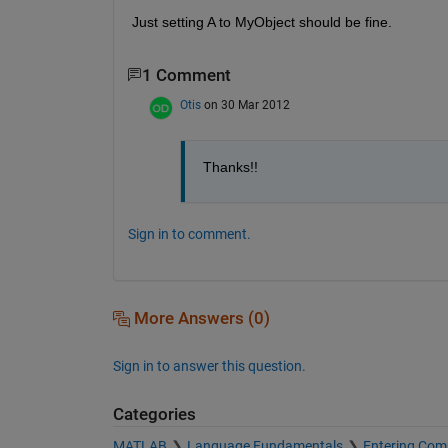
Just setting A to MyObject should be fine.
1 Comment
Otis
on 30 Mar 2012
Thanks!!
Sign in to comment.
More Answers (0)
Sign in to answer this question.
Categories
MATLAB
Language Fundamentals
Entering Co