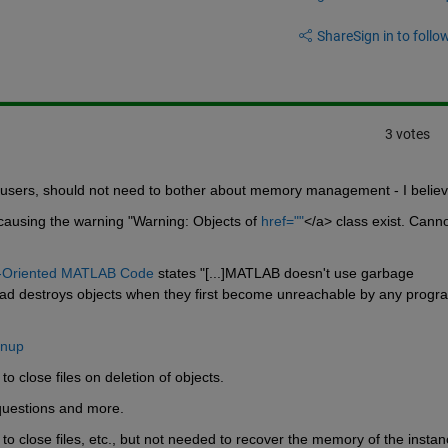
Share
Sign in to follow
3 votes
 users, should not need to bother about memory management - I believ
causing the warning "Warning: Objects of
href=""
</a> class exist. Canno
t-Oriented MATLAB Code
 states "[...]MATLAB doesn't use garbage 
nstead destroys objects when they first become unreachable by any progr
anup
to close files on deletion of objects.
questions and more.
to close files, etc., but not needed to recover the memory of the instan