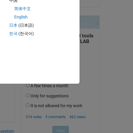
中国
简体中文
English
he 
me 
日本
(日本語)
한국
(한국어)
 
n 
question.