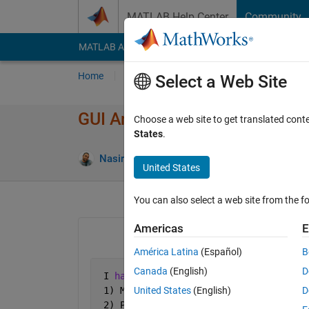
Skip to content
MATLAB Help Center
Community
MATLAB Answers
File Exchange
Cody
AI Cha
Home
Ask
Answer
Browse
MATLAB
Select a Web Site
GUI Another help
Choose a web site to get translated cont
States
.
Answer
Nasir Qazi
3 Apr 2012
2 Answers
United States
You can also select a web site from the fo
Americas
E
América Latina
(Español)
B
Canada
(English)
D
 I 
have list of components 
 1) Methane
United States
(English)
D
 2) Propane