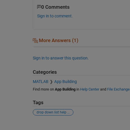
0 Comments
Sign in to comment.
More Answers (1)
Sign in to answer this question.
Categories
MATLAB
App Building
Find more on
App Building
in
Help Center
and
File Exchange
Tags
drop down list help in gui
See Also