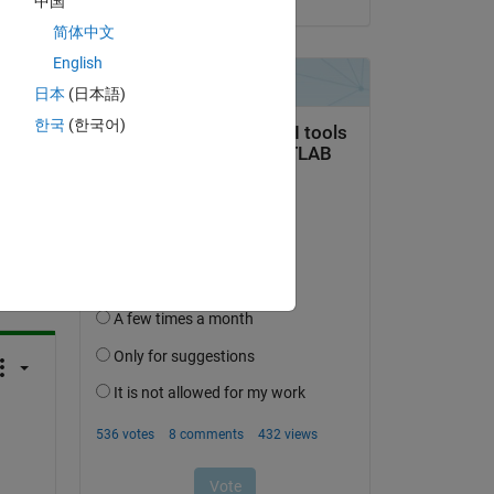
中国
简体中文
a associated properties like 'Tc=2'
,
'Pc=3'
for 
each of 
English
日本
(日本語)
한국
(한국어)
question.
 activity