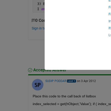
E
 3) Butane
F
 I 
am using list drop down box to incl
F
0 Comments
I
I
Sign in to comment.
L
Accepted Answer
SUDIP PODDAR
on 3 Apr 2012
Place this code to the call back of listbox
index_selected = get(hObject,'Value'); if ( index_s