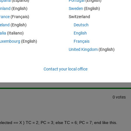
spaña
(Español)
Portugal
(English)
inland
(English)
Sweden
(English)
ude all these components
, but  
these components do have 
rance
(Français)
Switzerland
reland
(English)
Deutsch
talia
(Italiano)
English
uxembourg
(English)
Français
United Kingdom
(English)
Sign in to answer this 
Share
Sign in to follow
Contact your local office
0 votes
elected == X ) TC = 2; PC = 3; else TC = 6; PC = 7; end like this.