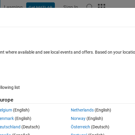
Learning
Sign In
Get MATLAB
t Playground
Discussions
Contests
Blogs
Post
More
 FAQs
More
ent where available and see local events and offers. Based on your locat
 Accepted
8 Views (30 days)
llowing list
urope
0 votes
Open in MATLAB Online
elgium
(English)
Netherlands
(English)
Theme
enmark
(English)
Norway
(English)
eutschland
(Deutsch)
Österreich
(Deutsch)