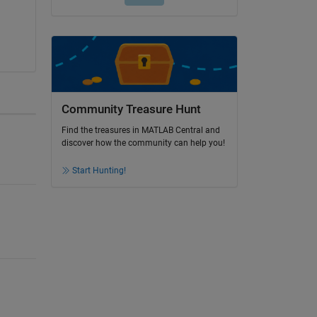
Community Treasure Hunt
Find the treasures in MATLAB Central and
discover how the community can help you!
Start Hunting!