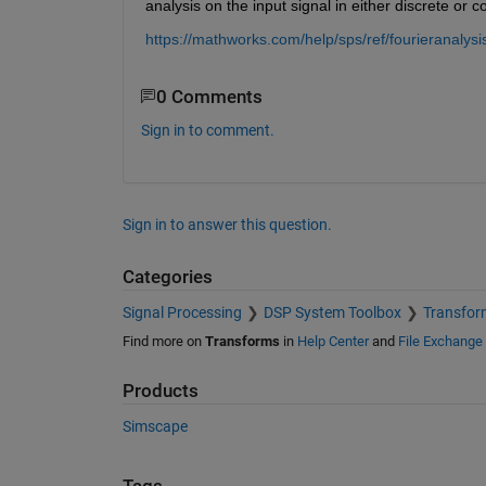
analysis on the input signal in either discrete or c
https://mathworks.com/help/sps/ref/fourieranalysi
0 Comments
Sign in to comment.
Sign in to answer this question.
Categories
Signal Processing
DSP System Toolbox
Transform
Find more on
Transforms
in
Help Center
and
File Exchange
Products
Simscape