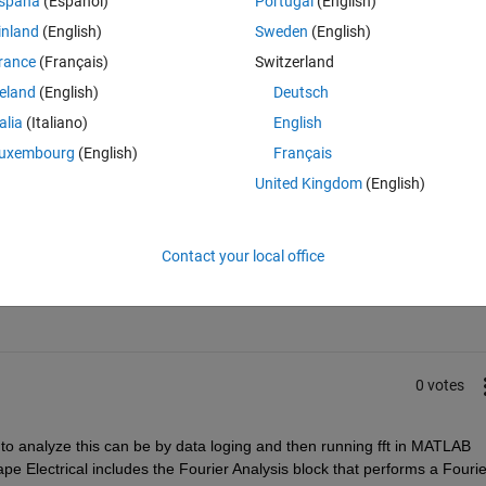
spaña
(Español)
Portugal
(English)
k, or better use another FFT block (e.g. from simpower). For the data ty
inland
(English)
Sweden
(English)
erit..)?
rance
(Français)
Switzerland
reland
(English)
Deutsch
talia
(Italiano)
English
uxembourg
(English)
Français
United Kingdom
(English)
Sign in to answer this 
Contact your local office
Share
Sign in to follow
0 votes
o analyze this can be by data loging and then running fft in MATLAB 
ape Electrical includes the Fourier Analysis block that performs a Fourier