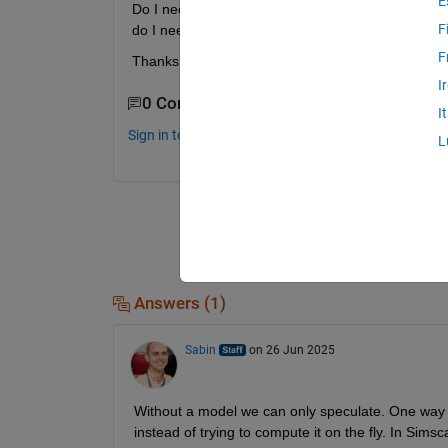
E
Do I need to set some settings insode the fft bloc
F
do I need to specify something or leave it as is (inh
F
Thanks for helping
I
0 Comments
I
Sign in to comment.
L
Answers (1)
Sabin
on 26 Jun 2025
Without a model we can only speculate. One way t
instead of trying to compute it on the fly. In Simsc