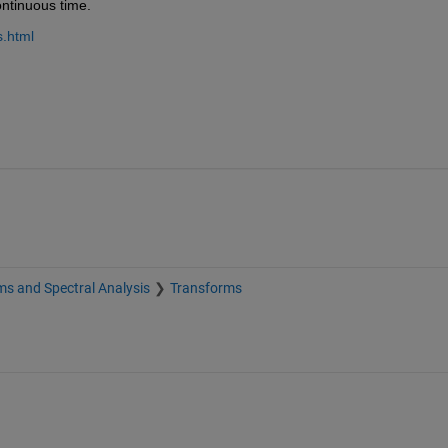
ontinuous time.
s.html
s and Spectral Analysis
Transforms