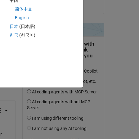
中国
pes 
on 26 Jun 2025
简体中文
English
日本
(日本語)
한국
(한국어)
question.
 activity
 