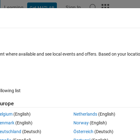
Learning
Sign In
Get MATLAB
t Playground
Discussions
Contests
Blogs
Post
More
 FAQs
More
ent where available and see local events and offers. Based on your locat
6 Jun 2025
27 Views (30 days)
llowing list
urope
1 vote
elgium
(English)
Netherlands
(English)
 voltage sensor(simscape) and then ps-to-simulink converter. The comma
enmark
(English)
Norway
(English)
Function 'sdspfft2' in 'pwm_control_2/FFT': Computing the FFT of a 
eutschland
(Deutsch)
Österreich
(Deutsch)