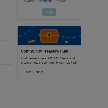
Community Treasure Hunt
Find the treasures in MATLAB Central and
discover how the community can help you!
Start Hunting!