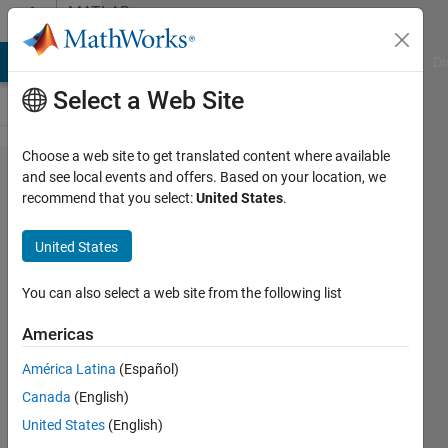
Skip to content
MATLAB
Answers
MATLAB Answers
File Exchange
Cody
AI Chat Playground
Di
Select a Web Site
Choose a web site to get translated content where available
How do
and see local events and offers. Based on your location, we
recommend that you select:
United States
.
I import
text
United States
from a
text file
You can also select a web site from the following list
in
Americas
matlab?
América Latina
(Español)
Canada
(English)
tban
United States
(English)
20 Sep