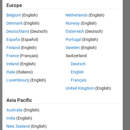
2017
Europe
1 Answer
Updated
Belgium
(English)
Netherlands
(English)
2 Apr 2019
Denmark
(English)
Norway
(English)
7 Views
Deutschland
(Deutsch)
Österreich
(Deutsch)
(30 days)
España
(Español)
Portugal
(English)
Finland
(English)
Sweden
(English)
France
(Français)
Switzerland
Ireland
(English)
Deutsch
Italia
(Italiano)
English
Luxembourg
(English)
Français
I 
United Kingdom
(English)
have 
a list 
Asia Pacific
like 
this 
Australia
(English)
in a 
India
(English)
MacB
New Zealand
(English)
ook 