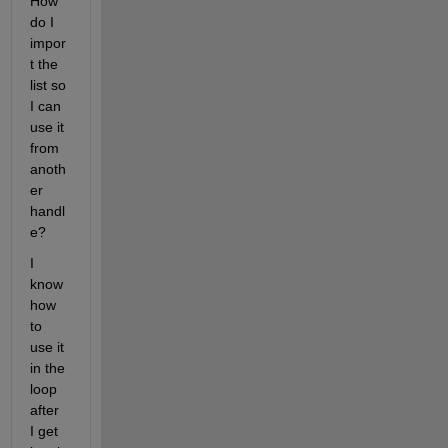
How 
do I 
impor
t the 
list so 
I can 
use it 
from 
anoth
er 
handl
e?
I 
know 
how 
to 
use it 
in the 
loop 
after 
I get 