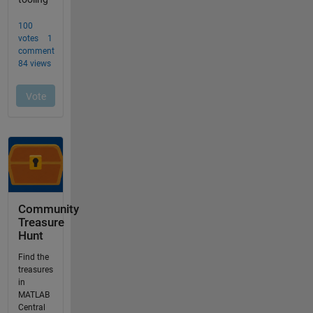
Community
Treasure
Hunt
Find the
treasures
in
MATLAB
Central