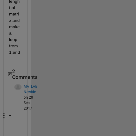
lengh
t of 
matri
x and 
make 
a 
loop 
from 
1:end
. 
2
Comments
MATLAB
Newbie
on 20
Sep
2017
P