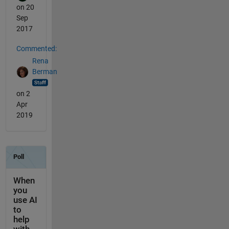
on 20
Sep
2017
Commented:
Rena
Berman
on 2
Apr
2019