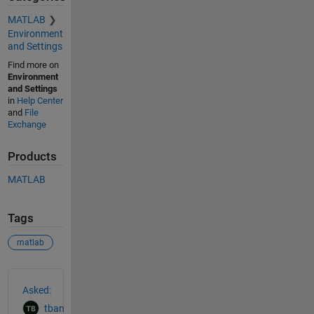
MATLAB
Environment
and Settings
Find more on
Environment
and Settings
in
Help Center
and
File
Exchange
Products
MATLAB
Tags
matlab
See Also
Asked:
tban