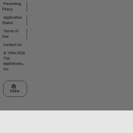
Preventing
Piracy
Application
Status
Terms of
Use
Contact Us
© 1994-2026
The
MathWorks,
Inc.
Select a Web Site
India