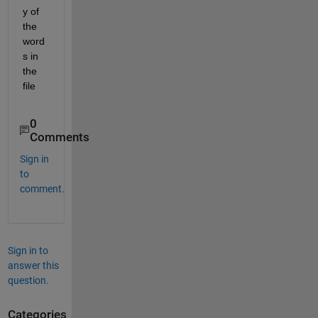
y of 
the 
word
s in 
the 
file
0
Comments
Sign in
to
comment.
Sign in to
answer this
question.
Categories