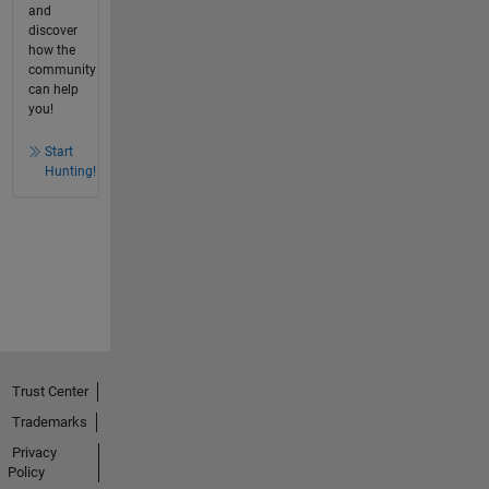
and
discover
how the
community
can help
you!
Start
Hunting!
Trust Center
Trademarks
Privacy
Policy