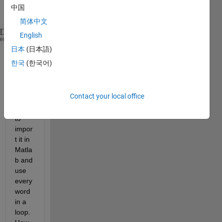
text 
中国
file.
简体中文
English
frame
heme
picture
日本
(日本語)
wall
한국
(한국어)
room
house
Contact your local office
I 
want 
to 
impor
t it in 
Matla
b and 
use 
every 
word 
in a 
loop. 