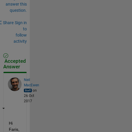
answer this
question.
Share
Sign in
to
follow
activity
Accepted
Answer
Neil
MacEwen
on
26 Oct
2017
Hi 
Faris,