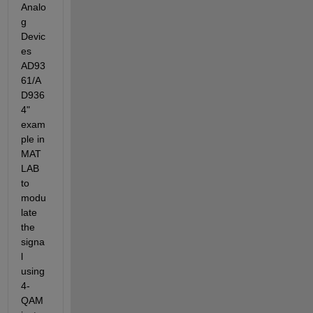
Analo
g 
Devic
es 
AD93
61/A
D936
4" 
exam
ple in 
MAT
LAB 
to 
modu
late 
the 
signa
l 
using 
4-
QAM 