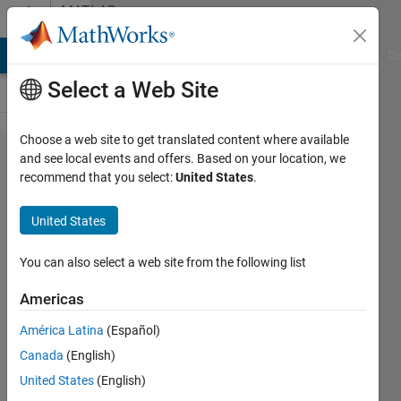
Skip to content
MATLAB
Answers
MATLAB Answers
File Exchange
Cody
AI Chat Playground
Di
Select a Web Site
Choose a web site to get translated content where available
Issue
and see local events and offers. Based on your location, we
recommend that you select:
United States
.
with
generated
United States
library
blocks
You can also select a web site from the following list
Americas
Faris
América Latina
(Español)
Shahin
26 Oct
Canada
(English)
2017
United States
(English)
1 Answer