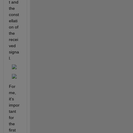
t and 
the 
const
ellati
on of 
the 
recei
ved 
signa
l.
For 
me, 
it's 
impor
tant 
for 
the 
first 