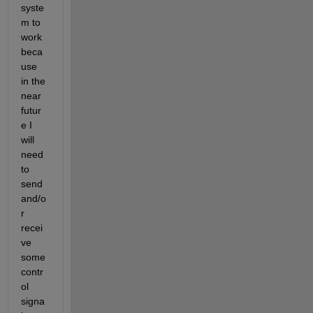
syste
m to 
work 
beca
use 
in the 
near 
futur
e I 
will 
need 
to 
send 
and/o
r 
recei
ve 
some 
contr
ol 
signa