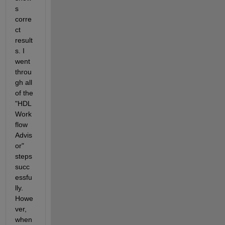
s 
corre
ct 
result
s. I 
went 
throu
gh all 
of the 
"HDL 
Work
flow 
Advis
or" 
steps 
succ
essfu
lly. 
Howe
ver, 
when 