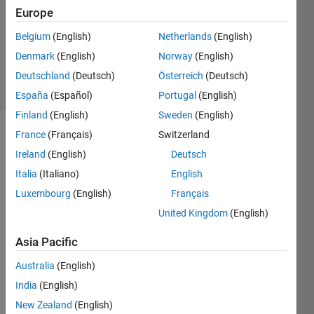
Answer
Europe
Accepted
Belgium
(English)
Netherlands
(English)
Updated
Denmark
(English)
Norway
(English)
26 Oct 2017
45 Views
Deutschland
(Deutsch)
Österreich
(Deutsch)
(30 days)
España
(Español)
Portugal
(English)
Finland
(English)
Sweden
(English)
France
(Français)
Switzerland
Ireland
(English)
Deutsch
Italia
(Italiano)
English
Luxembourg
(English)
Français
I've 
United Kingdom
(English)
been 
stuck 
Asia Pacific
with 
Australia
(English)
a 
probl
India
(English)
em 
New Zealand
(English)
for 