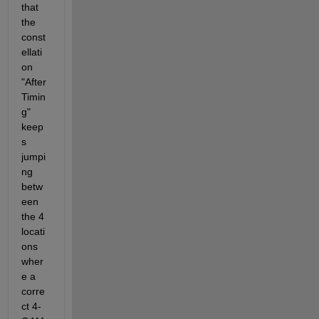
that 
the 
const
ellati
on 
"After 
Timin
g" 
keep
s 
jumpi
ng 
betw
een 
the 4 
locati
ons 
wher
e a 
corre
ct 4-