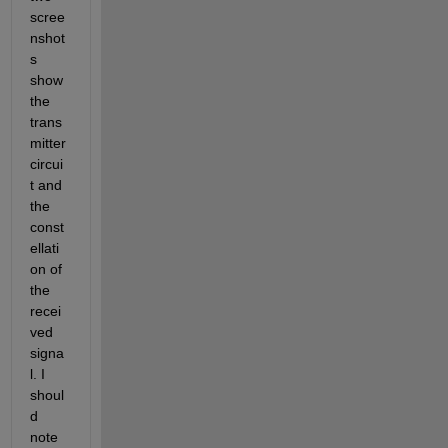
scree
nshot
s 
show 
the 
trans
mitter 
circui
t and 
the 
const
ellati
on of 
the 
recei
ved 
signa
l. I 
shoul
d 
note 