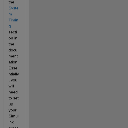
the
Syste
m 
Timin
g
secti
on in 
the 
docu
ment
ation. 
Esse
ntially
, you 
will 
need 
to set 
up 
your 
Simul
ink 
mode