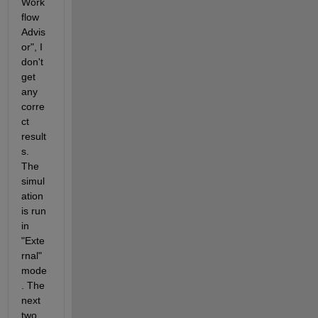
Work
flow 
Advis
or", I 
don't 
get 
any 
corre
ct 
result
s. 
The 
simul
ation 
is run 
in 
"Exte
rnal" 
mode
. The 
next 
two 