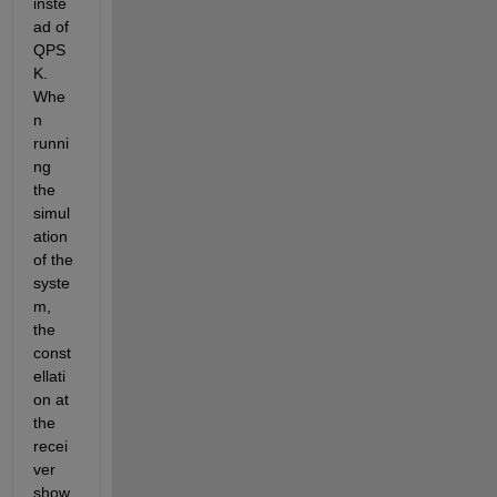
inste
ad of 
QPS
K. 
Whe
n 
runni
ng 
the 
simul
ation 
of the 
syste
m, 
the 
const
ellati
on at 
the 
recei
ver 
show