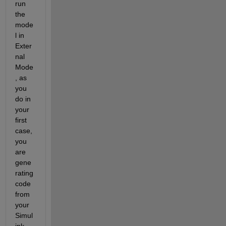
run 
the 
mode
l in 
Exter
nal 
Mode
, as 
you 
do in 
your 
first 
case, 
you 
are 
gene
rating 
code 
from 
your 
Simul
ink 