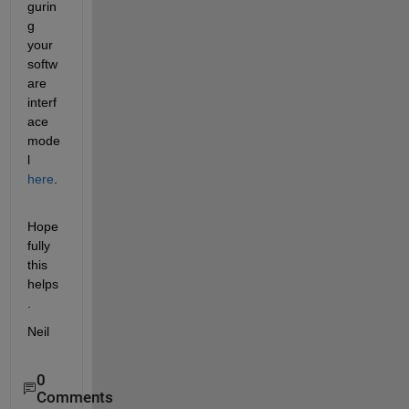
gurin
g 
your 
softw
are 
interf
ace 
mode
l
here
.
Hope
fully 
this 
helps
.
Neil
0
Comments