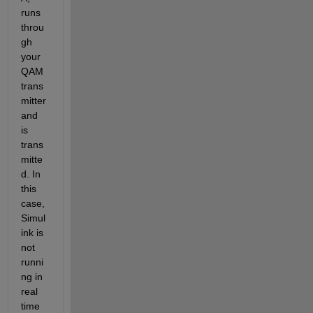
runs 
throu
gh 
your 
QAM 
trans
mitter 
and 
is 
trans
mitte
d. In 
this 
case, 
Simul
ink is 
not 
runni
ng in 
real 
time 