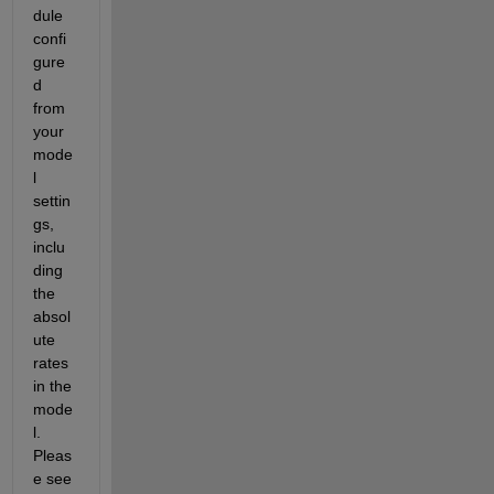
dule 
confi
gure
d 
from 
your 
mode
l 
settin
gs, 
inclu
ding 
the 
absol
ute 
rates 
in the 
mode
l. 
Pleas
e see 