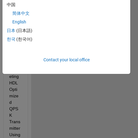
中国
few 
days 
简体中文
now. 
English
I've 
日本
(日本語)
made 
some 
한국
(한국어)
modif
icatio
n to 
Contact your local office
the 
"Targ
eting 
HDL 
Opti
mize
d 
QPS
K 
Trans
mitter 
Using 