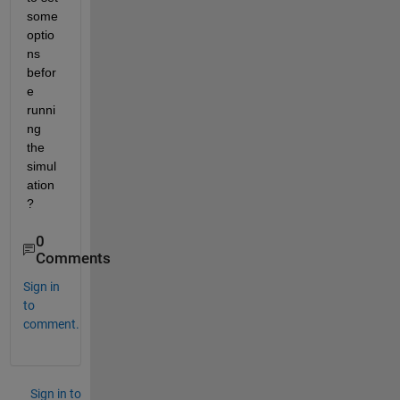
some 
optio
ns 
befor
e 
runni
ng 
the 
simul
ation
?
0
Comments
Sign in
to
comment.
Sign in to