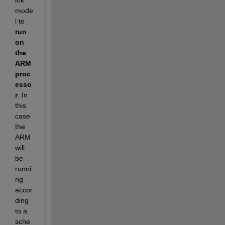
mode
l to
run 
on 
the 
ARM 
proc
esso
r
. In 
this 
case 
the 
ARM 
will 
be 
runni
ng 
accor
ding 
to a 
sche