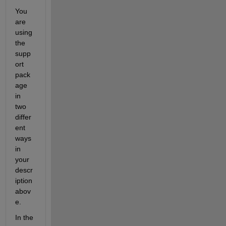
You 
are 
using 
the 
supp
ort 
pack
age 
in 
two 
differ
ent 
ways 
in 
your 
descr
iption 
abov
e.
In the 