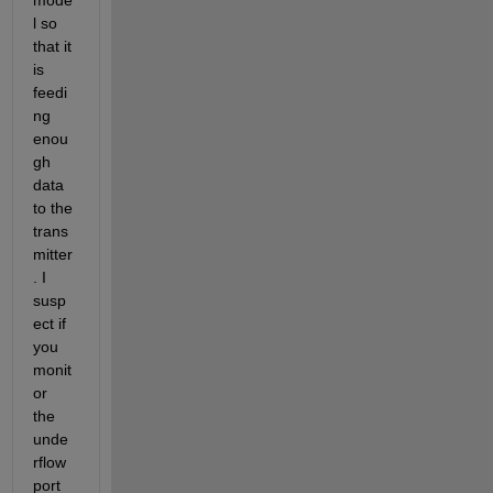
l so 
that it 
is 
feedi
ng 
enou
gh 
data 
to the 
trans
mitter
. I 
susp
ect if 
you 
monit
or 
the 
unde
rflow 
port 