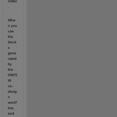
mitter
.
Whe
n you 
use 
the 
block
s 
gene
rated 
by 
the 
HW/S
W 
co-
desig
n 
workf
low, 
and 