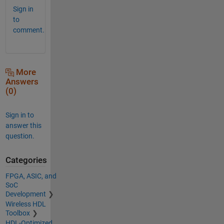
Sign in
to
comment.
More
Answers
(0)
Sign in to
answer this
question.
Categories
FPGA, ASIC, and
SoC
Development
Wireless HDL
Toolbox
HDL-Optimized