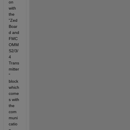
on 
with 
the 
"Zed
Boar
d and 
FMC
OMM
S2/3/
4 
Trans
mitter
" 
block 
which 
come
s with 
the 
com
muni
catio