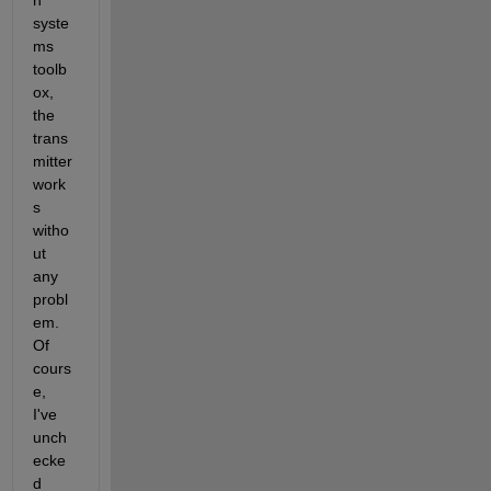
n 
syste
ms 
toolb
ox, 
the 
trans
mitter 
work
s 
witho
ut 
any 
probl
em. 
Of 
cours
e, 
I've 
unch
ecke
d 