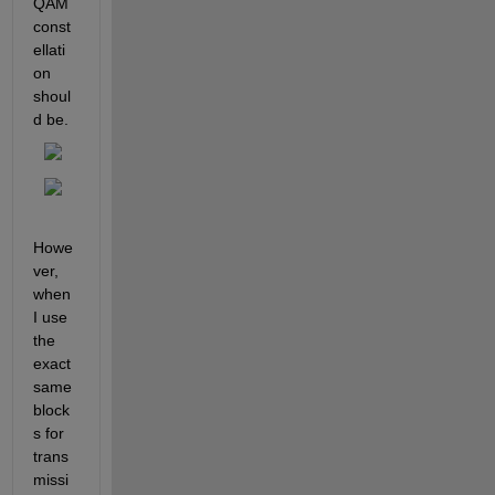
QAM 
const
ellati
on 
shoul
d be.
Howe
ver, 
when 
I use 
the 
exact 
same 
block
s for 
trans
missi