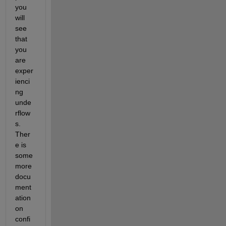
you 
will 
see 
that 
you 
are 
exper
ienci
ng 
unde
rflow
s. 
Ther
e is 
some 
more 
docu
ment
ation 
on 
confi