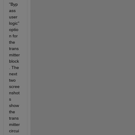
"Byp
ass 
user 
logic" 
optio
n for 
the 
trans
mitter 
block
. The 
next 
two 
scree
nshot
s 
show 
the 
trans
mitter 
circui