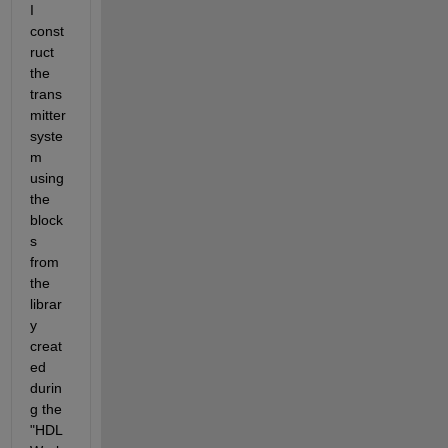
I 
const
ruct 
the 
trans
mitter 
syste
m 
using 
the 
block
s 
from 
the 
librar
y 
creat
ed 
durin
g the 
"HDL 