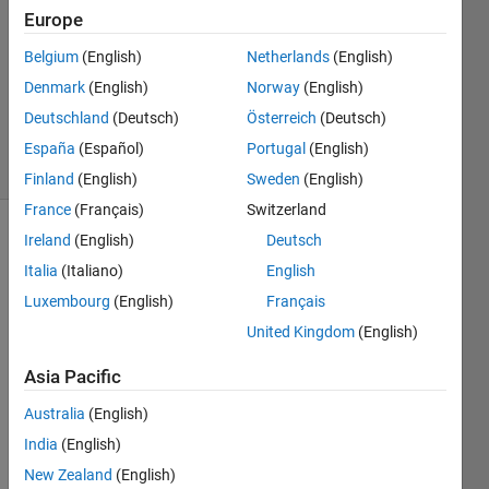
Europe
2017
0
Belgium
(English)
Netherlands
(English)
Answers
Denmark
(English)
Norway
(English)
Updated
Deutschland
(Deutsch)
Österreich
(Deutsch)
7 Nov 2017
4 Views
España
(Español)
Portugal
(English)
(30 days)
Finland
(English)
Sweden
(English)
France
(Français)
Switzerland
Ireland
(English)
Deutsch
Italia
(Italiano)
English
Luxembourg
(English)
Français
United Kingdom
(English)
Asia Pacific
Boundary
picture.JPG
Australia
(English)
India
(English)
Hello,
New Zealand
(English)