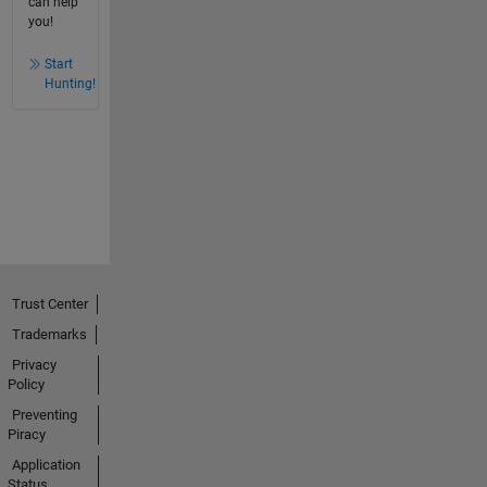
can help
you!
Start
Hunting!
Trust Center
Trademarks
Privacy
Policy
Preventing
Piracy
Application
Status