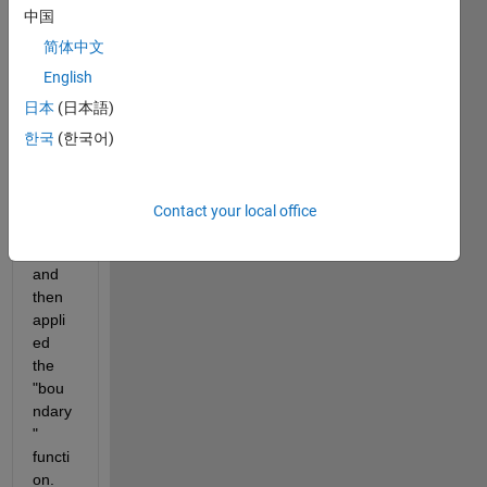
I 
中国
have 
a set 
简体中文
of 
English
data 
日本
(日本語)
that I 
have 
한국
(한국어)
plotte
d 
(with 
Contact your local office
scatt
er) 
and 
then 
appli
ed 
the 
"bou
ndary
" 
functi
on. 