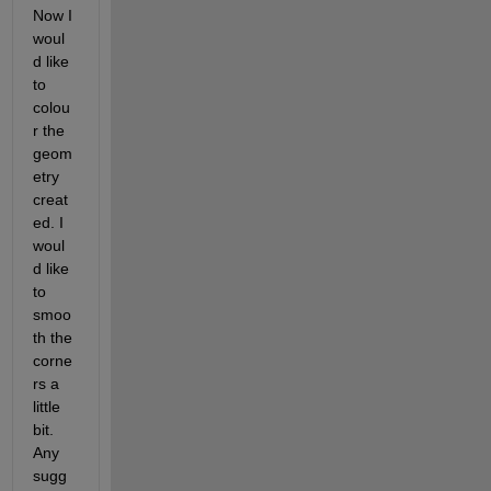
Now I 
woul
d like 
to 
colou
r the 
geom
etry 
creat
ed. I 
woul
d like 
to 
smoo
th the 
corne
rs a 
little 
bit. 
Any 
sugg