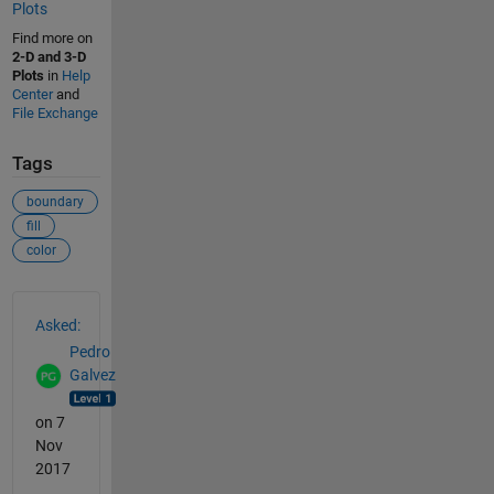
Plots
Find more on
2-D and 3-D
Plots
in
Help
Center
and
File Exchange
Tags
boundary
fill
color
See Also
Asked:
Pedro
Galvez
on 7
Nov
2017