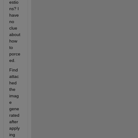
estio
ns? I 
have 
no 
clue 
about 
how 
to 
porce
ed.
Find 
attac
hed 
the 
imag
e 
gene
rated 
after 
apply
ing 