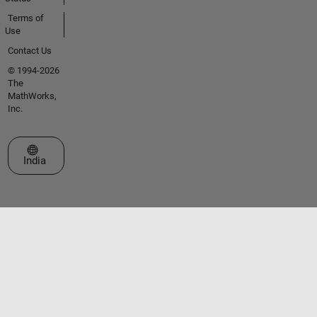
Terms of
Use
Contact Us
© 1994-2026
The
MathWorks,
Inc.
Select a Web Site
India