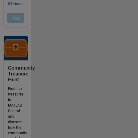
Community
Treasure
Hunt
Find the
treasures
in
MATLAB
Central
and
discover
how the
community