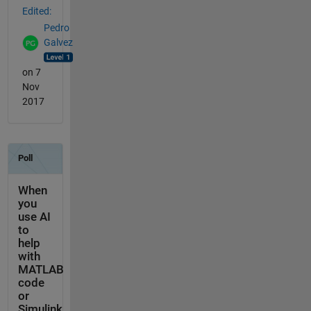
Edited:
Pedro
Galvez
on 7
Nov
2017