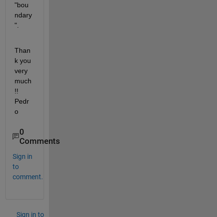
"bou
ndary
".
Than
k you 
very 
much
!! 
Pedr
o
0
Comments
Sign in
to
comment.
Sign in to