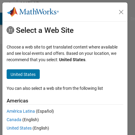
Skip to content
MATLAB
Answers
MATLAB Answers
File Exchange
Cody
AI Chat Playground
Di
Select a Web Site
Choose a web site to get translated content where available
Fill
and see local events and offers. Based on your location, we
recommend that you select:
United States
.
boundary
plot and
United States
smooth
corners
You can also select a web site from the following list
in a plot
Americas
América Latina
(Español)
Pedro
Canada
(English)
Galvez
United States
(English)
7 Nov