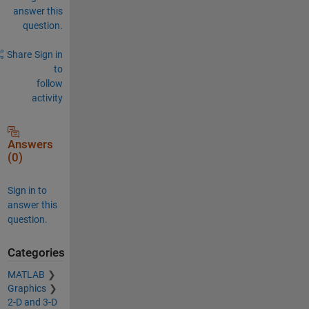
answer this
question.
Share
Sign in
to
follow
activity
Answers
(0)
Sign in to
answer this
question.
Categories
MATLAB
Graphics
2-D and 3-D