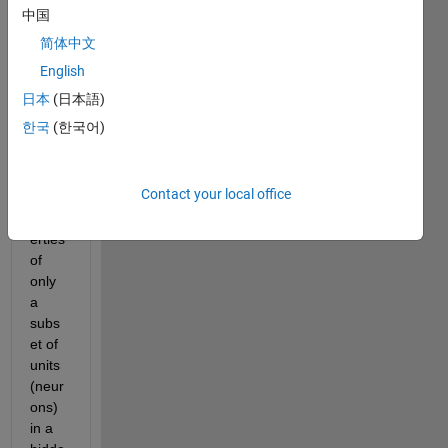
中国
I am 
简体中文
wond
ering 
English
if it is 
日本
(日本語)
possi
한국
(한국어)
ble to 
chan
ge 
Contact your local office
some 
prop
erties 
of 
only 
a 
subs
et of 
units 
(neur
ons) 
in a 