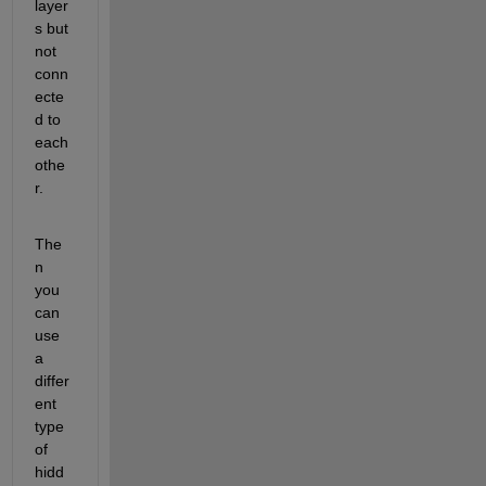
layer
s but 
not 
conn
ecte
d to 
each 
othe
r.
The
n 
you 
can 
use 
a 
differ
ent 
type 
of 
hidd