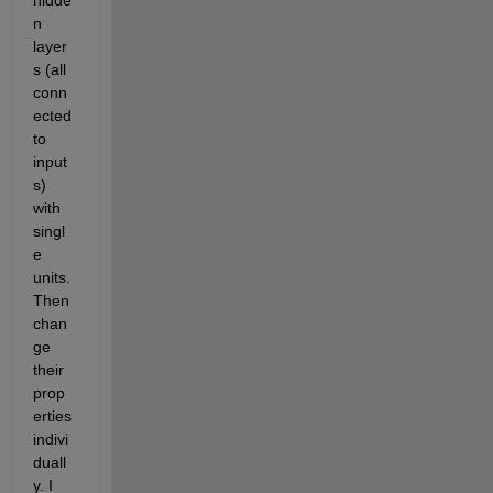
hidde
n 
layer
s (all 
conn
ected 
to 
input
s) 
with 
singl
e 
units. 
Then 
chan
ge 
their 
prop
erties 
indivi
duall
y. I 