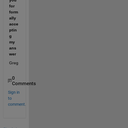
for 
form
ally 
acce
ptin
g 
my 
ans
wer
Greg
0
Comments
Sign in
to
comment.