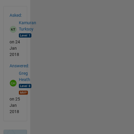
See Also
Asked:
Kamuran
Turksoy
on 24
Jan
2018
Answered:
Greg
Heath
on 25
Jan
2018