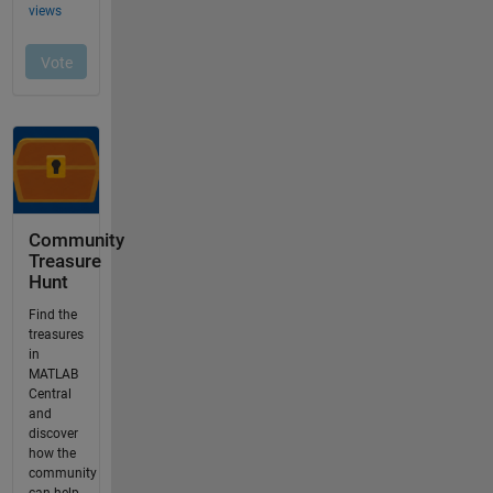
Community
Treasure
Hunt
Find the
treasures
in
MATLAB
Central
and
discover
how the
community