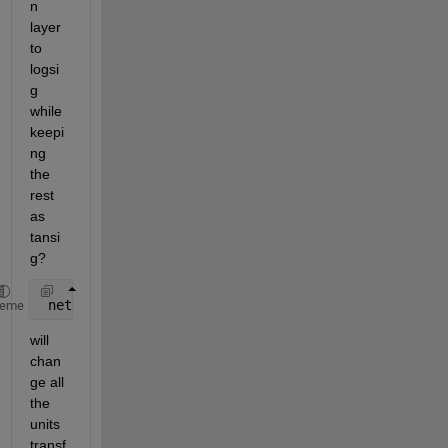
n 
layer 
to 
logsi
g 
while 
keepi
ng 
the 
rest 
as 
tansi
g?
 net.layers{1,1}.transferFcn=
'logsig'
;
heme
will 
chan
ge all 
the 
units 
transf