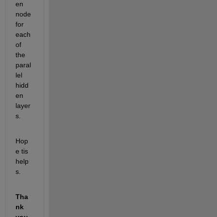
en 
node 
for 
each 
of 
the 
paral
lel 
hidd
en 
layer
s.
Hop
e tis 
help
s.
Tha
nk 
you 