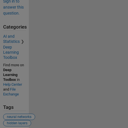
Sign in to
answer this
question.
Categories
AI and
Statistics
Deep
Learning
Toolbox
Find more on
Deep
Learning
Toolbox
in
Help Center
and
File
Exchange
Tags
neural networks
hidden layers