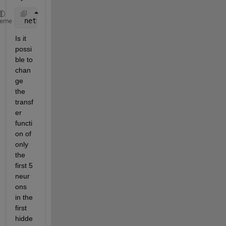
 net=fitnet(10);
heme
Is it 
possi
ble to 
chan
ge 
the 
transf
er 
functi
on of 
only 
the 
first 5 
neur
ons 
in the 
first 
hidde