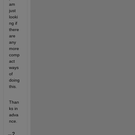
am 
just 
looki
ng if 
there 
are 
any 
more 
comp
act 
ways 
of 
doing 
this.
Than
ks in 
adva
nce.
2