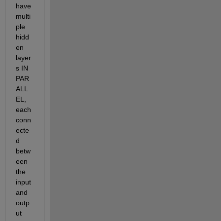
have 
multi
ple 
hidd
en 
layer
s IN 
PAR
ALL
EL, 
each 
conn
ecte
d 
betw
een 
the 
input 
and 
outp
ut 