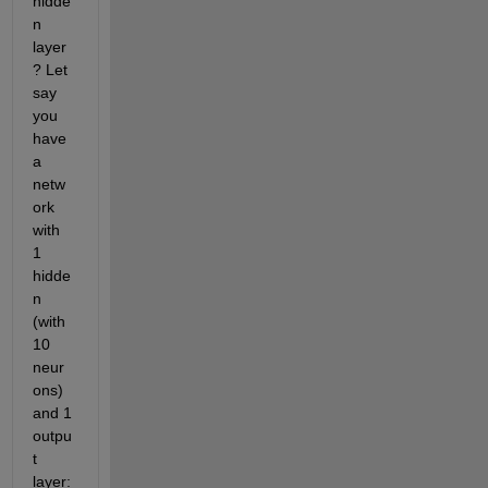
hidde
n 
layer
? Let 
say 
you 
have 
a 
netw
ork 
with 
1 
hidde
n 
(with 
10 
neur
ons) 
and 1 
outpu
t 
layer: