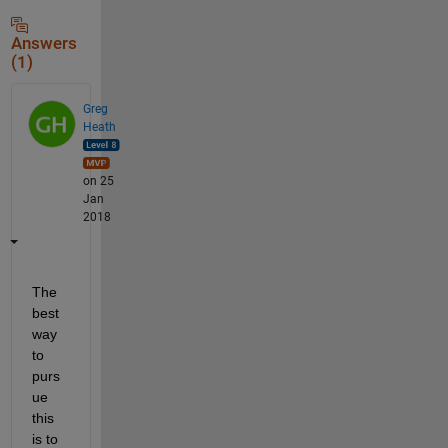
Answers
(1)
Greg
Heath
on 25
Jan
2018
The 
best 
way 
to 
purs
ue 
this 
is to 