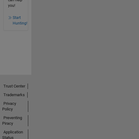
can help
you!
Start
Hunting!
Trust Center
Trademarks
Privacy
Policy
Preventing
Piracy
Application
Status