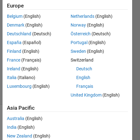
hidden
Europe
layer?
Belgium
(English)
Netherlands
(English)
Denmark
(English)
Norway
(English)
Kamuran
Deutschland
(Deutsch)
Österreich
(Deutsch)
Turksoy
España
(Español)
Portugal
(English)
Finland
(English)
Sweden
(English)
24 Jan
France
(Français)
Switzerland
2018
1 Answer
Ireland
(English)
Deutsch
Updated
Italia
(Italiano)
English
25 Jan 2018
Luxembourg
(English)
Français
5 Views
United Kingdom
(English)
(30 days)
Asia Pacific
Australia
(English)
India
(English)
New Zealand
(English)