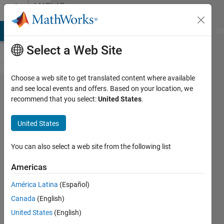
Skip to content
MATLAB
Answers
MATLAB Answers
File Exchange
Cody
AI Chat Playground
Di
Select a Web Site
Choose a web site to get translated content where available
Is it
and see local events and offers. Based on your location, we
recommend that you select:
United States
.
possible
to change
United States
some
properties
You can also select a web site from the following list
of only a
Americas
subset of
América Latina
(Español)
units
Canada
(English)
(neurons)
United States
(English)
in a