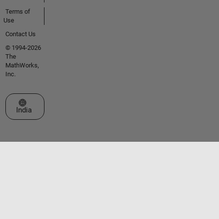
Terms of
Use
Contact Us
© 1994-2026
The
MathWorks,
Inc.
Select a Web Site
India