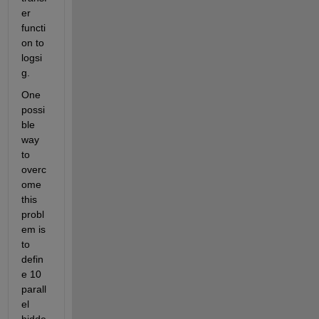
er 
functi
on to 
logsi
g.
One 
possi
ble 
way 
to 
overc
ome 
this 
probl
em is 
to 
defin
e 10 
parall
el 