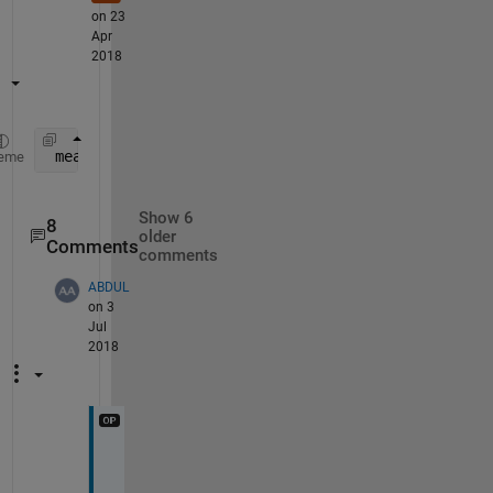
on 23
Apr
2018
 mean( ( array1(:)-array2(:) ).^2  )
eme
Show 6
8
older
Comments
comments
ABDUL
on 3
Jul
2018
w
i