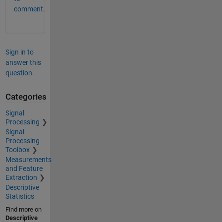
comment.
Sign in to
answer this
question.
Categories
Signal
Processing
Signal
Processing
Toolbox
Measurements
and Feature
Extraction
Descriptive
Statistics
Find more on
Descriptive