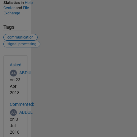
Statistics
in
Help
Center
and
File
Exchange
Tags
communication
signal processing
See Also
Asked:
ABDUL
on 23
Apr
2018
Commented:
ABDUL
on 3
Jul
2018