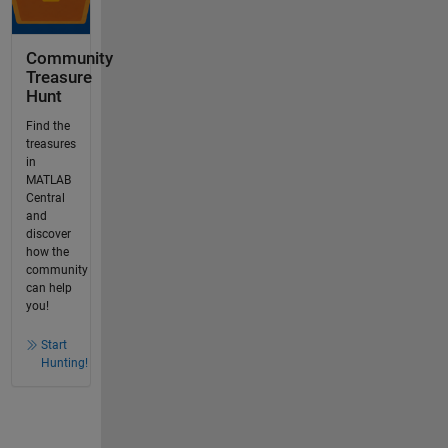
Community
Treasure
Hunt
Find the
treasures
in
MATLAB
Central
and
discover
how the
community
can help
you!
Start
Hunting!