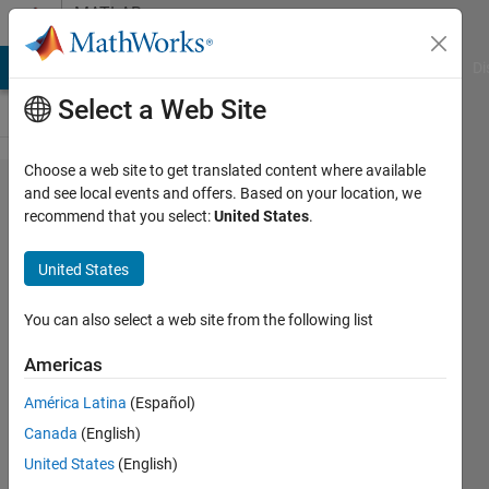
Skip to content
MATLAB
Answers
MATLAB Answers
File Exchange
Cody
AI Chat Playground
Di
Select a Web Site
Choose a web site to get translated content where available
mean square
and see local events and offers. Based on your location, we
recommend that you select:
United States
.
error of a
multidimensional
United States
signal
You can also select a web site from the following list
ABDUL
Americas
23 Apr
2018
América Latina
(Español)
1 Answer
Canada
(English)
Updated
United States
(English)
3 Jul 2018