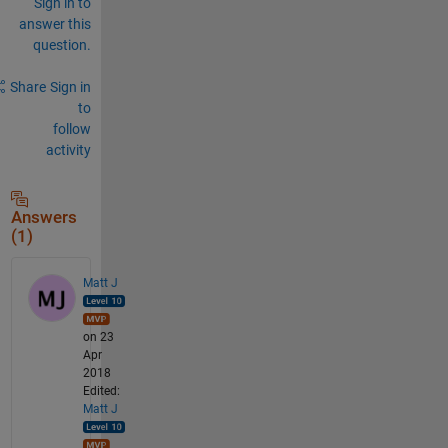
Sign in to
answer this
question.
Share
Sign in
to
follow
activity
Answers
(1)
Matt J
on 23
Apr
2018
Edited:
Matt J