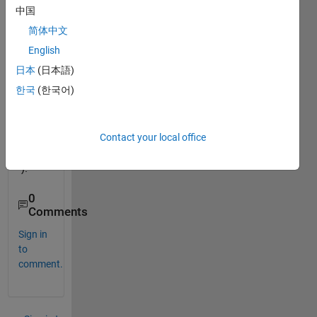
l in 
中国
Multi
简体中文
dime
nsion
English
al 
日本
(日本語)
Matri
한국
(한국어)
x(Mul
tidim
ensio
Contact your local office
nal 
Array
).
0
Comments
Sign in
to
comment.