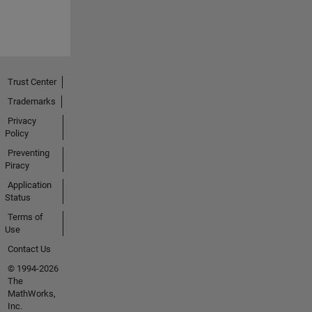
Trust Center
Trademarks
Privacy
Policy
Preventing
Piracy
Application
Status
Terms of
Use
Contact Us
© 1994-2026
The
MathWorks,
Inc.