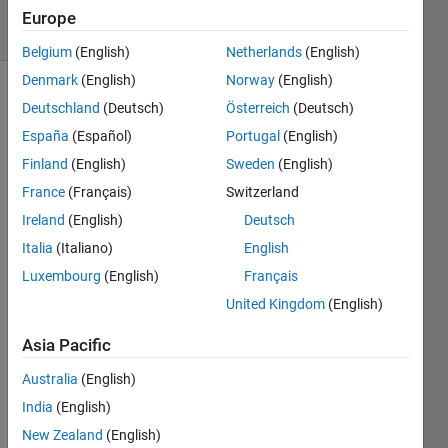
24 Views
Europe
(30 days)
Belgium
(English)
Netherlands
(English)
Denmark
(English)
Norway
(English)
Show older
Deutschland
(Deutsch)
Österreich
(Deutsch)
comments
España
(Español)
Portugal
(English)
Finland
(English)
Sweden
(English)
France
(Français)
Switzerland
Ireland
(English)
Deutsch
Hi.....
. How 
Italia
(Italiano)
English
to 
Luxembourg
(English)
Français
Calcu
United Kingdom
(English)
late 
Mean 
Asia Pacific
Squa
re 
Australia
(English)
Error 
India
(English)
of a 
Signa
New Zealand
(English)