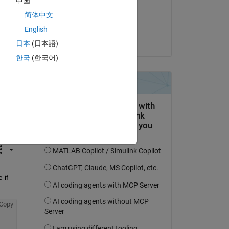
中国
on 25 Apr 2018
简体中文
Accepted:
English
KSSV
日本
(日本語)
한국
(한국어)
question.
 activity
if 
Copy