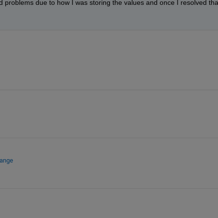
d problems due to how I was storing the values and once I resolved that
hange