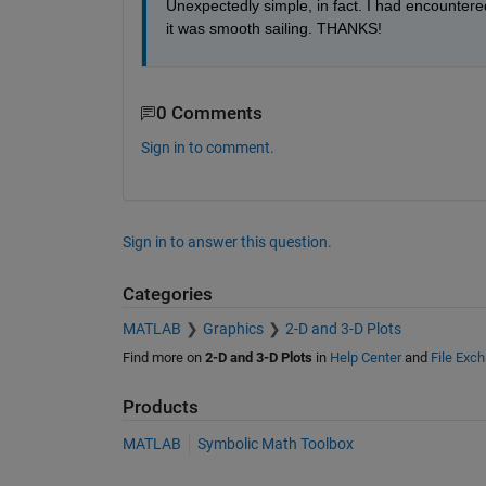
Unexpectedly simple, in fact. I had encountere
it was smooth sailing. THANKS!
0 Comments
Sign in to comment.
Sign in to answer this question.
Categories
MATLAB
Graphics
2-D and 3-D Plots
Find more on
2-D and 3-D Plots
in
Help Center
and
File Exc
Products
MATLAB
Symbolic Math Toolbox