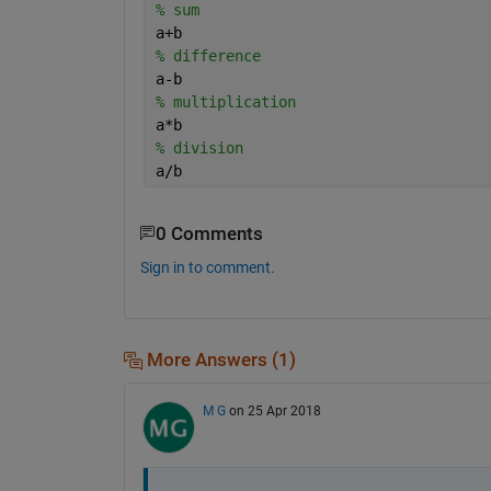
% sum
a+b
% difference 
a-b
% multiplication
a*b
% division
a/b
0 Comments
Sign in to comment.
More Answers (1)
M G
on 25 Apr 2018