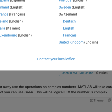
spaña
(Español)
Portugal
(English)
inland
(English)
Sweden
(English)
rance
(Français)
Switzerland
reland
(English)
Deutsch
talia
(Italiano)
English
uxembourg
(English)
Français
Sign in to answer this 
United Kingdom
(English)
Share
Sign in to follow
Contact your local office
0 votes
Open in MATLAB Online
ht away use the operations on complex numbers. MATLAB will take care 
not you can use
isreal
. This will be logical 0 iff the number is complex.
Theme