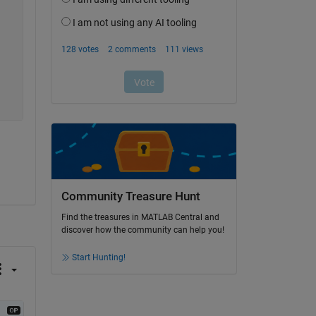
Community Treasure Hunt
Find the treasures in MATLAB Central and
discover how the community can help you!
Start Hunting!