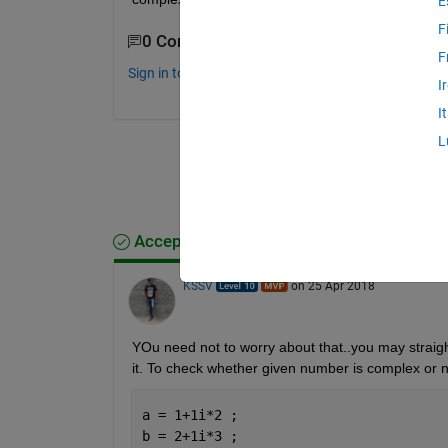
E
F
0 Comments
F
Sign in to comment.
I
I
L
Accepted Answer
KSSV
on 25 Apr 2018
YOu need not to worry about that..you may straig
it. To check whether given number is complex or 
a = 1+1i*2 ;
b = 2+1i*3 ;