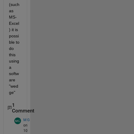
(such 
as 
MS-
Excel
) it is 
possi
ble to 
do 
this 
using 
a 
softw
are 
"wed
ge"
1
Comment
M G
on
10