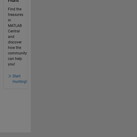
Hunt
Find the
treasures
in
MATLAB
Central
and
discover
how the
community
can help
you!
Start
Hunting!