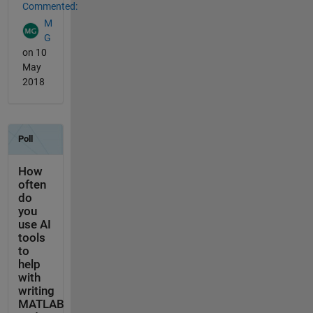
Commented:
M
G
on 10
May
2018