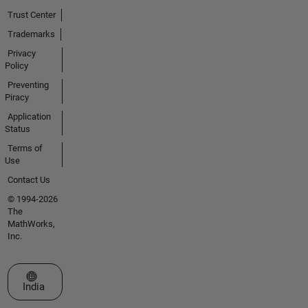
Trust Center
Trademarks
Privacy
Policy
Preventing
Piracy
Application
Status
Terms of
Use
Contact Us
© 1994-2026
The
MathWorks,
Inc.
Select a Web Site
India