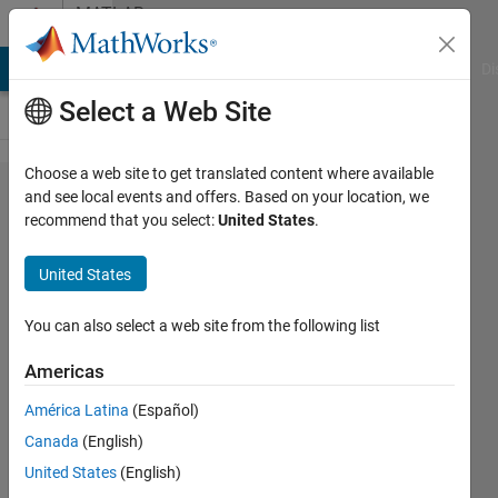
Skip to content
MATLAB
Answers
MATLAB Answers
File Exchange
Cody
AI Chat Playground
Di
Select a Web Site
Choose a web site to get translated content where available
Apps and
and see local events and offers. Based on your location, we
recommend that you select:
United States
.
Bar Code
Scanners
United States
You can also select a web site from the following list
M G
9 May
Americas
2018
0
América Latina
(Español)
Answers
Canada
(English)
Updated
United States
(English)
10 May