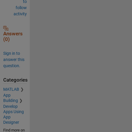
to
follow
activity
Answers
(0)
Sign in to
answer this
question.
Categories
MATLAB
App
Building
Develop
Apps Using
App
Designer
Find more on