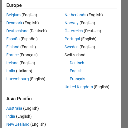
2018
Europe
6 Views
(30 days)
Belgium
(English)
Netherlands
(English)
Denmark
(English)
Norway
(English)
Deutschland
(Deutsch)
Österreich
(Deutsch)
España
(Español)
Portugal
(English)
Finland
(English)
Sweden
(English)
France
(Français)
Switzerland
Does 
Ireland
(English)
Deutsch
anyb
Italia
(Italiano)
English
ody 
Luxembourg
(English)
Français
know 
whet
United Kingdom
(English)
her it 
Asia Pacific
is 
possi
Australia
(English)
ble to 
direct 
India
(English)
the 
New Zealand
(English)