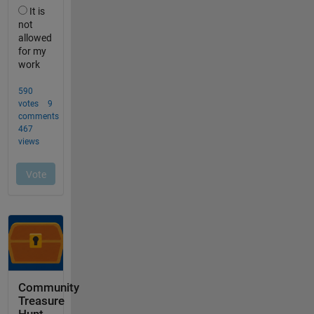
Community
Treasure