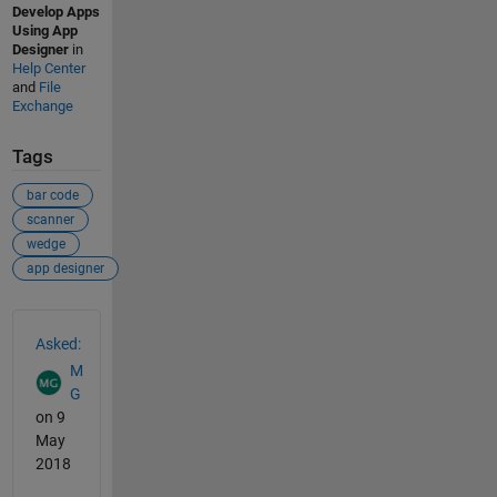
Develop Apps
Using App
Designer
in
Help Center
and
File
Exchange
Tags
bar code
scanner
wedge
app designer
See Also
Asked:
M
G
on 9
May
2018