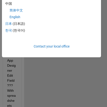
outpu
中国
t 
from 
简体中文
a 
English
bar-
日本
(日本語)
code 
scan
한국
(한국어)
ner 
to 
enter 
Contact your local office
data 
to an 
App 
Desig
ner 
Edit 
Field 
??? 
With 
sprea
dshe
ets 