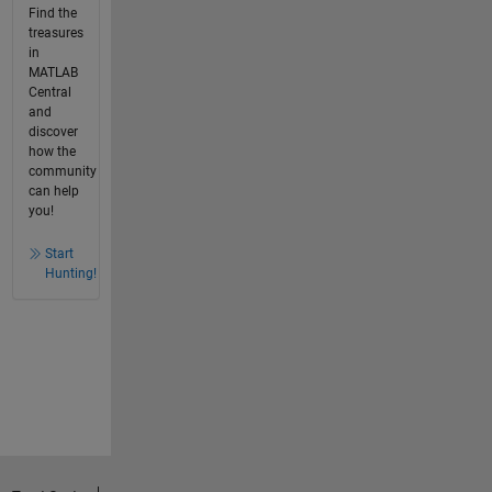
Find the
treasures
in
MATLAB
Central
and
discover
how the
community
can help
you!
Start
Hunting!