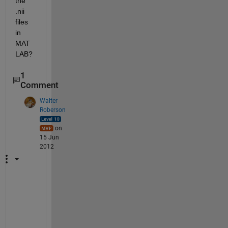
the 
.nii 
files 
in 
MAT
LAB?
1
Comment
Walter
Roberson
on
15 Jun
2012
T
h
e
s