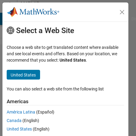
Skip to content
MATLAB
Answers
MATLAB Answers
File Exchange
Cody
AI Chat Playground
Di
Select a Web Site
Choose a web site to get translated content where available
How to run
and see local events and offers. Based on your location, we
recommend that you select:
United States
.
.nii and
.ana files
United States
and extract
information
You can also select a web site from the following list
from the
Americas
images?
América Latina
(Español)
Canada
(English)
Samiul
United States
(English)
Hayder