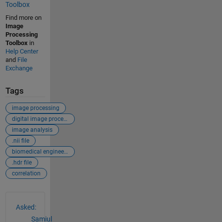
Toolbox
Find more on
Image
Processing
Toolbox
in
Help Center
and
File
Exchange
Tags
image processing
digital image processing
image analysis
.nii file
biomedical engineering
.hdr file
correlation
See Also
Asked:
Samiul