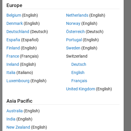
Choudhury
Europe
15 Jun
2012
Belgium
(English)
Netherlands
(English)
0
Denmark
(English)
Norway
(English)
Answers
Deutschland
(Deutsch)
Österreich
(Deutsch)
8 Views
España
(Español)
Portugal
(English)
(30 days)
Finland
(English)
Sweden
(English)
France
(Français)
Switzerland
Ireland
(English)
Deutsch
Italia
(Italiano)
English
Luxembourg
(English)
Français
United Kingdom
(English)
Hi all, 
I am 
Asia Pacific
exper
ienci
Australia
(English)
ng 
India
(English)
some 
probl
New Zealand
(English)