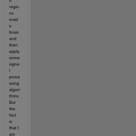
n 
regio
ns 
insid
e 
brain 
and 
then 
apply 
some 
signa
l 
proce
ssing 
algori
thms. 
But 
the 
fact 
is 
that I 
am 