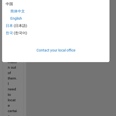
em in 
中国
openi
简体中文
ng 
.nii 
English
and 
日本
(日本語)
.ana 
한국
(한국어)
files 
and 
extra
Contact your local office
cting 
infor
matio
n out 
of 
them. 
I 
need 
to 
locat
e 
certai