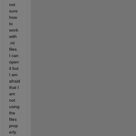
not 
sure 
how 
to 
work 
with 
.nii 
files. 
I can 
open 
it but 
I am 
afraid 
that I 
am 
not 
using 
the 
files 
prop
erly. 