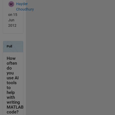
Hayder
Choudhury
on 15
Jun
2012