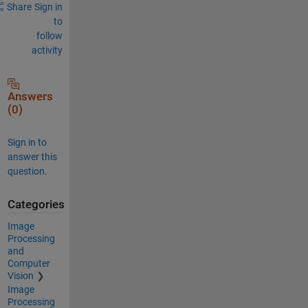
Share
Sign in
to
follow
activity
Answers
(0)
Sign in to
answer this
question.
Categories
Image
Processing
and
Computer
Vision
Image
Processing