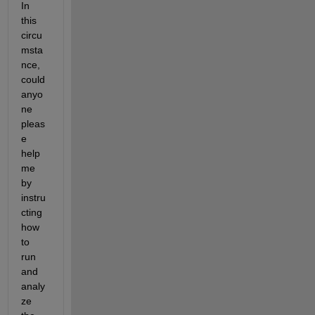
In 
this 
circu
msta
nce, 
could 
anyo
ne 
pleas
e 
help 
me 
by 
instru
cting 
how 
to 
run 
and 
analy
ze 