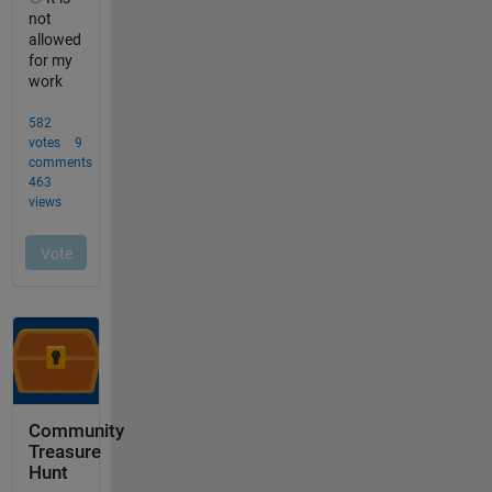
Community
Treasure
Hunt