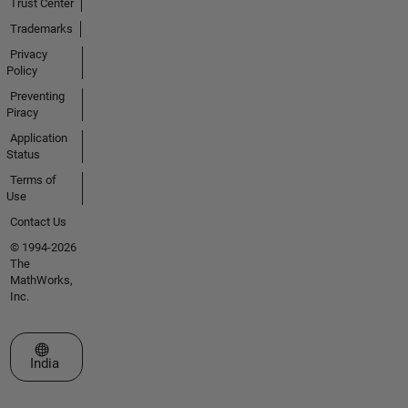
Trust Center
Trademarks
Privacy
Policy
Preventing
Piracy
Application
Status
Terms of
Use
Contact Us
© 1994-2026
The
MathWorks,
Inc.
Select a Web Site
India