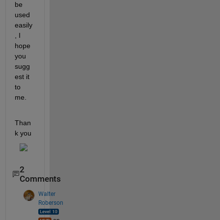
be 
used 
easily
, I 
hope 
you 
sugg
est it 
to 
me.
Than
k you
2
Comments
Walter
Roberson