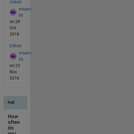
Asked:
wisam
kh
on 28
Oct
2018
Edited:
wisam
kh
on 23
Nov
2018