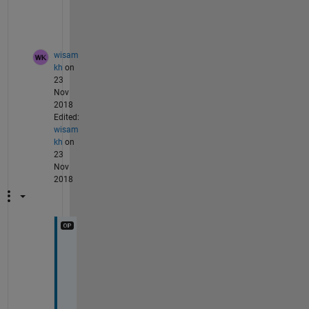
a
b   
wisam
kh
on
23
Nov
2018
Edited:
wisam
kh
on
23
Nov
2018
T
h
a
n
k 