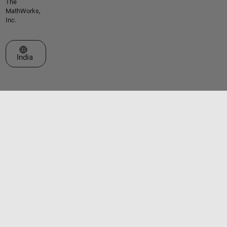
The
MathWorks,
Inc.
Select a Web Site
India