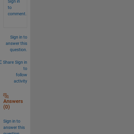
Sign in
to
comment.
Sign in to
answer this
question.
Share
Sign in
to
follow
activity
Answers
(0)
Sign in to
answer this
question.