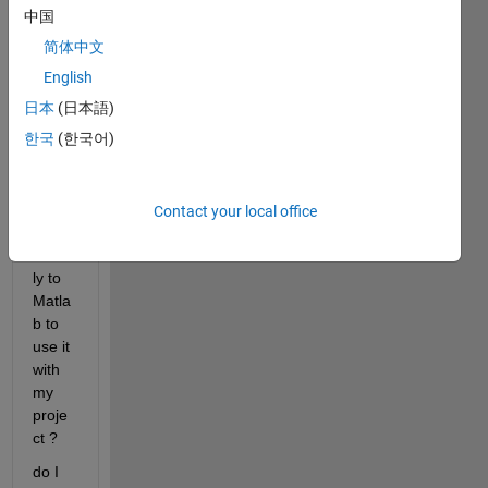
中国
How 
简体中文
can I 
conn
English
ect 
日本
(日本語)
finger
한국
(한국어)
print 
Sens
or 
(R30
Contact your local office
5) 
direct
ly to 
Matla
b to 
use it 
with 
my 
proje
ct ?
do I 