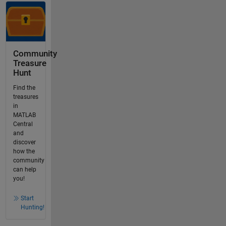
Community
Treasure
Hunt
Find the
treasures
in
MATLAB
Central
and
discover
how the
community
can help
you!
Start
Hunting!