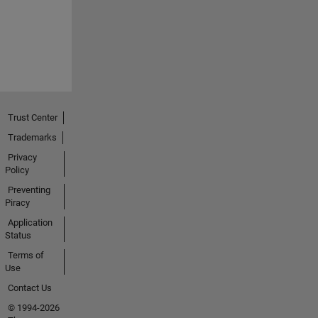
Trust Center
Trademarks
Privacy
Policy
Preventing
Piracy
Application
Status
Terms of
Use
Contact Us
© 1994-2026