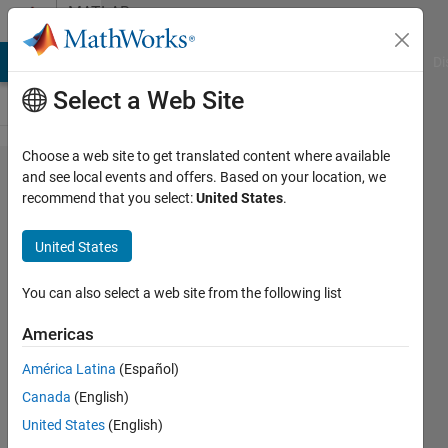
Skip to content
MATLAB
Answers
MATLAB Answers
File Exchange
Cody
AI Chat Playground
Di
Select a Web Site
Choose a web site to get translated content where available
How can I
and see local events and offers. Based on your location, we
recommend that you select:
United States
.
connect
fingerprint
United States
Sensor
(R305)
You can also select a web site from the following list
directly to
Americas
Matlab to
América Latina
(Español)
use it with
Canada
(English)
my
United States
(English)
project ?