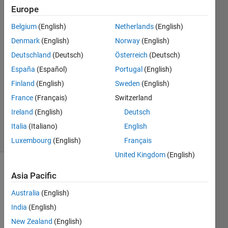
Europe
wisam
Belgium
(English)
Netherlands
(English)
kh
Denmark
(English)
Norway
(English)
28 Oct
Deutschland
(Deutsch)
Österreich
(Deutsch)
2018
España
(Español)
Portugal
(English)
0
Answers
Finland
(English)
Sweden
(English)
Updated
France
(Français)
Switzerland
23 Nov
Ireland
(English)
Deutsch
2018
7 Views
Italia
(Italiano)
English
(30 days)
Luxembourg
(English)
Français
United Kingdom
(English)
Asia Pacific
Australia
(English)
India
(English)
New Zealand
(English)
Hello