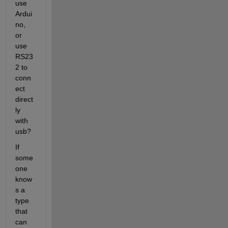
use 
Ardui
no, 
or 
use 
RS23
2 to 
conn
ect 
direct
ly 
with 
usb?
If 
some
one 
know
s a 
type 
that 
can 