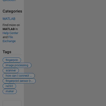
Categories
MATLAB
Find more on
MATLAB
in
Help Center
and
File
Exchange
Tags
fingerprin
image processing
scanner
how can i connect ...
fingerprint sensor (r305)
rs232
maker
See Also